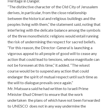
Heritage in Danger.
“The distinctive character of the Old City of Jerusalem
derives, in particular, from the close relationship
between the historical and religious buildings and the
peoples living with them,” the statement said, noting that
interfering with the delicate balance among the symbols
of the three monotheistic religions would entail running
the risk of undermining the respect for sacred beliefs.
“For this reason, the Director-General is launching a
vigorous appeal to all people of good will to cease any
action that could lead to tensions, whose magnitude can
not be foreseen at this time,” it added. “The wisest
course would be to suspend any action that could
endanger the spirit of mutual respect until such time as
the will to dialogue prevails once again.”
Mr. Matsuura said he had written to Israeli Prime
Minister Ehud Olmert to ensure that the work
undertaken ­ the plans of which have not been forwarded
to UNESCO ­ does not in any way undermine the