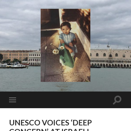
I
Say!
Toggle
Toggle
search
mobile
field
menu
UNESCO VOICES ‘DEEP