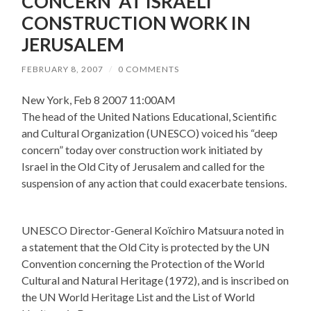
CONCERN’ AT ISRAELI
CONSTRUCTION WORK IN
JERUSALEM
FEBRUARY 8, 2007
/
0 COMMENTS
New York, Feb 8 2007 11:00AM
The head of the United Nations Educational, Scientific
and Cultural Organization (UNESCO) voiced his “deep
concern” today over construction work initiated by
Israel in the Old City of Jerusalem and called for the
suspension of any action that could exacerbate tensions.
UNESCO Director-General Koïchiro Matsuura noted in
a statement that the Old City is protected by the UN
Convention concerning the Protection of the World
Cultural and Natural Heritage (1972), and is inscribed on
the UN World Heritage List and the List of World