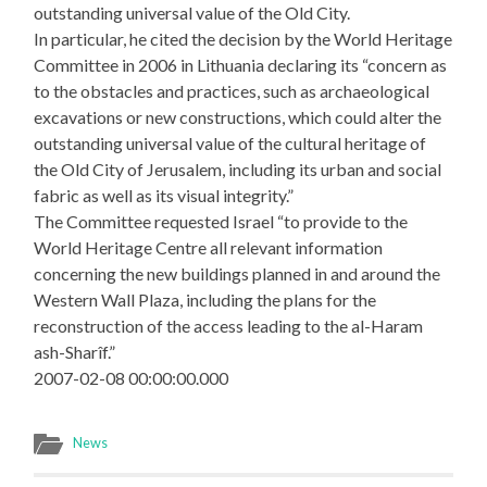
outstanding universal value of the Old City.
In particular, he cited the decision by the World Heritage
Committee in 2006 in Lithuania declaring its “concern as
to the obstacles and practices, such as archaeological
excavations or new constructions, which could alter the
outstanding universal value of the cultural heritage of
the Old City of Jerusalem, including its urban and social
fabric as well as its visual integrity.”
The Committee requested Israel “to provide to the
World Heritage Centre all relevant information
concerning the new buildings planned in and around the
Western Wall Plaza, including the plans for the
reconstruction of the access leading to the al-Haram
ash-Sharîf.”
2007-02-08 00:00:00.000
News