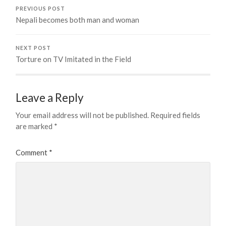
PREVIOUS POST
Nepali becomes both man and woman
NEXT POST
Torture on TV Imitated in the Field
Leave a Reply
Your email address will not be published.
Required fields
are marked
*
Comment
*