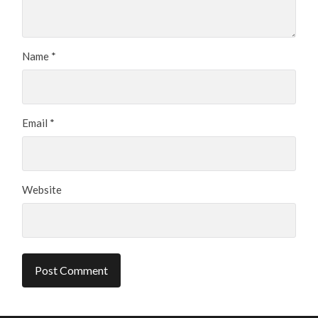
Name
*
Email
*
Website