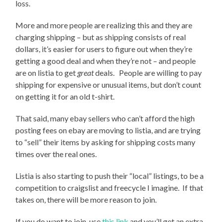
loss.
More and more people are realizing this and they are
charging shipping – but as shipping consists of real
dollars, it’s easier for users to figure out when they’re
getting a good deal and when they’re not – and people
are on listia to get
great
deals. People are willing to pay
shipping for expensive or unusual items, but don’t count
on getting it for an old t-shirt.
That said, many ebay sellers who can’t afford the high
posting fees on ebay are moving to listia, and are trying
to “sell” their items by asking for shipping costs many
times over the real ones.
Listia is also starting to push their “local” listings, to be a
competition to craigslist and freecycle I imagine. If that
takes on, there will be more reason to join.
If you do want to join, use
this link
and you’ll get an extra