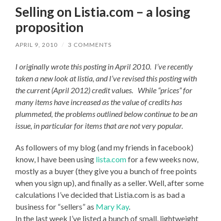
Selling on Listia.com – a losing
proposition
APRIL 9, 2010
/
3 COMMENTS
I originally wrote this posting in April 2010. I’ve recently
taken a new look at listia, and I’ve revised this posting with
the current (April 2012) credit values. While “prices” for
many items have increased as the value of credits has
plummeted, the problems outlined below continue to be an
issue, in particular for items that are not very popular.
As followers of my blog (and my friends in facebook)
know, I have been using
lista.com
for a few weeks now,
mostly as a buyer (they give you a bunch of free points
when you sign up), and finally as a seller. Well, after some
calculations I’ve decided that Listia.com is as bad a
business for “sellers” as
Mary Kay
.
In the last week I’ve listed a bunch of small, lightweight