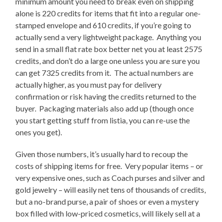
minimum amount you need to break even on shipping
alone is 220 credits for items that fit into a regular one-
stamped envelope and 610 credits, if you’re going to
actually send a very lightweight package. Anything you
send in a small flat rate box better net you at least 2575
credits, and don’t do a large one unless you are sure you
can get 7325 credits from it. The actual numbers are
actually higher, as you must pay for delivery
confirmation or risk having the credits returned to the
buyer. Packaging materials also add up (though once
you start getting stuff from listia, you can re-use the
ones you get).
Given those numbers, it’s usually hard to recoup the
costs of shipping items for free. Very popular items – or
very expensive ones, such as Coach purses and silver and
gold jewelry – will easily net tens of thousands of credits,
but a no-brand purse, a pair of shoes or even a mystery
box filled with low-priced cosmetics, will likely sell at a