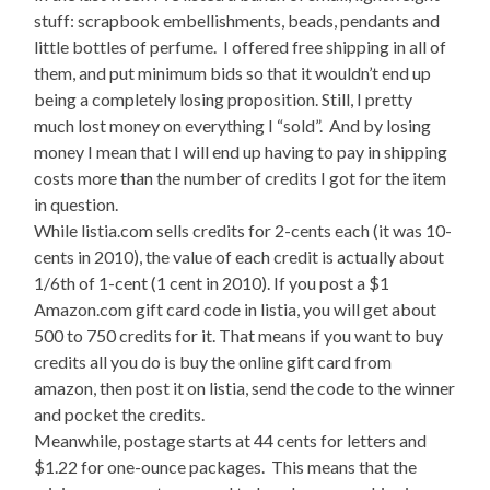
stuff: scrapbook embellishments, beads, pendants and
little bottles of perfume. I offered free shipping in all of
them, and put minimum bids so that it wouldn’t end up
being a completely losing proposition. Still, I pretty
much lost money on everything I “sold”. And by losing
money I mean that I will end up having to pay in shipping
costs more than the number of credits I got for the item
in question.
While listia.com sells credits for 2-cents each (it was 10-
cents in 2010), the value of each credit is actually about
1/6th of 1-cent (1 cent in 2010). If you post a $1
Amazon.com gift card code in listia, you will get about
500 to 750 credits for it. That means if you want to buy
credits all you do is buy the online gift card from
amazon, then post it on listia, send the code to the winner
and pocket the credits.
Meanwhile, postage starts at 44 cents for letters and
$1.22 for one-ounce packages. This means that the