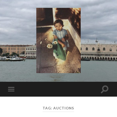
I
Say!
Toggle
Toggle
search
mobile
field
menu
TAG:
AUCTIONS