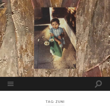
I
Say!
Toggle
Toggle
search
mobile
field
menu
TAG:
ZUNI