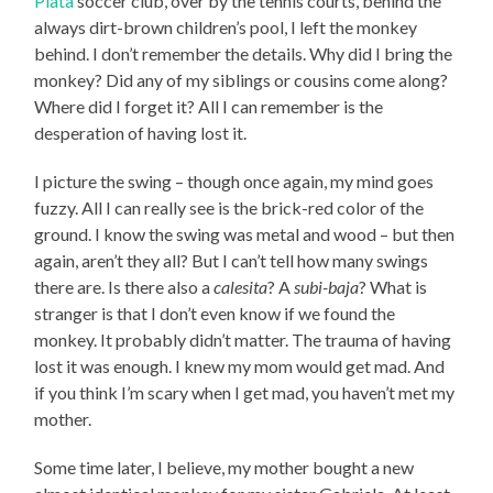
Plata
soccer club, over by the tennis courts, behind the
always dirt-brown children’s pool, I left the monkey
behind. I don’t remember the details. Why did I bring the
monkey? Did any of my siblings or cousins come along?
Where did I forget it? All I can remember is the
desperation of having lost it.
I picture the swing – though once again, my mind goes
fuzzy. All I can really see is the brick-red color of the
ground. I know the swing was metal and wood – but then
again, aren’t they all? But I can’t tell how many swings
there are. Is there also a
calesita
? A
subi-baja
? What is
stranger is that I don’t even know if we found the
monkey. It probably didn’t matter. The trauma of having
lost it was enough. I knew my mom would get mad. And
if you think I’m scary when I get mad, you haven’t met my
mother.
Some time later, I believe, my mother bought a new