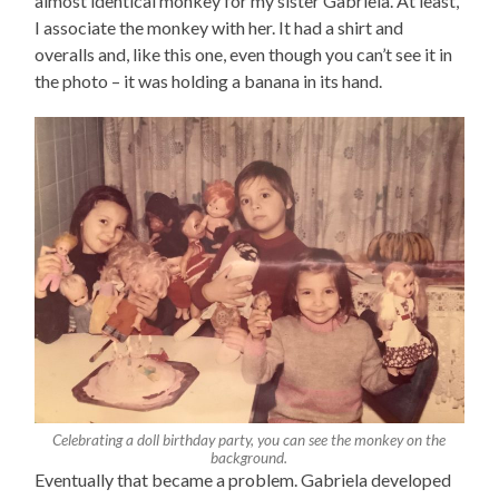
almost identical monkey for my sister Gabriela. At least,
I associate the monkey with her. It had a shirt and
overalls and, like this one, even though you can’t see it in
the photo – it was holding a banana in its hand.
Celebrating a doll birthday party, you can see the monkey on the
background.
Eventually that became a problem. Gabriela developed