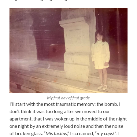
My first day of first grade
I’ll start with the most traumatic memory: the bomb. I
don’t think it was too long after we moved to our
apartment, that I was woken up in the middle of the night
one night by an extremely loud noise and then the noise
of broken glass. “
Mis tacitas
,” I screamed, “
my cups!
“. I