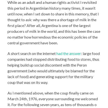
While as an adult and a human rights activist I revisited
this period in Argentinian history many times, it wasn’t
until now, when I set down to share in this memory, that I
thought to ask: why was there a shortage of milk in the
first place? After all, Argentina is one of the largest
producers of milk in the world, and this has been the case
no matter how horrendous the economic policies of the
central government have been.
A short search on the internet
had the answer
: large food
companies had stopped distributing food to stores, thus
helping build up social discontent with the Peron
government (who would ultimately be blamed for the
lack of food) and generating support for the military
coup that was on its way.
As I mentioned above, when the coup finally came on
March 24th, 1976, everyone surrounding me welcomed
it. For the following seven years, as tens of thousands o