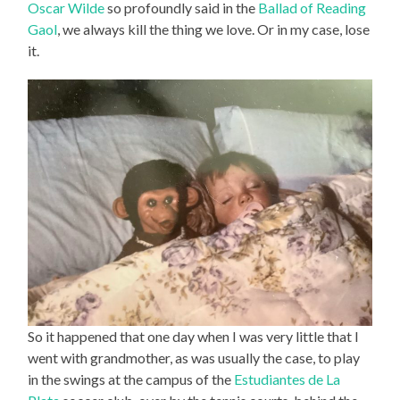
Oscar Wilde
so profoundly said in the
Ballad of Reading
Gaol
, we always kill the thing we love. Or in my case, lose
it.
So it happened that one day when I was very little that I
went with grandmother, as was usually the case, to play
in the swings at the campus of the
Estudiantes de La