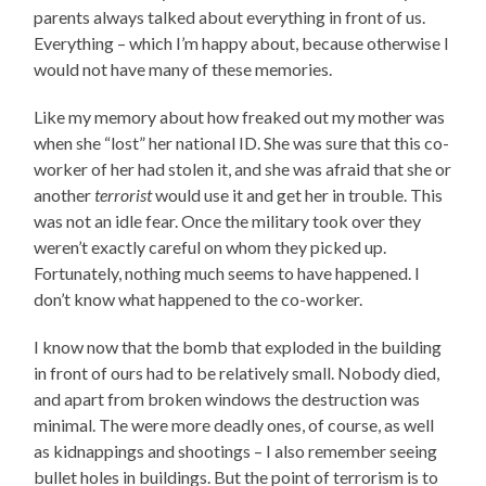
parents always talked about everything in front of us.
Everything – which I’m happy about, because otherwise I
would not have many of these memories.
Like my memory about how freaked out my mother was
when she “lost” her national ID. She was sure that this co-
worker of her had stolen it, and she was afraid that she or
another
terrorist
would use it and get her in trouble. This
was not an idle fear. Once the military took over they
weren’t exactly careful on whom they picked up.
Fortunately, nothing much seems to have happened. I
don’t know what happened to the co-worker.
I know now that the bomb that exploded in the building
in front of ours had to be relatively small. Nobody died,
and apart from broken windows the destruction was
minimal. The were more deadly ones, of course, as well
as kidnappings and shootings – I also remember seeing
bullet holes in buildings. But the point of terrorism is to