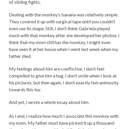
of sibling fights.
Dealing with the monkey’s banana was relatively simple.
They covered it up with surgical tape until you couldn’t
even see its shape. Still, I don’t think Gabriela played
much with that monkey after she developed her phobia. I
think that my mom still has the monkey, I might even
have seen it at her house when I went last week when my
father died.
My feelings about him are conflictive. I don’t feel
compelled to give him a hug, I don’t smile when I look at
his pictures, but then again, I don’t exactly feel animosity
towards this
toy
.
And yet, I wrote a whole essay about him.
As I end, I realize how much I associate this monkey with
my mom. My father must have picked it up a thousand