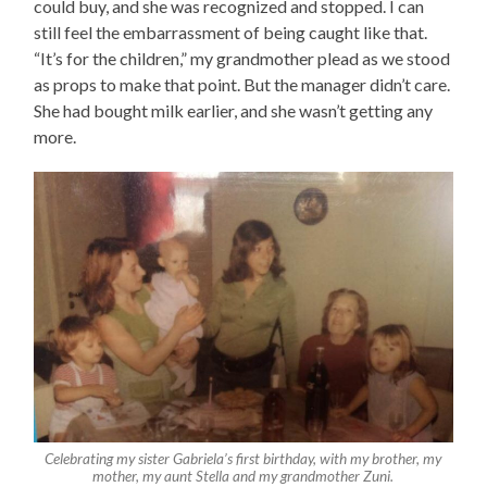
could buy, and she was recognized and stopped. I can
still feel the embarrassment of being caught like that.
“It’s for the children,” my grandmother plead as we stood
as props to make that point. But the manager didn’t care.
She had bought milk earlier, and she wasn’t getting any
more.
Celebrating my sister Gabriela’s first birthday, with my brother, my
mother, my aunt Stella and my grandmother Zuni.