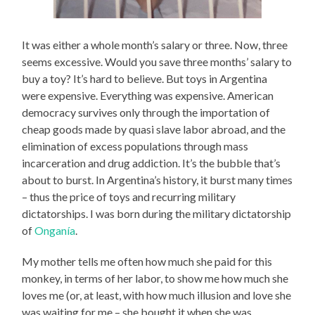
It was either a whole month’s salary or three. Now, three
seems excessive. Would you save three months’ salary to
buy a toy? It’s hard to believe. But toys in Argentina
were expensive. Everything was expensive. American
democracy survives only through the importation of
cheap goods made by quasi slave labor abroad, and the
elimination of excess populations through mass
incarceration and drug addiction. It’s the bubble that’s
about to burst. In Argentina’s history, it burst many times
– thus the price of toys and recurring military
dictatorships. I was born during the military dictatorship
of
Onganía
.
My mother tells me often how much she paid for this
monkey, in terms of her labor, to show me how much she
loves me (or, at least, with how much illusion and love she
was waiting for me – she bought it when she was