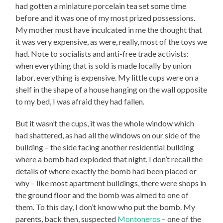
had gotten a miniature porcelain tea set some time
before and it was one of my most prized possessions.
My mother must have inculcated in me the thought that
it was very expensive, as were, really, most of the toys we
had. Note to socialists and anti-free trade activists:
when everything that is sold is made locally by union
labor, everything is expensive. My little cups were on a
shelf in the shape of a house hanging on the wall opposite
to my bed, I was afraid they had fallen.
But it wasn’t the cups, it was the whole window which
had shattered, as had all the windows on our side of the
building – the side facing another residential building
where a bomb had exploded that night. I don’t recall the
details of where exactly the bomb had been placed or
why – like most apartment buildings, there were shops in
the ground floor and the bomb was aimed to one of
them. To this day, I don’t know who put the bomb. My
parents, back then, suspected
Montoneros
– one of the