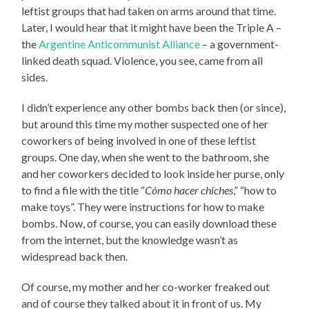
leftist groups that had taken on arms around that time.
Later, I would hear that it might have been the Triple A –
the
Argentine Anticommunist Alliance
– a government-
linked death squad. Violence, you see, came from all
sides.
I didn’t experience any other bombs back then (or since),
but around this time my mother suspected one of her
coworkers of being involved in one of these leftist
groups. One day, when she went to the bathroom, she
and her coworkers decided to look inside her purse, only
to find a file with the title “
Cómo hacer chiches
,” “how to
make toys”. They were instructions for how to make
bombs. Now, of course, you can easily download these
from the internet, but the knowledge wasn’t as
widespread back then.
Of course, my mother and her co-worker freaked out
and of course they talked about it in front of us. My