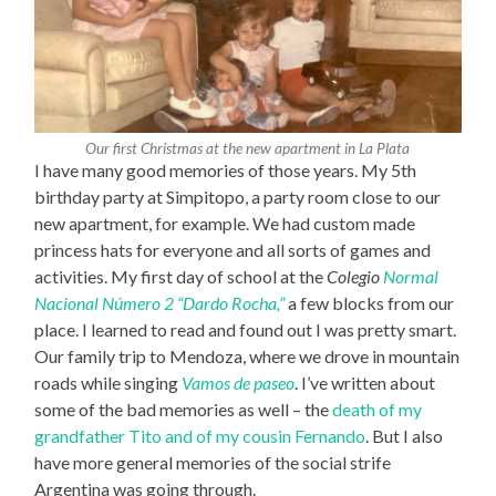
Our first Christmas at the new apartment in La Plata
I have many good memories of those years. My 5th
birthday party at Simpitopo, a party room close to our
new apartment, for example. We had custom made
princess hats for everyone and all sorts of games and
activities. My first day of school at the
Colegio
Normal
Nacional Número 2 “Dardo Rocha,”
a few blocks from our
place. I learned to read and found out I was pretty smart.
Our family trip to Mendoza, where we drove in mountain
roads while singing
Vamos de paseo
. I’ve written about
some of the bad memories as well – the
death of my
grandfather Tito and of my cousin Fernando
. But I also
have more general memories of the social strife
Argentina was going through.