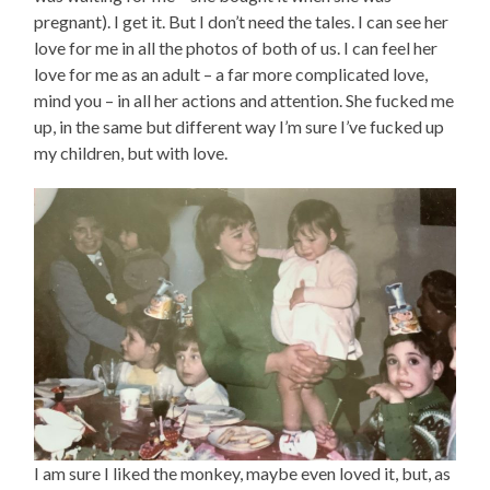
pregnant). I get it. But I don’t need the tales. I can see her
love for me in all the photos of both of us. I can feel her
love for me as an adult – a far more complicated love,
mind you – in all her actions and attention. She fucked me
up, in the same but different way I’m sure I’ve fucked up
my children, but with love.
I am sure I liked the monkey, maybe even loved it, but, as