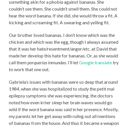
something akin for a phobia against bananas. She
couldn’t see them. She couldn’t smell them. She could not
hear the word banana. If she did, she would throw a fit. A
kicking and screaming fit. A swearing and yelling fit.
Our brother loved bananas. I don’t know which was the
chicken and which was the egg, though I always assumed
that it was her hate/resentment/anger/etc. at David that
made her develop this hate for bananas. Or, as she would
call them
porquerías inmundas
. I’ll let
Google translate
try
to work that one out.
Gabriela’s issues with bananas were so deep that around
1984, when she was hospitalized to study the petit mal
epilepsy symptoms she was experiencing, the doctors
noted how even in her sleep her brain waves would go
wild if the word banana was said in her presence. Mostly,
my parents let her get away with ruling out all mentions
of bananas from the house. And thus it became a weapon