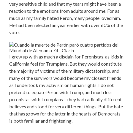
very sensitive child and that my tears might have been a
reaction to the emotions from adults around me. For as
much as my family hated Peron, many people loved him.
He had been elected an year earlier with over 60% of the
votes.
I grew up with as much a disdain for Peronistas, as kids in
California feel for Trumpians. But they would constitute
the majority of victims of the military dictatorship, and
many of the survivors would become my closest friends
as I undertook my activism on human rights. I do not
pretend to equate Perón with Trump, and much less
peronistas with Trumpians – they had radically different
believes and stood for very different things. But the hate
that has grown for the latter in the hearts of Democrats
is both familiar and frightening.