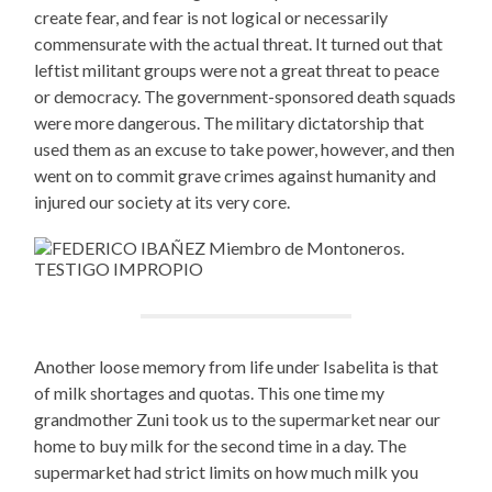
create fear, and fear is not logical or necessarily
commensurate with the actual threat. It turned out that
leftist militant groups were not a great threat to peace
or democracy. The government-sponsored death squads
were more dangerous. The military dictatorship that
used them as an excuse to take power, however, and then
went on to commit grave crimes against humanity and
injured our society at its very core.
Another loose memory from life under Isabelita is that
of milk shortages and quotas. This one time my
grandmother Zuni took us to the supermarket near our
home to buy milk for the second time in a day. The
supermarket had strict limits on how much milk you