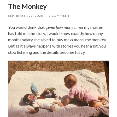
The Monkey
SEPTEMBER 25, 2020
/
1 COMMENT
You would think that given
how many times
my mother
has told me the story, I would know exactly how many
months salary she saved to buy me
el mono
, the monkey.
But as it always happens with stories you hear a lot, you
stop listening and the details become fuzzy.