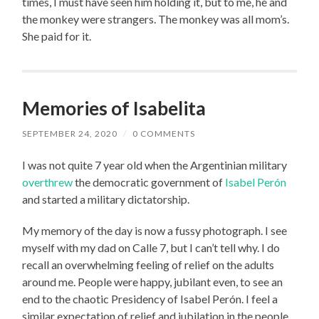
times, I must have seen him holding it, but to me, he and
the monkey were strangers. The monkey was all mom’s.
She paid for it.
Memories of Isabelita
SEPTEMBER 24, 2020
/
0 COMMENTS
I was not quite 7 year old when the Argentinian military
overthrew
the democratic government of
Isabel Perón
and started a military dictatorship.
My memory of the day is now a fussy photograph. I see
myself with my dad on Calle 7, but I can’t tell why. I do
recall an overwhelming feeling of relief on the adults
around me. People were happy, jubilant even, to see an
end to the chaotic Presidency of Isabel Perón. I feel a
similar expectation of relief and jubilation in the people