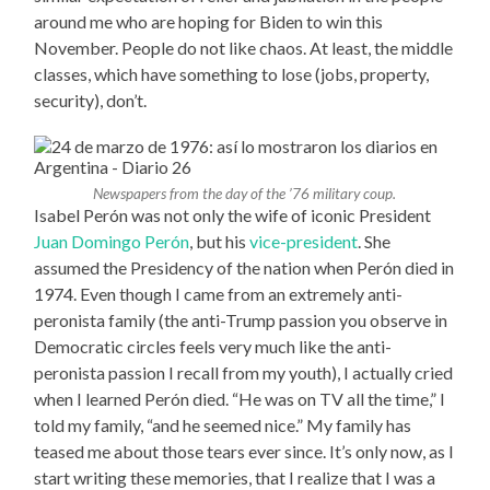
around me who are hoping for Biden to win this
November. People do not like chaos. At least, the middle
classes, which have something to lose (jobs, property,
security), don’t.
Newspapers from the day of the ’76 military coup.
Isabel Perón was not only the wife of iconic President
Juan Domingo Perón
, but his
vice-president
. She
assumed the Presidency of the nation when Perón died in
1974. Even though I came from an extremely anti-
peronista family (the anti-Trump passion you observe in
Democratic circles feels very much like the anti-
peronista passion I recall from my youth), I actually cried
when I learned Perón died. “He was on TV all the time,” I
told my family, “and he seemed nice.” My family has
teased me about those tears ever since. It’s only now, as I
start writing these memories, that I realize that I was a