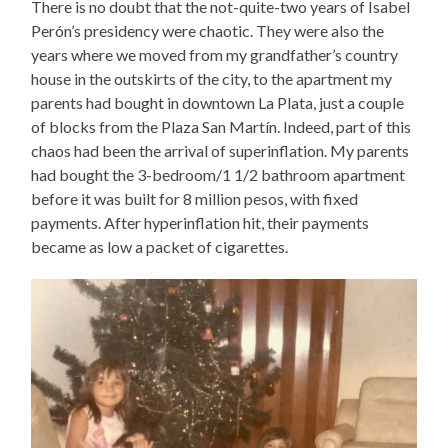
There is no doubt that the not-quite-two years of Isabel
Perón’s presidency were chaotic. They were also the
years where we moved from my grandfather’s country
house in the outskirts of the city, to the apartment my
parents had bought in downtown La Plata, just a couple
of blocks from the Plaza San Martín. Indeed, part of this
chaos had been the arrival of superinflation. My parents
had bought the 3-bedroom/1 1/2 bathroom apartment
before it was built for 8 million pesos, with fixed
payments. After hyperinflation hit, their payments
became as low a packet of cigarettes.