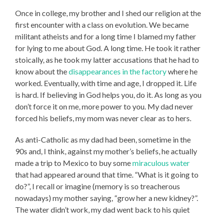
Once in college, my brother and I shed our religion at the
first encounter with a class on evolution. We became
militant atheists and for a long time I blamed my father
for lying to me about God. A long time. He took it rather
stoically, as he took my latter accusations that he had to
know about the
disappearances in the factory
where he
worked. Eventually, with time and age, I dropped it. Life
is hard. If believing in God helps you, do it. As long as you
don’t force it on me, more power to you. My dad never
forced his beliefs, my mom was never clear as to hers.
As anti-Catholic as my dad had been, sometime in the
90s and, I think, against my mother’s beliefs, he actually
made a trip to Mexico to buy some
miraculous water
that had appeared around that time. “What is it going to
do?”, I recall or imagine (memory is so treacherous
nowadays) my mother saying, “grow her a new kidney?”.
The water didn’t work, my dad went back to his quiet