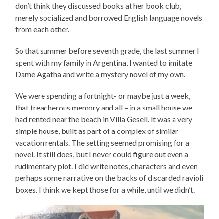
don’t think they discussed books at her book club,
merely socialized and borrowed English language novels
from each other.
So that summer before seventh grade, the last summer I
spent with my family in Argentina, I wanted to imitate
Dame Agatha and write a mystery novel of my own.
We were spending a fortnight- or maybe just a week,
that treacherous memory and all – in a small house we
had rented near the beach in Villa Gesell. It was a very
simple house, built as part of a complex of similar
vacation rentals. The setting seemed promising for a
novel. It still does, but I never could figure out even a
rudimentary plot. I did write notes, characters and even
perhaps some narrative on the backs of discarded ravioli
boxes. I think we kept those for a while, until we didn’t.