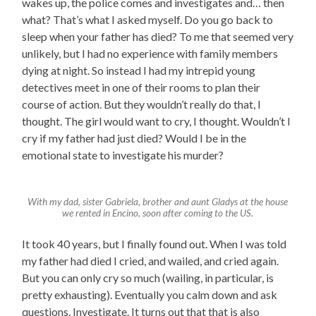
wakes up, the police comes and investigates and… then
what? That’s what I asked myself. Do you go back to
sleep when your father has died? To me that seemed very
unlikely, but I had no experience with family members
dying at night. So instead I had my intrepid young
detectives meet in one of their rooms to plan their
course of action. But they wouldn’t really do that, I
thought. The girl would want to cry, I thought. Wouldn’t I
cry if my father had just died? Would I be in the
emotional state to investigate his murder?
With my dad, sister Gabriela, brother and aunt Gladys at the house
we rented in Encino, soon after coming to the US.
It took 40 years, but I finally found out. When I was told
my father had died I cried, and wailed, and cried again.
But you can only cry so much (wailing, in particular, is
pretty exhausting). Eventually you calm down and ask
questions. Investigate. It turns out that that is also