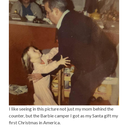
I like seeing in this picture not just my mom behind the
counter, but the Barbie camper I got as my Santa gift my
first Christmas in America.