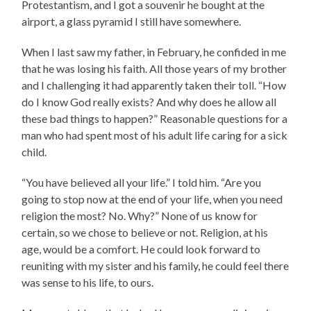
Protestantism, and I got a souvenir he bought at the
airport, a glass pyramid I still have somewhere.
When I last saw my father, in February, he confided in me
that he was losing his faith. All those years of my brother
and I challenging it had apparently taken their toll. “How
do I know God really exists? And why does he allow all
these bad things to happen?” Reasonable questions for a
man who had spent most of his adult life caring for a sick
child.
“You have believed all your life.” I told him. “Are you
going to stop now at the end of your life, when you need
religion the most? No. Why?” None of us know for
certain, so we chose to believe or not. Religion, at his
age, would be a comfort. He could look forward to
reuniting with my sister and his family, he could feel there
was sense to his life, to ours.