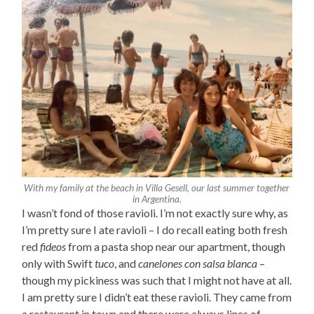
With my family at the beach in Villa Gesell, our last summer together
in Argentina.
I wasn’t fond of those ravioli. I’m not exactly sure why, as
I’m pretty sure I ate ravioli – I do recall eating both fresh
red
fideos
from a pasta shop near our apartment, though
only with Swift
tuco
, and
canelones con salsa blanca
–
though my pickiness was such that I might not have at all.
I am pretty sure I didn’t eat these ravioli. They came from
a restaurant in town and there were always lines of