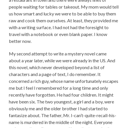
people waiting for tables or takeout. My mom would tell
us how smart and lucky we were to be able to buy them
raw and cook them ourselves. At least, they provided me
with a writing surface. I had not had the foresight to
travel with a notebook or even blank paper. I know
better now.
My second attempt to write a mystery novel came
about a year later, while we were already in the US. And
this novel, which never developed beyond a list of
characters and a page of text, I do remember. It
concerned a rich guy, whose name unfortunately escapes
me but I feel I remembered for a long time and only
recently have forgotten. He had four children. It might
have been six. The two youngest, a girl and a boy, were
obviously me and the older brother I had started to
fantasize about. The father, Mr. I-can’t-quite-recall-his-
name is murdered in the middle of the night. Everyone