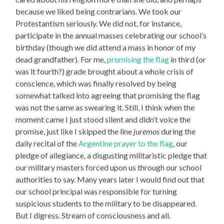
because we liked being contrarians. We took our
Protestantism seriously. We did not, for instance,
participate in the annual masses celebrating our school’s
birthday (though we did attend a mass in honor of my
dead grandfather). For me,
promising the flag
in third (or
was it fourth?) grade brought about a whole crisis of
conscience, which was finally resolved by being
somewhat talked into agreeing that promising the flag
was not the same as swearing it. Still, I think when the
moment came I just stood silent and didn’t voice the
promise, just like I skipped the line
juremos
during the
daily recital of the
Argentine prayer to the flag
, our
pledge of allegiance, a disgusting militaristic pledge that
our military masters forced upon us through our school
authorities to say. Many years later I would find out that
our school principal was responsible for turning
suspicious students to the military to be disappeared.
But I digress. Stream of consciousness and all.