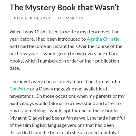
The Mystery Book that Wasn’t
SEPTEMBER 14, 2020
/
0 COMMENTS
When I was 12ish I tried to write a mystery novel. The
year before, I had been introduced to
Agatha Christie
and I had become an instant fan. Over the course of the
next few years, I would go on to own every one of her
books, which I numbered in order of their publication
date.
The novels were cheap, barely more than the cost of a
Condorito
or a Disney magazine and available at
newsstands. On those occasions when my parents or my
aunt Gladys would take us to a newsstand and offer to
buy us something, I would opt for one of these books.
My aunt Gladys had been a fan as well, she had a handful
of the slim English language versions that had been
discarded from the book club she attended monthly. I