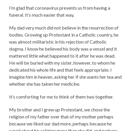
I’m glad that coronavirus prevents us from having a
funeral. It’s much easier that way.
My dad very much did not believe in the resurrection of
bodies. Growing up Protestant in a Catholic country, he
was almost militaristic in his rejection of Catholic
dogma. I know he believed his body was a vessel and it
mattered little what happened to it after he was dead.
He will be buried with my sister, however, to whom he
dedicated his whole life and that feels appropriate. I
imagine him in heaven, asking her if she wants her tea and
whether she has taken her medicine.
It’s comforting for me to think of them two together.
My brother and I grew up Protestant, we chose the
religion of my father over that of my mother perhaps
because we liked our dad more, perhaps because he
cared about his religion more than she did, and perhaps