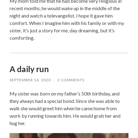
My mom told me that he had become very religious in
recent months, he would wake up in the middle of the
night and watch a televangelist. I hope it gave him
comfort. When I imagine him with his family or with my
sister, it’s just a story for me, day dreaming, but it’s
comforting.
A daily run
SEPTEMBER 14, 2020
/
2 COMMENTS
My sister was born on my father’s 50th birthday, and
they always had a special bond. Since she was able to
walk she would greet him when he came home from
work by running towards him. He would grab her and
hug her.