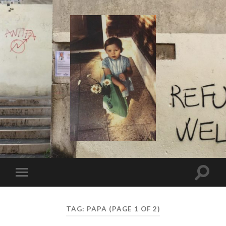
I
Say!
Toggle
Toggle
search
mobile
field
menu
TAG:
PAPA
(PAGE 1 OF 2)