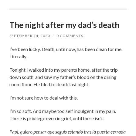
The night after my dad’s death
SEPTEMBER 14, 2020
/
0 COMMENTS
I’ve been lucky. Death, until now, has been clean for me.
Literally.
Tonight I walked into my parents home, after the trip
down south, and saw my father’s blood on the dining
room floor. He bled to death last night.
I’m not sure how to deal with this.
I’m so soft. And maybe too self indulgent in my pain.
There is privilege even in grief, until there isn’t.
Papi, quiero pensar que seguís estando tras la puerta cerrada