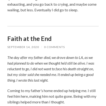
exhausting, and you go back to crying, and maybe some
wailing, but less. Eventually I did go to sleep.
Faith at the End
SEPTEMBER 14, 2020
/
0 COMMENTS
The day after my father died, we drove down to LA, as we
had planned to do when we thought he’d still be alive. I was
reluctant to go, I did not want to face his death straight on,
but my sister said she needed me. It ended up being a good
thing. I wrote this last night.
Coming to my father’s home ended up helping me. I still
feel him here, making him not quite gone. Being with my
siblings helped more than I thought.