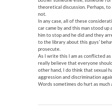
theoretical discussion. Perhaps, to
not.
In any case, all of these considera
car came by and this man stood up 
him to stop and he did and they a
to the library about this guys’ beh
prosecute.
As I write this I am as conflicted a
really believe that everyone shoul
other hand, I do think that sexual h
aggression and discrimination agai
Words sometimes do hurt as much a