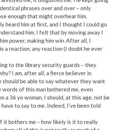
identical phrases over and over – only
se enough that might overhear him.
ly heard him at first, and I thought I could go
understand him. I felt that by moving away I
im power, making him win. After all, I
s a reaction, any reaction (I doubt he ever
ng to the library security guards – they
y? I am, after all, a fierce believer in
e should be able to say whatever they want
 words of this man bothered me, even
m a 36 yo woman, I should, at this age, not be
have to say to me. Indeed, I’ve been told
 it bothers me – how likely is it to really
om all of this is not really as much of a