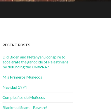
RECENT POSTS
Did Biden and Netanyahu conspire to
accelerate the genocide of Palestinians
by defunding the UNWRA?
Mis Primeros Muñecos
Navidad 1974
Cumpleaños de Muñecos
Blackmail Scam – Beware!