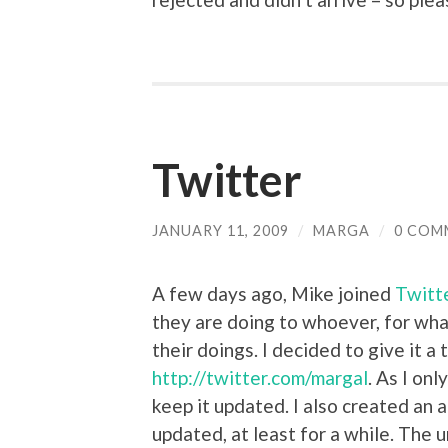
Twitter
JANUARY 11, 2009
/
MARGA
/
0 COM
A few days ago, Mike joined
Twitt
they are doing to whoever, for wh
their doings. I decided to give it a
http://twitter.com/margal
. As I onl
keep it updated. I also created an 
updated, at least for a while. The ur