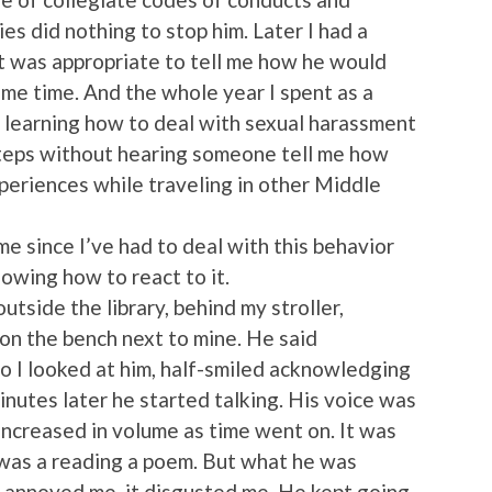
es did nothing to stop him. Later I had a
it was appropriate to tell me how he would
me time. And the whole year I spent as a
n learning how to deal with sexual harassment
steps without hearing someone tell me how
experiences while traveling in other Middle
ime since I’ve had to deal with this behavior
owing how to react to it.
outside the library, behind my stroller,
 on the bench next to mine. He said
so I looked at him, half-smiled acknowledging
nutes later he started talking. His voice was
 increased in volume as time went on. It was
 was a reading a poem. But what he was
It annoyed me, it disgusted me. He kept going