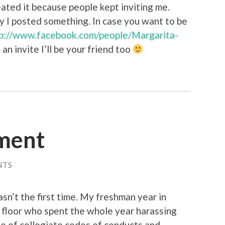
reated it because people kept inviting me.
ay I posted something. In case you want to be
p://www.facebook.com/people/Margarita-
 an invite I’ll be your friend too
ment
NTS
asn’t the first time. My freshman year in
 floor who spent the whole year harassing
ge of collegiate codes of conducts and