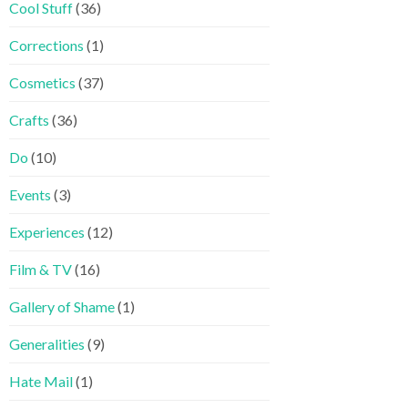
Cool Stuff
(36)
Corrections
(1)
Cosmetics
(37)
Crafts
(36)
Do
(10)
Events
(3)
Experiences
(12)
Film & TV
(16)
Gallery of Shame
(1)
Generalities
(9)
Hate Mail
(1)