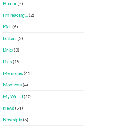
Humor
(5)
I'm reading…
(2)
Kids
(6)
Letters
(2)
Links
(3)
Lists
(15)
Memories
(41)
Moments
(4)
My World
(60)
News
(51)
Nostalgia
(6)