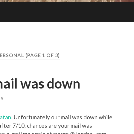
ERSONAL
(PAGE 1 OF 3)
mail was down
TS
catan
. Unfortunately our mail was down while
fter 7/10, chances are your mail was
ase e-mail me again at marga @ lacabe . com