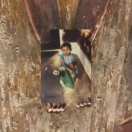
I
Say!