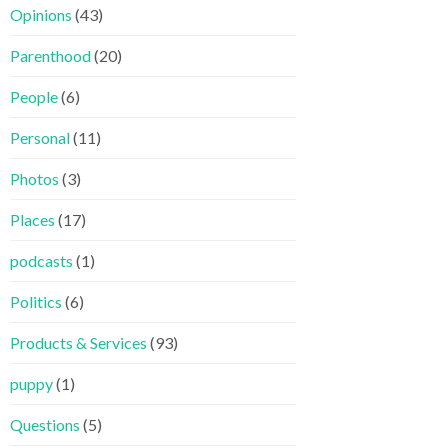
Opinions
(43)
Parenthood
(20)
People
(6)
Personal
(11)
Photos
(3)
Places
(17)
podcasts
(1)
Politics
(6)
Products & Services
(93)
puppy
(1)
Questions
(5)