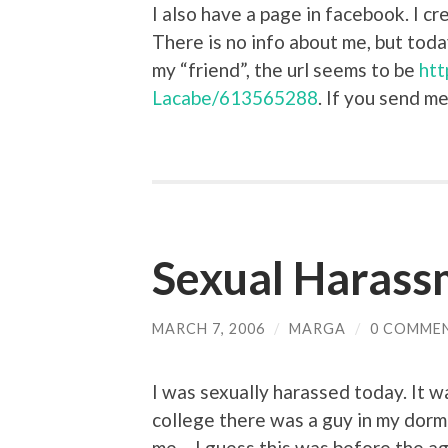
I also have a page in facebook. I c
There is no info about me, but tod
my “friend”, the url seems to be
htt
Lacabe/613565288
. If you send me
Sexual Harass
MARCH 7, 2006
/
MARGA
/
0 COMME
I was sexually harassed today. It w
college there was a guy in my dorm
me – I guess this was before the a