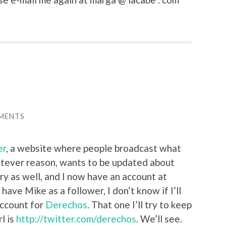
MENTS
er
, a website where people broadcast what
atever reason, wants to be updated about
 try as well, and I now have an account at
y have Mike as a follower, I don’t know if I’ll
account for
Derechos
. That one I’ll try to keep
l is
http://twitter.com/derechos
. We’ll see.