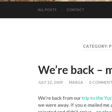
ALL POSTS
CONTACT
CATEGORY:
P
We’re back – 
JULY 22, 2009
/
MARGA
/
0 COMMEN
We’re back from our
trip to the Yu
we were away. If you e-mailed me a
rejected and didn’t arrive – so ple