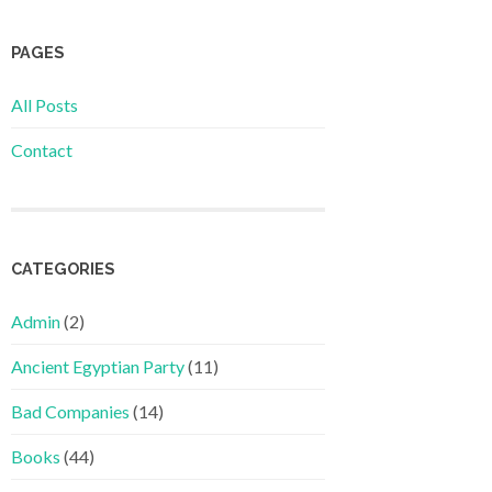
PAGES
All Posts
Contact
CATEGORIES
Admin
(2)
Ancient Egyptian Party
(11)
Bad Companies
(14)
Books
(44)