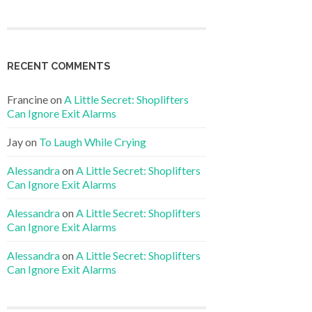
RECENT COMMENTS
Francine
on
A Little Secret: Shoplifters
Can Ignore Exit Alarms
Jay
on
To Laugh While Crying
Alessandra
on
A Little Secret: Shoplifters
Can Ignore Exit Alarms
Alessandra
on
A Little Secret: Shoplifters
Can Ignore Exit Alarms
Alessandra
on
A Little Secret: Shoplifters
Can Ignore Exit Alarms