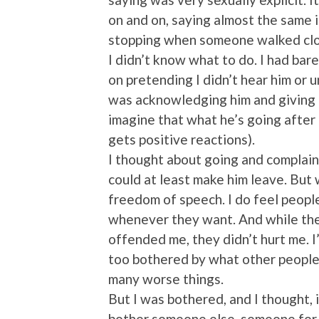
on and on, saying almost the same 
stopping when someone walked clo
I didn’t know what to do. I had bare
on pretending I didn’t hear him or 
was acknowledging him and giving h
imagine that what he’s going after i
gets positive reactions).
I thought about going and complaini
could at least make him leave. But wh
freedom of speech. I do feel peopl
whenever they want. And while the
offended me, they didn’t hurt me. I’
too bothered by what other people 
many worse things.
But I was bothered, and I thought, if
bother someone else, someone for wh