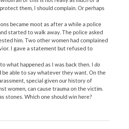
 protect them, I should complain. Or perhaps
tions became moot as after a while a police
and started to walk away. The police asked
rrested him. Two other women had complained
avior. I gave a statement but refused to
s to what happened as I was back then. I
do
d be able to say whatever they want. On the
arassment, special given our history of
nst women, can cause trauma on the victim.
s stones. Which one should win here?