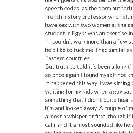
speech codes, as the dorm authoriti
French history professor who felt 
have sex with two women at the sa
student in Egypt was an exercise i
– I couldn’t walk more than a few 
he’d like to fuck me. I had similar 
Eastern countries.
But truth be told it’s been a long t
so once again I found myself not kn
It happened this way. I was sitting 
waiting for my kids when a guy sat
something that I didn’t quite hear 
him and looked away. A couple of mi
almost a whisper at first, though it
calm and it almost sounded like he
saying was very sexually explicit. 