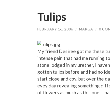
Tulips
FEBRUARY 16, 2006
/
MARGA
/
0 CO
My friend Desiree got me these tul
intense pain that had me running 
stone lodged in my urether, I haven
gotten tulips before and had no id
start close and coy, but over the d
evey day revealing something diffe
of flowers as much as this one. Th