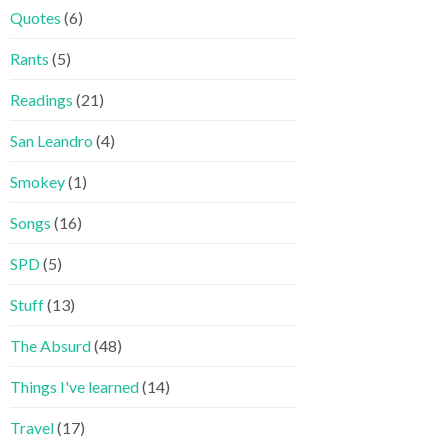
Quotes
(6)
Rants
(5)
Readings
(21)
San Leandro
(4)
Smokey
(1)
Songs
(16)
SPD
(5)
Stuff
(13)
The Absurd
(48)
Things I've learned
(14)
Travel
(17)