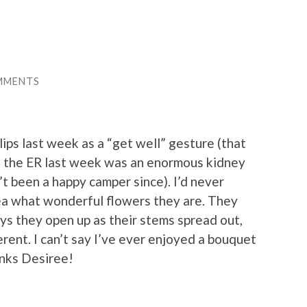
MMENTS
ips last week as a “get well” gesture (that
to the ER last week was an enormous kidney
’t been a happy camper since). I’d never
ea what wonderful flowers they are. They
ays they open up as their stems spread out,
rent. I can’t say I’ve ever enjoyed a bouquet
anks Desiree!