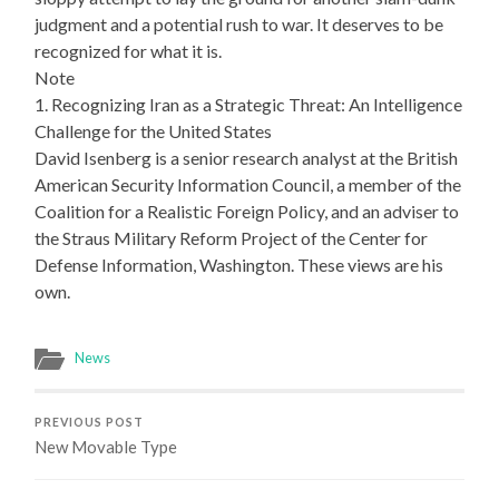
judgment and a potential rush to war. It deserves to be
recognized for what it is.
Note
1. Recognizing Iran as a Strategic Threat: An Intelligence
Challenge for the United States
David Isenberg is a senior research analyst at the British
American Security Information Council, a member of the
Coalition for a Realistic Foreign Policy, and an adviser to
the Straus Military Reform Project of the Center for
Defense Information, Washington. These views are his
own.
News
PREVIOUS POST
New Movable Type