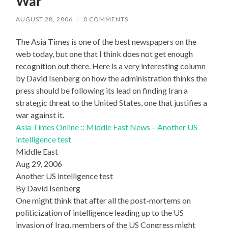
War
AUGUST 28, 2006
/
0 COMMENTS
The Asia Times is one of the best newspapers on the
web today, but one that I think does not get enough
recognition out there. Here is a very interesting column
by David Isenberg on how the administration thinks the
press should be following its lead on finding Iran a
strategic threat to the United States, one that justifies a
war against it.
Asia Times Online :: Middle East News – Another US
intelligence test
Middle East
Aug 29, 2006
Another US intelligence test
By David Isenberg
One might think that after all the post-mortems on
politicization of intelligence leading up to the US
invasion of Iraq, members of the US Congress might