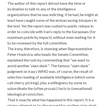
The author of this report did not have the time or
inclination to talk to any of the intelligence
organizations that he was indicting. If he had, he might at
least have caught some of the embarrassing bloopers in
the text. Yet the report was rushed to public release in
order to coincide with Iran’s reply to the Europeans (for
maximum publicity impact), without even waiting for it
to be reviewed by the full committee.
The irony, therefore, is stunning when Representative
Peter Hoekstra, who heads the Senate Committee,
explained the rush by commenting that “we want to
avoid another ‘slam dunk'”. The famous “slam dunk”
judgment on Iraq’s WMD was, of course, the result of
selective reading of available intelligence (which some
call cherry-picking), plus a willingness by some to
subordinate the (often prosaic) facts to (sensational)
ideological conviction.
That is exactly what has happened in this report. It is a
sloppy attempt to lay the ground for another slam-dunk