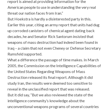
report is aimed at providing information for the
American people to use in understanding the very real
threat our nation faces from Iran.”
But Hoekstra is hardly a disinterested party in this.
Earlier this year, citing an army report that units had dug
up corroded canisters of chemical agent dating back
decades, he and Senator Rick Santorum insisted that
weapons of mass destruction had indeed been found in
Iraq – a claim that not even Cheney or Defense Secretary
Rumsfeld supported.
What a difference the passage of time makes. In March
2005, the Commission on the Intelligence Capabilities of
the United States Regarding Weapons of Mass
Destruction released its final report. Although it did
study Iran, the results were deemed too sensitive to
reveal in the unclassified report that was released.
But it did say, “But we also reviewed the state of the
intelligence community’s knowledge about the
unconventional weapons programs of several countries