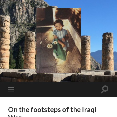
I
Say!
Toggle
Toggle
search
mobile
field
menu
On the footsteps of the Iraqi