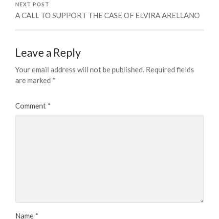
NEXT POST
A CALL TO SUPPORT THE CASE OF ELVIRA ARELLANO
Leave a Reply
Your email address will not be published.
Required fields
are marked
*
Comment
*
Name
*