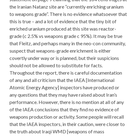
the Iranian Natanz site are “currently enriching uranium
to weapons grade”. There is no evidence whatsoever that
this is true – and a lot of evidence that the tiny bit of
enriched uranium produced at this site was reactor-
grade (c 2.5% vs weapons grade c 95%). It may be true
that Fleitz, and perhaps many in the neo-con community,
suspect that weapons-grade enrichment is either
covertly under way or is planned, but their suspicions
should not be allowed to substitute for facts.
Throughout the report, there is careful documentation
of any and all criticism that the IAEA [International
Atomic Energy Agency] inspectors have produced or
any questions that they may have raised about Iran’s
performance. However, there is no mention at all of any
of the IAEA conclusions that they find no evidence of
weapons production or activity. Some people will recall
that the IAEA inspectors, in their caution, were closer to
the truth about Iraqi WMD [weapons of mass