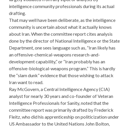
intelligence community professionals during its actual
drafting.
That may well have been deliberate, as the intelligence
community is uncertain about what it actually knows
about Iran. When the committee report cites analysis
done by the director of National Intelligence or the State
Department, one sees language such as, “Iran likely has
an offensive-chemical-weapons research-and-
development capability,” or “Iran probably has an
offensive-biological-weapons program.” This is hardly
the “slam dunk” evidence that those wishing to attack
Iran want to read.
Ray McGovern, a Central Intelligence Agency (CIA)
analyst for nearly 30 years and co-founder of Veteran
Intelligence Professionals for Sanity, noted that the
committee report was primarily drafted by Frederick
Fleitz, who did his apprenticeship on politicization under
US Ambassador to the United Nations John Bolton,