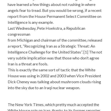
have learned a few things about not rushing in where
angels fear to tread. But you would be wrong, if a recent
report from the House Permanent Select Committee on
Intelligence is any example.
Last Wednesday, Pete Hoekstra, a Republican
congressman
from Michigan and chairman of the committee, released
a report, “Recognizing Iran as a Strategic Threat: An
Intelligence Challenge for the United States”. [1] The not
very subtle implication was that those who don’t agree
Iran is a threat are fools.
This is exactly the same sort of tactic that the White
House was using in 2002 and 2003 when Vice President
Dick Cheney was talking about mushroom clouds rising
into the sky due to an Iraqi nuclear weapon.
The New York Times, which pretty much accepted the
White House spin on Iraq, thanks to its former reporter