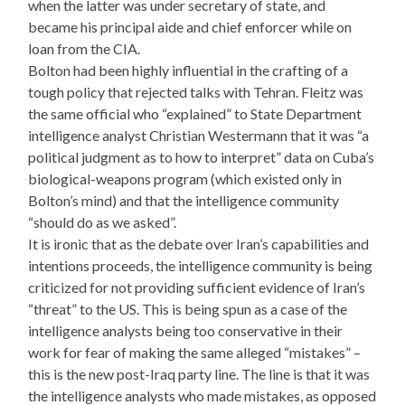
when the latter was under secretary of state, and
became his principal aide and chief enforcer while on
loan from the CIA.
Bolton had been highly influential in the crafting of a
tough policy that rejected talks with Tehran. Fleitz was
the same official who “explained” to State Department
intelligence analyst Christian Westermann that it was “a
political judgment as to how to interpret” data on Cuba’s
biological-weapons program (which existed only in
Bolton’s mind) and that the intelligence community
“should do as we asked”.
It is ironic that as the debate over Iran’s capabilities and
intentions proceeds, the intelligence community is being
criticized for not providing sufficient evidence of Iran’s
“threat” to the US. This is being spun as a case of the
intelligence analysts being too conservative in their
work for fear of making the same alleged “mistakes” –
this is the new post-Iraq party line. The line is that it was
the intelligence analysts who made mistakes, as opposed