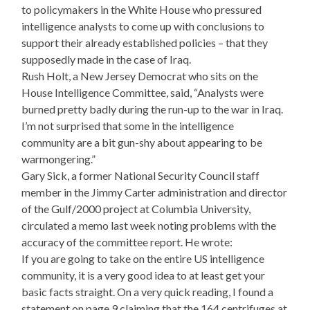
to policymakers in the White House who pressured
intelligence analysts to come up with conclusions to
support their already established policies – that they
supposedly made in the case of Iraq.
Rush Holt, a New Jersey Democrat who sits on the
House Intelligence Committee, said, “Analysts were
burned pretty badly during the run-up to the war in Iraq.
I’m not surprised that some in the intelligence
community are a bit gun-shy about appearing to be
warmongering.”
Gary Sick, a former National Security Council staff
member in the Jimmy Carter administration and director
of the Gulf/2000 project at Columbia University,
circulated a memo last week noting problems with the
accuracy of the committee report. He wrote:
If you are going to take on the entire US intelligence
community, it is a very good idea to at least get your
basic facts straight. On a very quick reading, I found a
statement on page 9 claiming that the 164 centrifuges at