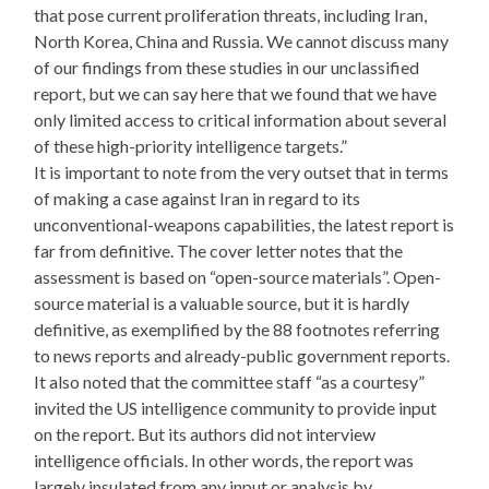
that pose current proliferation threats, including Iran,
North Korea, China and Russia. We cannot discuss many
of our findings from these studies in our unclassified
report, but we can say here that we found that we have
only limited access to critical information about several
of these high-priority intelligence targets.”
It is important to note from the very outset that in terms
of making a case against Iran in regard to its
unconventional-weapons capabilities, the latest report is
far from definitive. The cover letter notes that the
assessment is based on “open-source materials”. Open-
source material is a valuable source, but it is hardly
definitive, as exemplified by the 88 footnotes referring
to news reports and already-public government reports.
It also noted that the committee staff “as a courtesy”
invited the US intelligence community to provide input
on the report. But its authors did not interview
intelligence officials. In other words, the report was
largely insulated from any input or analysis by