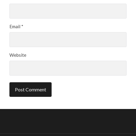
Email
*
Website