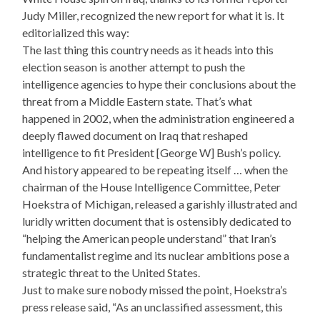
Judy Miller, recognized the new report for what it is. It
editorialized this way:
The last thing this country needs as it heads into this
election season is another attempt to push the
intelligence agencies to hype their conclusions about the
threat from a Middle Eastern state. That’s what
happened in 2002, when the administration engineered a
deeply flawed document on Iraq that reshaped
intelligence to fit President [George W] Bush’s policy.
And history appeared to be repeating itself … when the
chairman of the House Intelligence Committee, Peter
Hoekstra of Michigan, released a garishly illustrated and
luridly written document that is ostensibly dedicated to
“helping the American people understand” that Iran’s
fundamentalist regime and its nuclear ambitions pose a
strategic threat to the United States.
Just to make sure nobody missed the point, Hoekstra’s
press release said, “As an unclassified assessment, this