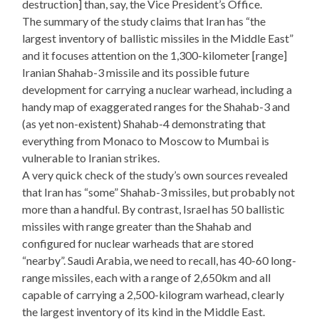
destruction] than, say, the Vice President’s Office.
The summary of the study claims that Iran has “the
largest inventory of ballistic missiles in the Middle East”
and it focuses attention on the 1,300-kilometer [range]
Iranian Shahab-3 missile and its possible future
development for carrying a nuclear warhead, including a
handy map of exaggerated ranges for the Shahab-3 and
(as yet non-existent) Shahab-4 demonstrating that
everything from Monaco to Moscow to Mumbai is
vulnerable to Iranian strikes.
A very quick check of the study’s own sources revealed
that Iran has “some” Shahab-3 missiles, but probably not
more than a handful. By contrast, Israel has 50 ballistic
missiles with range greater than the Shahab and
configured for nuclear warheads that are stored
“nearby”. Saudi Arabia, we need to recall, has 40-60 long-
range missiles, each with a range of 2,650km and all
capable of carrying a 2,500-kilogram warhead, clearly
the largest inventory of its kind in the Middle East.