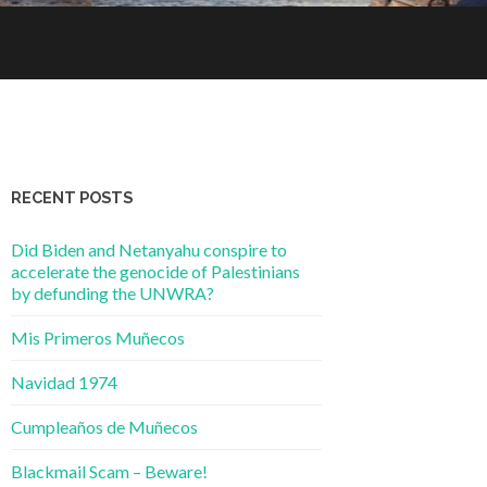
RECENT POSTS
Did Biden and Netanyahu conspire to
accelerate the genocide of Palestinians
by defunding the UNWRA?
Mis Primeros Muñecos
Navidad 1974
Cumpleaños de Muñecos
Blackmail Scam – Beware!