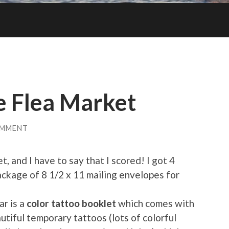
e Flea Market
OMMENT
t, and I have to say that I scored! I got 4
package of 8 1/2 x 11 mailing envelopes for
ar is a
color tattoo booklet
which comes with
utiful temporary tattoos (lots of colorful