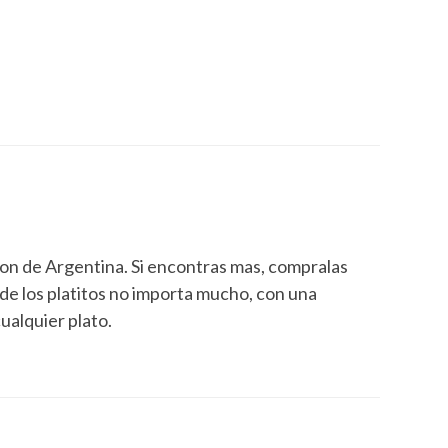
eron de Argentina. Si encontras mas, compralas
 de los platitos no importa mucho, con una
cualquier plato.