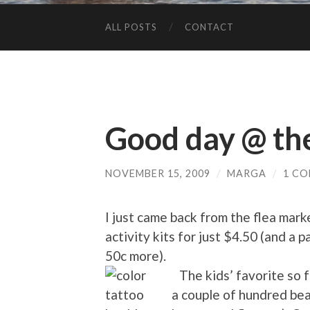
ALL POSTS
CONTACT
Good day @ th
NOVEMBER 15, 2009
/
MARGA
/
1 C
I just came back from the flea marke
activity kits for just $4.50 (and a 
50c more).
The kids’ favorite so f
a couple of hundred bea