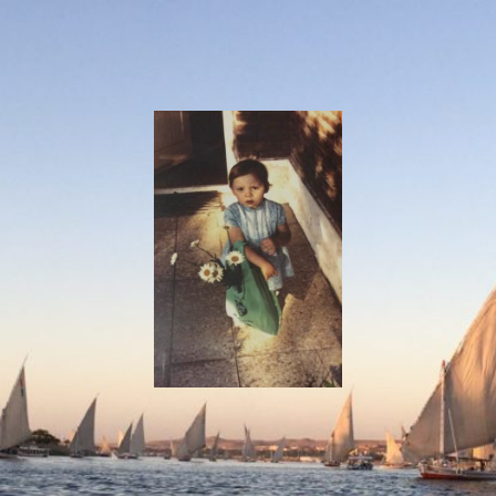
I
Say!