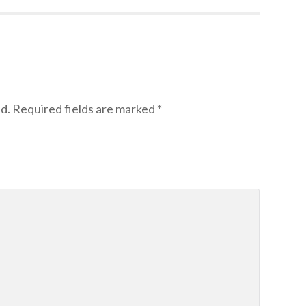
d.
Required fields are marked
*