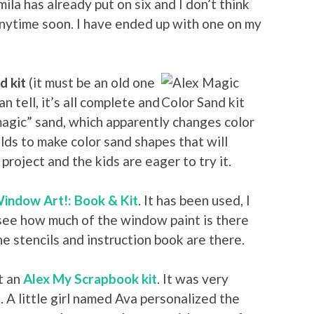
ila has already put on six and I don’t think
anytime soon. I have ended up with one on my
d kit
(it must be an old one
can tell, it’s all complete and
magic” sand, which apparently changes color
ds to make color sand shapes that will
project and the kids are eager to try it.
indow Art!: Book & Kit
. It has been used, I
 see how much of the window paint is there
he stencils and instruction book are there.
ot an
Alex My Scrapbook kit
. It was very
. A little girl named Ava personalized the