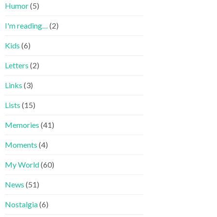
Humor
(5)
I'm reading…
(2)
Kids
(6)
Letters
(2)
Links
(3)
Lists
(15)
Memories
(41)
Moments
(4)
My World
(60)
News
(51)
Nostalgia
(6)