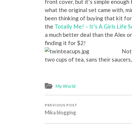
front cover, but it’s simple enough
what the original set came with, min
been thinking of buying that kit for
the
Totally Me! – It’s A Girls Life 
a much better deal than the Alex o
finding it for $2!
Not 
two cups of tea, sans their saucers,
My World
PREVIOUS POST
Mika blogging