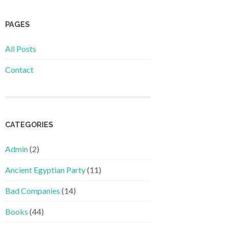
PAGES
All Posts
Contact
CATEGORIES
Admin
(2)
Ancient Egyptian Party
(11)
Bad Companies
(14)
Books
(44)