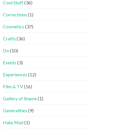
Cool Stuff
(36)
Corrections
(1)
Cosmetics
(37)
Crafts
(36)
Do
(10)
Events
(3)
Experiences
(12)
Film & TV
(16)
Gallery of Shame
(1)
Generalities
(9)
Hate Mail
(1)