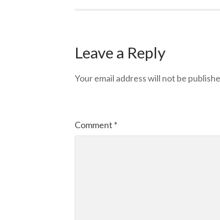
Leave a Reply
Your email address will not be publishe
Comment
*