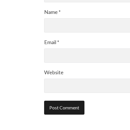
Name
*
Email
*
Website