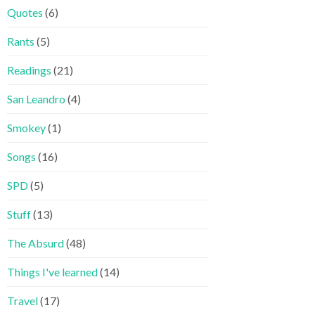
Quotes
(6)
Rants
(5)
Readings
(21)
San Leandro
(4)
Smokey
(1)
Songs
(16)
SPD
(5)
Stuff
(13)
The Absurd
(48)
Things I've learned
(14)
Travel
(17)