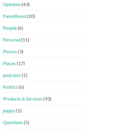
Opinions
(43)
Parenthood
(20)
People
(6)
Personal
(11)
Photos
(3)
Places
(17)
podcasts
(1)
Politics
(6)
Products & Services
(93)
puppy
(1)
Questions
(5)