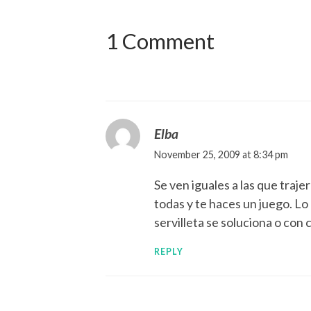
1 Comment
Elba
November 25, 2009 at 8:34 pm
Se ven iguales a las que traj
todas y te haces un juego. Lo
servilleta se soluciona o con 
REPLY