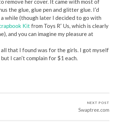
 to remove her cover. It came with most of
us the glue, glue pen and glitter glue. I’d
 a while (though later I decided to go with
Scrapbook Kit
from Toys R’ Us, which is clearly
ne), and you can imagine my pleasure at
all that I found was for the girls. I got myself
 but I can’t complain for $1 each.
NEXT POST
Swaptree.com