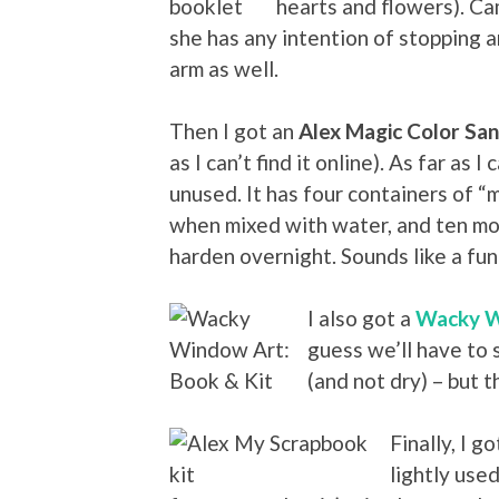
hearts and flowers). Cam
she has any intention of stopping 
arm as well.
Then I got an
Alex Magic Color San
as I can’t find it online). As far as I 
unused. It has four containers of “
when mixed with water, and ten mol
harden overnight. Sounds like a fun 
I also got a
Wacky W
guess we’ll have to
(and not dry) – but t
Finally, I g
lightly used