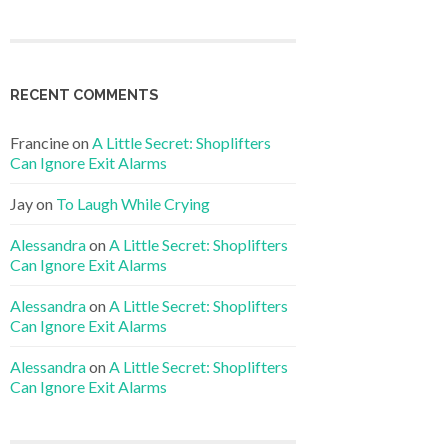
RECENT COMMENTS
Francine
on
A Little Secret: Shoplifters
Can Ignore Exit Alarms
Jay
on
To Laugh While Crying
Alessandra
on
A Little Secret: Shoplifters
Can Ignore Exit Alarms
Alessandra
on
A Little Secret: Shoplifters
Can Ignore Exit Alarms
Alessandra
on
A Little Secret: Shoplifters
Can Ignore Exit Alarms