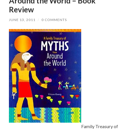
Around the World – Book
Review
JUNE 13, 2011
/
0 COMMENTS
Family Treasury of