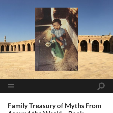
I
Say!
Toggle
Toggle
search
mobile
field
menu
Family Treasury of Myths From