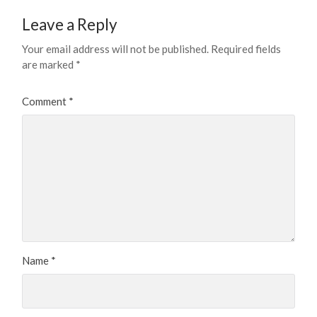
Leave a Reply
Your email address will not be published.
Required fields
are marked
*
Comment
*
Name
*