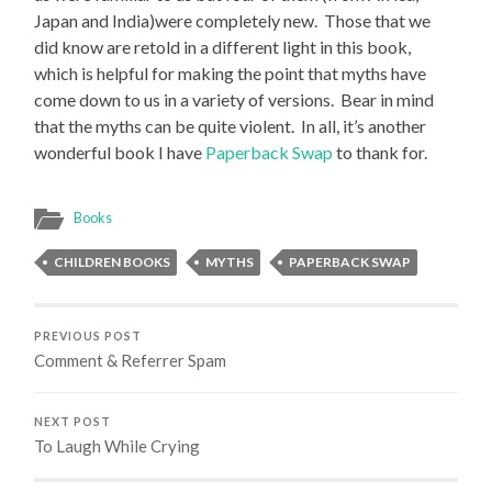
Japan and India)were completely new. Those that we
did know are retold in a different light in this book,
which is helpful for making the point that myths have
come down to us in a variety of versions. Bear in mind
that the myths can be quite violent. In all, it’s another
wonderful book I have
Paperback Swap
to thank for.
Books
CHILDREN BOOKS
MYTHS
PAPERBACK SWAP
PREVIOUS POST
Comment & Referrer Spam
NEXT POST
To Laugh While Crying