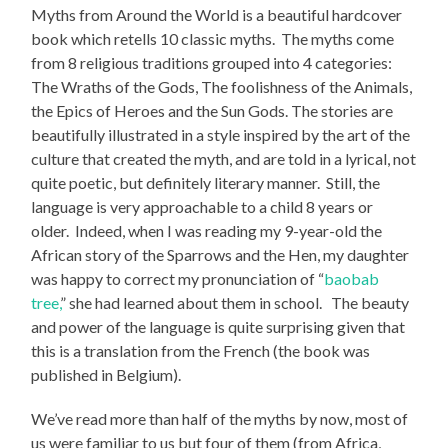
Myths from Around the World
is a beautiful hardcover
book which retells 10 classic myths. The myths come
from 8 religious traditions grouped into 4 categories:
The Wraths of the Gods, The foolishness of the Animals,
the Epics of Heroes and the Sun Gods. The stories are
beautifully illustrated in a style inspired by the art of the
culture that created the myth, and are told in a lyrical, not
quite poetic, but definitely literary manner. Still, the
language is very approachable to a child 8 years or
older. Indeed, when I was reading my 9-year-old the
African story of the Sparrows and the Hen, my daughter
was happy to correct my pronunciation of “
baobab
tree,
” she had learned about them in school. The beauty
and power of the language is quite surprising given that
this is a translation from the French (the book was
published in Belgium).
We’ve read more than half of the myths by now, most of
us were familiar to us but four of them (from Africa,