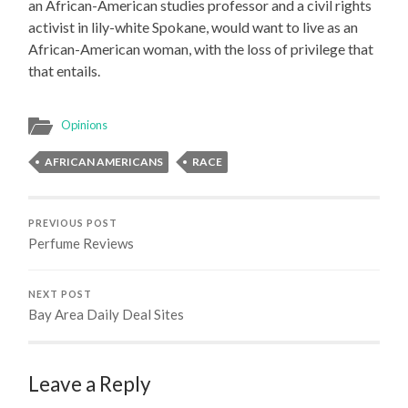
an African-American studies professor and a civil rights
activist in lily-white Spokane, would want to live as an
African-American woman, with the loss of privilege that
that entails.
Opinions
AFRICAN AMERICANS
RACE
PREVIOUS POST
Perfume Reviews
NEXT POST
Bay Area Daily Deal Sites
Leave a Reply