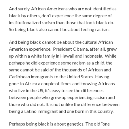
And surely, African Americans who are not identified as
black by others, don’t experience the same degree of
institutionalized racism than those that look black do.
So being black also cannot be about feeling racism.
And being black cannot be about the cultural African
American experience. President Obama, after all, grew
up within a white family in Hawaii and Indonesia. While
perhaps he did experience some racism as a child, the
same cannot be said of the thousands of African and
Caribbean immigrants to the United States. Having
gone to Africa a couple of times and knowing Africans
who live in the US, it’s easy to see the differences
between people who grew up experiencing racism and
those who did not. It is not unlike the difference between
being a Latino immigrant and one born in this country.
Perhaps being black is about genetics. The old “one