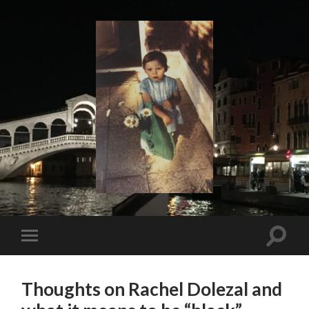
I
Say!
Toggle
Toggle
search
mobile
field
menu
Thoughts on Rachel Dolezal and