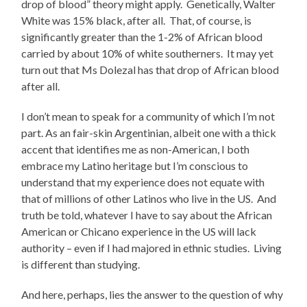
drop of blood” theory might apply. Genetically, Walter
White was 15% black, after all. That, of course, is
significantly greater than the 1-2% of African blood
carried by about 10% of white southerners. It may yet
turn out that Ms Dolezal has that drop of African blood
after all.
I don’t mean to speak for a community of which I’m not
part. As an fair-skin Argentinian, albeit one with a thick
accent that identifies me as non-American, I both
embrace my Latino heritage but I’m conscious to
understand that my experience does not equate with
that of millions of other Latinos who live in the US. And
truth be told, whatever I have to say about the African
American or Chicano experience in the US will lack
authority – even if I had majored in ethnic studies. Living
is different than studying.
And here, perhaps, lies the answer to the question of why