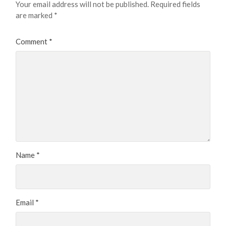
Your email address will not be published.
Required fields
are marked
*
Comment
*
Name
*
Email
*