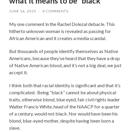
what it means to be “black”
JUNE 16, 2015
/
0 COMMENTS
My one comment in the Rachel Dolezal debacle. This
hitherto unknown woman is revealed as passing for
African American and it creates a media scandal.
But thousands of people identify themselves as Native
Americans, because they’ve heard that they have a drop
of Native American blood, and it’s not a big deal, we just
accept it.
I think both that racial identity is significant and that it’s
complicated. Being “black” cannot be about physical
traits, otherwise blond, blue eyed, fair civil rights leader
Walter Francis White, head of the NAACP for a quarter
of a century, would not black. Nor would have been his
blond, blue-eyed mother, despite having been born a
slave.