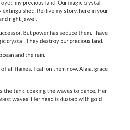
royed my precious land. Our magic crystal,
y extinguished. Re-live my story, here in your
and right jewel.
successor. But power has seduce them. I have
c crystal. They destroy our precious land.
ocean and the rain.
 of all flames. I call on them now. Alaia, grace
bs the tank, coaxing the waves to dance. Her
eatest waves. Her head is dusted with gold