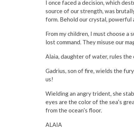
I once faced a decision, which dest
source of our strength, was brutall
form. Behold our crystal, powerful 
From my children, I must choose a 
lost command. They misuse our magi
Alaia, daughter of water, rules the 
Gadrius, son of fire, wields the fury
us!
Wielding an angry trident, she sta
eyes are the color of the sea’s gr
from the ocean’s floor.
ALAIA