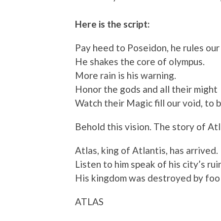
Here is the script:
Pay heed to Poseidon, he rules our 
He shakes the core of olympus.
More rain is his warning.
Honor the gods and all their might
Watch their Magic fill our void, to b
Behold this vision. The story of Atl
Atlas, king of Atlantis, has arrived.
Listen to him speak of his city’s rui
His kingdom was destroyed by fool
ATLAS