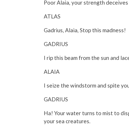
Poor Alaia, your strength deceives
ATLAS
Gadrius, Alaia, Stop this madness!
GADRIUS
I rip this beam from the sun and lac
ALAIA
I seize the windstorm and spite you
GADRIUS
Ha! Your water turns to mist to dis
your sea creatures.