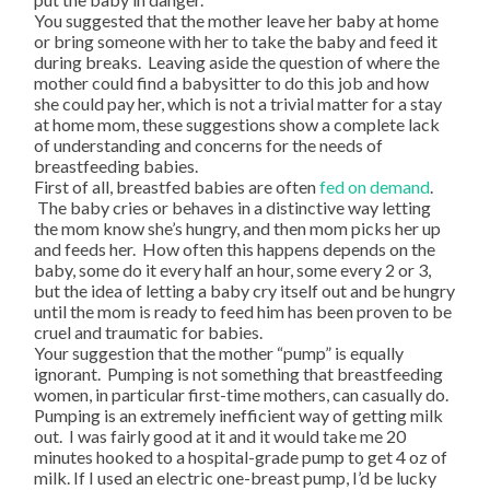
You suggested that the mother leave her baby at home
or bring someone with her to take the baby and feed it
during breaks. Leaving aside the question of where the
mother could find a babysitter to do this job and how
she could pay her, which is not a trivial matter for a stay
at home mom, these suggestions show a complete lack
of understanding and concerns for the needs of
breastfeeding babies.
First of all, breastfed babies are often
fed on demand
.
The baby cries or behaves in a distinctive way letting
the mom know she’s hungry, and then mom picks her up
and feeds her. How often this happens depends on the
baby, some do it every half an hour, some every 2 or 3,
but the idea of letting a baby cry itself out and be hungry
until the mom is ready to feed him has been proven to be
cruel and traumatic for babies.
Your suggestion that the mother “pump” is equally
ignorant. Pumping is not something that breastfeeding
women, in particular first-time mothers, can casually do.
Pumping is an extremely inefficient way of getting milk
out. I was fairly good at it and it would take me 20
minutes hooked to a hospital-grade pump to get 4 oz of
milk. If I used an electric one-breast pump, I’d be lucky