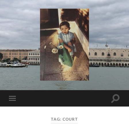
I
Say!
Toggle
Toggle
search
mobile
field
menu
TAG:
COURT