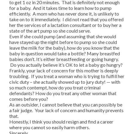
to get 1 oz in 20 minutes. That is definitely not enough
for a baby. And it takes time to learn how to pump
efficiently. A mom who has never done it, is unlikely to
take on to it immediately. I did not read that you offered
her the services of a lactation consultant or to buy her a
state of the art pump so she could serve.
Even if she could pump (and assuming that she would
have stayed up the night before to pump so she could
leave the milk for the baby), how do you know that the
baby in question would take a bottle? Many breastfed
babies don’t. It’s either breastfeeding or going hungry.
Do you actually believe it’s OK to let a baby go hungry?
Frankly, your lack of concern for this mother is deeply
troubling. If you treat a woman who is trying to fulfill her
civic duty – she actually showed up to jury duty! — with
so much contempt, how do you treat criminal
defendants? How do you treat any other woman that
comes before you?
As an outsider, I cannot believe that you can possibly be
a fair judge. Your lack of concern and humanity prevents
that.
Honestly, I think you should resign and find a career
where you cannot so easily harm others.
Sincerely,