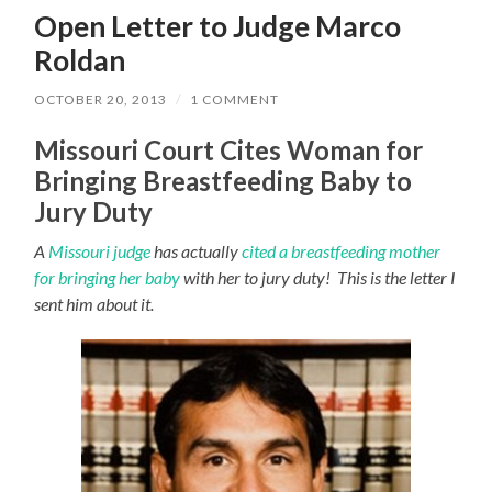
Open Letter to Judge Marco
Roldan
OCTOBER 20, 2013
/
1 COMMENT
Missouri Court Cites Woman for
Bringing Breastfeeding Baby to
Jury Duty
A
Missouri judge
has actually
cited a breastfeeding mother
for bringing her baby
with her to jury duty! This is the letter I
sent him about it.