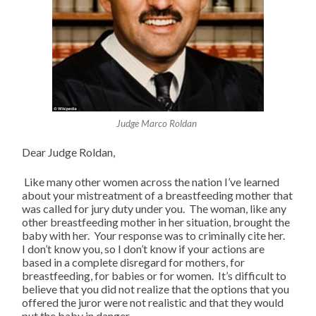
Judge Marco Roldan
Dear Judge Roldan,
Like many other women across the nation I’ve learned
about your mistreatment of a breastfeeding mother that
was called for jury duty under you. The woman, like any
other breastfeeding mother in her situation, brought the
baby with her. Your response was to criminally cite her.
I don’t know you, so I don’t know if your actions are
based in a complete disregard for mothers, for
breastfeeding, for babies or for women. It’s difficult to
believe that you did not realize that the options that you
offered the juror were not realistic and that they would
put the baby in danger.