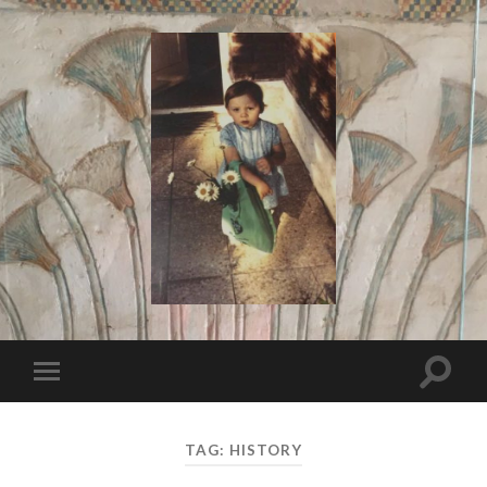
I
Say!
Toggle
Toggle
search
mobile
field
menu
TAG:
HISTORY