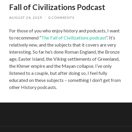
Fall of Civilizations Podcast
AUGUST 24, 2019
/
0 COMMENTS
For those of you who enjoy history and podcasts, I want
to recommend “
The Fall of Civilizations podcast
“. It’s
relatively new, and the subjects that it covers are very
interesting. So far he’s done Roman England, the Bronze
age, Easter Island, the Viking settlements of Greenland,
the Khmer empire and the Mayan collapse. I’ve only
listened to a couple, but after doing so, I feel fully
educated on these subjects – something I don’t get from
other History podcasts.