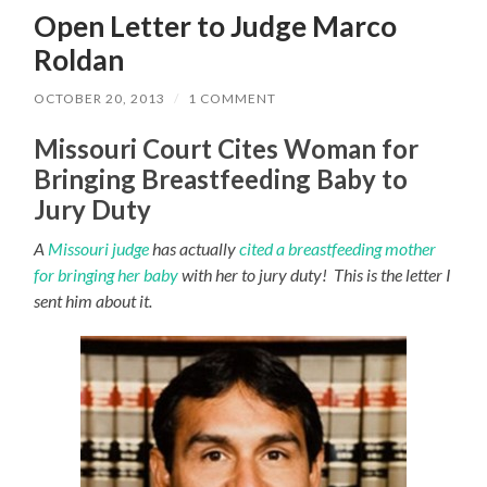
Open Letter to Judge Marco
Roldan
OCTOBER 20, 2013
/
1 COMMENT
Missouri Court Cites Woman for
Bringing Breastfeeding Baby to
Jury Duty
A
Missouri judge
has actually
cited a breastfeeding mother
for bringing her baby
with her to jury duty! This is the letter I
sent him about it.