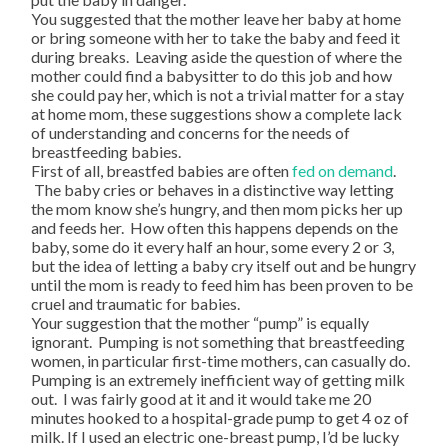
You suggested that the mother leave her baby at home
or bring someone with her to take the baby and feed it
during breaks. Leaving aside the question of where the
mother could find a babysitter to do this job and how
she could pay her, which is not a trivial matter for a stay
at home mom, these suggestions show a complete lack
of understanding and concerns for the needs of
breastfeeding babies.
First of all, breastfed babies are often
fed on demand
.
The baby cries or behaves in a distinctive way letting
the mom know she’s hungry, and then mom picks her up
and feeds her. How often this happens depends on the
baby, some do it every half an hour, some every 2 or 3,
but the idea of letting a baby cry itself out and be hungry
until the mom is ready to feed him has been proven to be
cruel and traumatic for babies.
Your suggestion that the mother “pump” is equally
ignorant. Pumping is not something that breastfeeding
women, in particular first-time mothers, can casually do.
Pumping is an extremely inefficient way of getting milk
out. I was fairly good at it and it would take me 20
minutes hooked to a hospital-grade pump to get 4 oz of
milk. If I used an electric one-breast pump, I’d be lucky