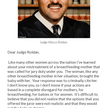
Judge Marco Roldan
Dear Judge Roldan,
Like many other women across the nation I’ve learned
about your mistreatment of a breastfeeding mother that
was called for jury duty under you. The woman, like any
other breastfeeding mother in her situation, brought the
baby with her. Your response was to criminally cite her.
I don’t know you, so I don’t know if your actions are
based in a complete disregard for mothers, for
breastfeeding, for babies or for women. It’s difficult to
believe that you did not realize that the options that you
offered the juror were not realistic and that they would
put the baby in danger.