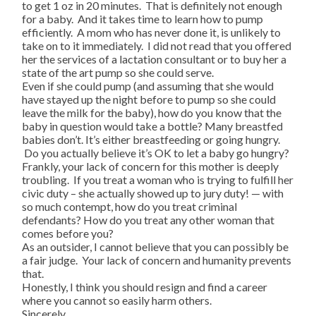
to get 1 oz in 20 minutes. That is definitely not enough
for a baby. And it takes time to learn how to pump
efficiently. A mom who has never done it, is unlikely to
take on to it immediately. I did not read that you offered
her the services of a lactation consultant or to buy her a
state of the art pump so she could serve.
Even if she could pump (and assuming that she would
have stayed up the night before to pump so she could
leave the milk for the baby), how do you know that the
baby in question would take a bottle? Many breastfed
babies don’t. It’s either breastfeeding or going hungry.
Do you actually believe it’s OK to let a baby go hungry?
Frankly, your lack of concern for this mother is deeply
troubling. If you treat a woman who is trying to fulfill her
civic duty – she actually showed up to jury duty! — with
so much contempt, how do you treat criminal
defendants? How do you treat any other woman that
comes before you?
As an outsider, I cannot believe that you can possibly be
a fair judge. Your lack of concern and humanity prevents
that.
Honestly, I think you should resign and find a career
where you cannot so easily harm others.
Sincerely,