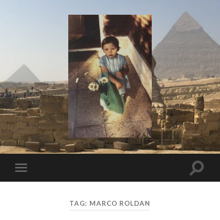
I
Say!
Toggle
Toggle
search
mobile
field
menu
TAG:
MARCO ROLDAN