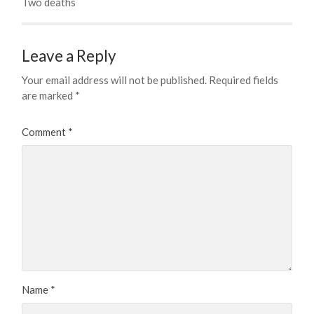
Two deaths
Leave a Reply
Your email address will not be published.
Required fields
are marked
*
Comment
*
Name
*