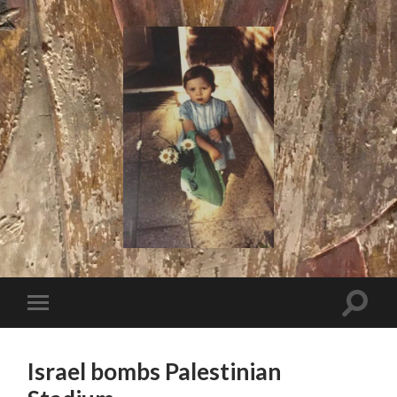
I
Say!
Toggle
Toggle
search
mobile
field
menu
Israel bombs Palestinian