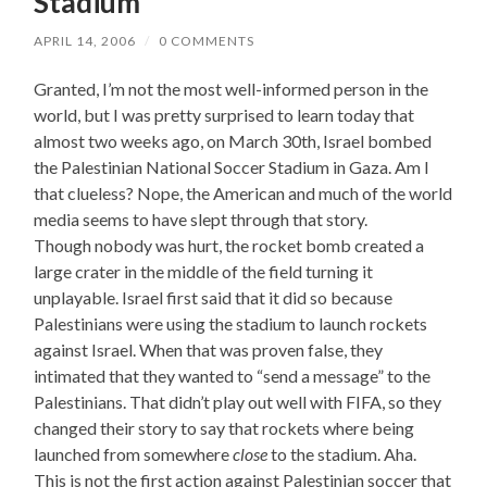
Stadium
APRIL 14, 2006
/
0 COMMENTS
Granted, I’m not the most well-informed person in the
world, but I was pretty surprised to learn today that
almost two weeks ago, on March 30th, Israel bombed
the Palestinian National Soccer Stadium in Gaza. Am I
that clueless? Nope, the American and much of the world
media seems to have slept through that story.
Though nobody was hurt, the rocket bomb created a
large crater in the middle of the field turning it
unplayable. Israel first said that it did so because
Palestinians were using the stadium to launch rockets
against Israel. When that was proven false, they
intimated that they wanted to “send a message” to the
Palestinians. That didn’t play out well with FIFA, so they
changed their story to say that rockets where being
launched from somewhere
close
to the stadium. Aha.
This is not the first action against Palestinian soccer that