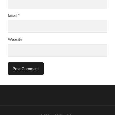
Email
*
Website