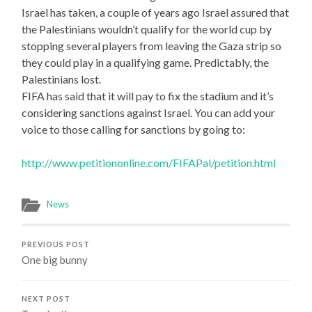
Israel has taken, a couple of years ago Israel assured that
the Palestinians wouldn’t qualify for the world cup by
stopping several players from leaving the Gaza strip so
they could play in a qualifying game. Predictably, the
Palestinians lost.
FIFA has said that it will pay to fix the stadium and it’s
considering sanctions against Israel. You can add your
voice to those calling for sanctions by going to:
http://www.petitiononline.com/FIFAPal/petition.html
News
PREVIOUS POST
One big bunny
NEXT POST