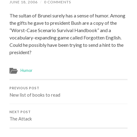
JUNE 18, 2006
/
0 COMMENTS
The sultan of Brunei surely has a sense of humor. Among
the gifts he gave to president Bush are a copy of the
“Worst-Case Scenario Survival Handbook” and a
vocabulary-expanding game called Forgotten English.
Could he possibly have been trying to send a hint to the
president?
Humor
PREVIOUS POST
New list of books to read
NEXT POST
The Attack