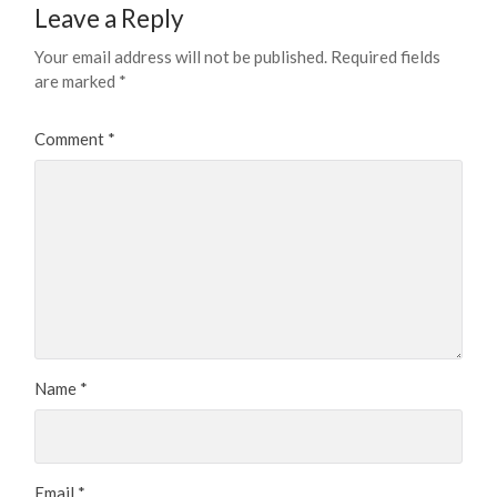
Leave a Reply
Your email address will not be published.
Required fields
are marked
*
Comment
*
Name
*
Email
*