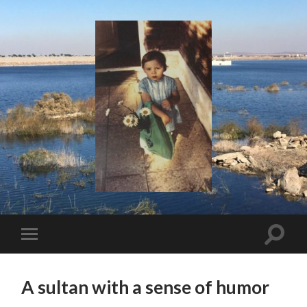
I
Say!
Toggle
Toggle
search
mobile
field
menu
A sultan with a sense of humor