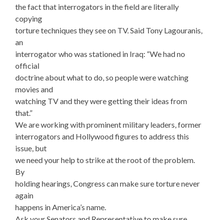
the fact that interrogators in the field are literally
copying
torture techniques they see on TV. Said Tony Lagouranis,
an
interrogator who was stationed in Iraq: “We had no
official
doctrine about what to do, so people were watching
movies and
watching TV and they were getting their ideas from
that.”
We are working with prominent military leaders, former
interrogators and Hollywood figures to address this
issue, but
we need your help to strike at the root of the problem.
By
holding hearings, Congress can make sure torture never
again
happens in America’s name.
Ask your Senators and Representative to make sure