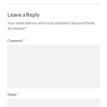
Leave a Reply
Your email address will not be published.
Required fields
are marked
*
Comment
*
Name
*