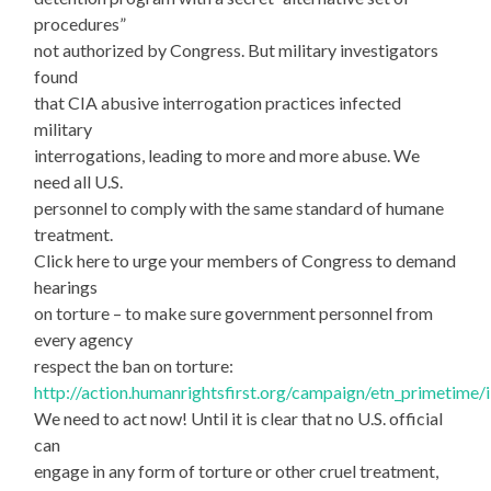
procedures”
not authorized by Congress. But military investigators
found
that CIA abusive interrogation practices infected
military
interrogations, leading to more and more abuse. We
need all U.S.
personnel to comply with the same standard of humane
treatment.
Click here to urge your members of Congress to demand
hearings
on torture – to make sure government personnel from
every agency
respect the ban on torture:
http://action.humanrightsfirst.org/campaign/etn_primetime
We need to act now! Until it is clear that no U.S. official
can
engage in any form of torture or other cruel treatment,