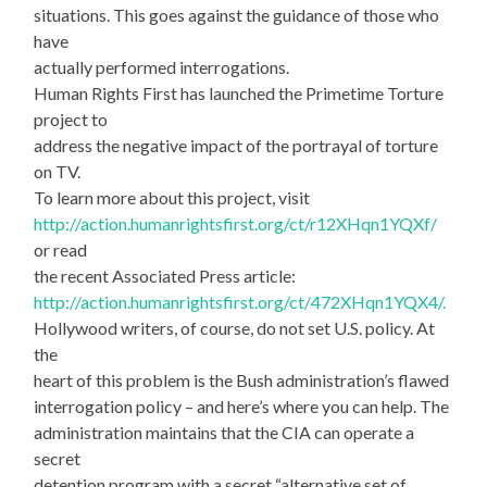
situations. This goes against the guidance of those who
have
actually performed interrogations.
Human Rights First has launched the Primetime Torture
project to
address the negative impact of the portrayal of torture
on TV.
To learn more about this project, visit
http://action.humanrightsfirst.org/ct/r12XHqn1YQXf/
or read
the recent Associated Press article:
http://action.humanrightsfirst.org/ct/472XHqn1YQX4/.
Hollywood writers, of course, do not set U.S. policy. At
the
heart of this problem is the Bush administration’s flawed
interrogation policy – and here’s where you can help. The
administration maintains that the CIA can operate a
secret
detention program with a secret “alternative set of