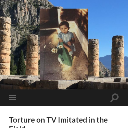
I
Say!
Toggle
Toggle
search
mobile
field
menu
Torture on TV Imitated in the