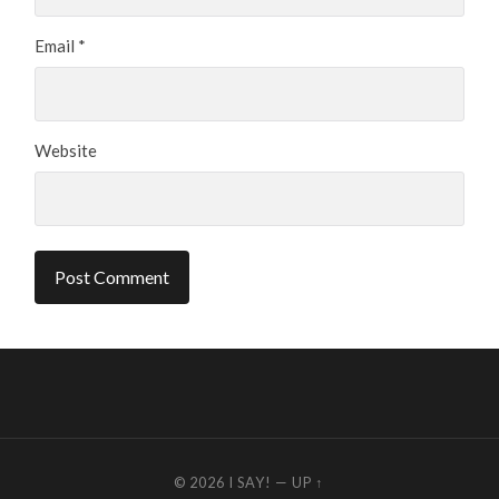
Email
*
Website
© 2026
I SAY!
—
UP ↑