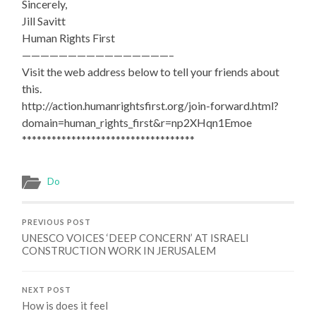
Sincerely,
Jill Savitt
Human Rights First
————————————————–
Visit the web address below to tell your friends about
this.
http://action.humanrightsfirst.org/join-forward.html?
domain=human_rights_first&r=np2XHqn1Emoe
***********************************
Do
PREVIOUS POST
UNESCO VOICES ‘DEEP CONCERN’ AT ISRAELI
CONSTRUCTION WORK IN JERUSALEM
NEXT POST
How is does it feel