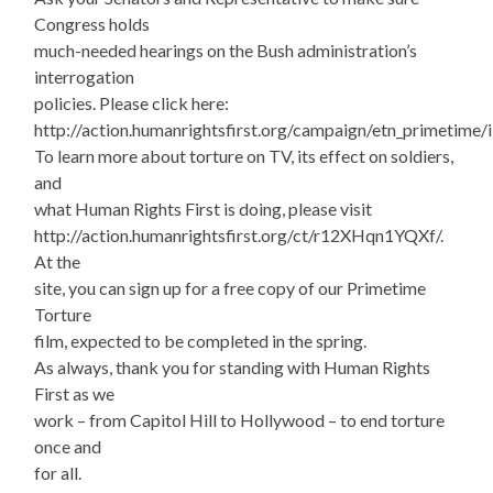
Congress holds
much-needed hearings on the Bush administration’s
interrogation
policies. Please click here:
http://action.humanrightsfirst.org/campaign/etn_primetime
To learn more about torture on TV, its effect on soldiers,
and
what Human Rights First is doing, please visit
http://action.humanrightsfirst.org/ct/r12XHqn1YQXf/.
At the
site, you can sign up for a free copy of our Primetime
Torture
film, expected to be completed in the spring.
As always, thank you for standing with Human Rights
First as we
work – from Capitol Hill to Hollywood – to end torture
once and
for all.