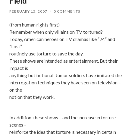
Field
FEBRUARY 15, 2007
/
0 COMMENTS
(from human rights first)
Remember when only villains on TV tortured?
Today, American heroes on TV dramas like “24” and
“Lost”
routinely use torture to save the day.
These shows are intended as entertainment. But their
impact is
anything but fictional: Junior soldiers have imitated the
interrogation techniques they have seen on television –
on the
notion that they work.
In addition, these shows – and the increase in torture
scenes –
reinforce the idea that torture is necessary in certain