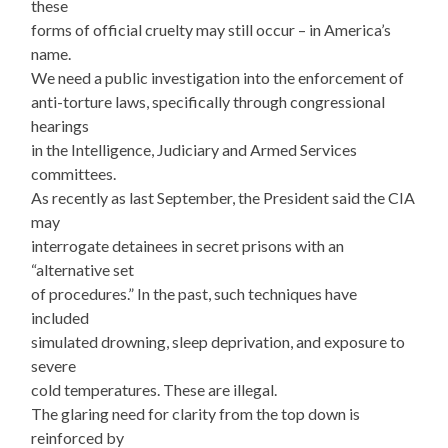
these
forms of official cruelty may still occur – in America’s
name.
We need a public investigation into the enforcement of
anti-torture laws, specifically through congressional
hearings
in the Intelligence, Judiciary and Armed Services
committees.
As recently as last September, the President said the CIA
may
interrogate detainees in secret prisons with an
“alternative set
of procedures.” In the past, such techniques have
included
simulated drowning, sleep deprivation, and exposure to
severe
cold temperatures. These are illegal.
The glaring need for clarity from the top down is
reinforced by