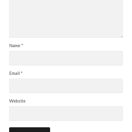
Name
*
Email
*
Website