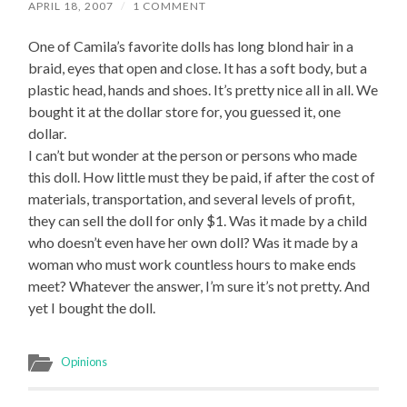
APRIL 18, 2007
/
1 COMMENT
One of Camila’s favorite dolls has long blond hair in a
braid, eyes that open and close. It has a soft body, but a
plastic head, hands and shoes. It’s pretty nice all in all. We
bought it at the dollar store for, you guessed it, one
dollar.
I can’t but wonder at the person or persons who made
this doll. How little must they be paid, if after the cost of
materials, transportation, and several levels of profit,
they can sell the doll for only $1. Was it made by a child
who doesn’t even have her own doll? Was it made by a
woman who must work countless hours to make ends
meet? Whatever the answer, I’m sure it’s not pretty. And
yet I bought the doll.
Opinions