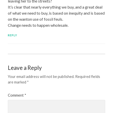
leaving her to the streets?
It’s clear that nearly everything we buy, and a great deal
of what we need to buy, is based on inequity and is based
on the wanton use of fossil feuls.
Change needs to happen wholesale.
REPLY
Leave a Reply
Your email address will not be published.
Required fields
are marked
*
Comment
*