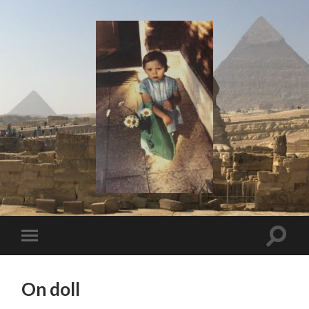
I
Say!
Toggle
Toggle
search
mobile
field
menu
On doll