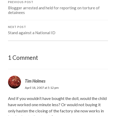
PREVIOUS POST
Blogger arrested and held for reporting on torture of
detainees
NEXT POST
Stand against a National ID
1 Comment
Tim Holmes
April 18, 2007 at 5:12 pm
And if you wouldn’t have bought the doll, would the child
have worked one minute less? Or would not buying it
only hasten the closing of the factory she now works in