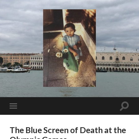
I
Say!
Toggle
Toggle
search
mobile
field
menu
The Blue Screen of Death at the