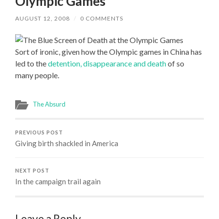
Olympic Games
AUGUST 12, 2008
/
0 COMMENTS
Sort of ironic, given how the Olympic games in China has
led to the
detention, disappearance and death
of so
many people.
The Absurd
PREVIOUS POST
Giving birth shackled in America
NEXT POST
In the campaign trail again
Leave a Reply