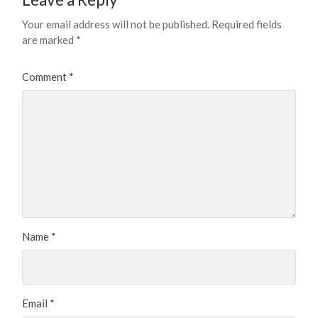
Your email address will not be published.
Required fields
are marked
*
Comment
*
Name
*
Email
*