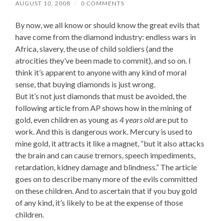
AUGUST 10, 2008
/
0 COMMENTS
By now, we all know or should know the great evils that
have come from the diamond industry: endless wars in
Africa, slavery, the use of child soldiers (and the
atrocities they’ve been made to commit), and so on. I
think it’s apparent to anyone with any kind of moral
sense, that buying diamonds is just wrong.
But it’s not just diamonds that must be avoided, the
following article from AP shows how in the mining of
gold, even children as young as
4 years old
are put to
work. And this is dangerous work. Mercury is used to
mine gold, it attracts it like a magnet, “but it also attacks
the brain and can cause tremors, speech impediments,
retardation, kidney damage and blindness.” The article
goes on to describe many more of the evils committed
on these children. And to ascertain that if you buy gold
of any kind, it’s likely to be at the expense of those
children.