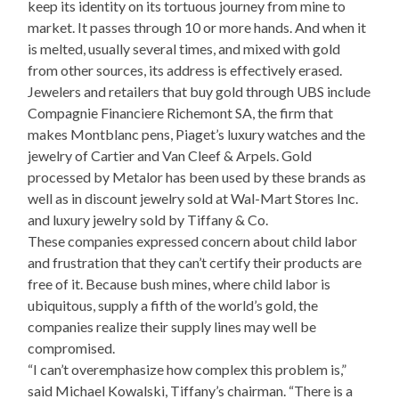
keep its identity on its tortuous journey from mine to
market. It passes through 10 or more hands. And when it
is melted, usually several times, and mixed with gold
from other sources, its address is effectively erased.
Jewelers and retailers that buy gold through UBS include
Compagnie Financiere Richemont SA, the firm that
makes Montblanc pens, Piaget’s luxury watches and the
jewelry of Cartier and Van Cleef & Arpels. Gold
processed by Metalor has been used by these brands as
well as in discount jewelry sold at Wal-Mart Stores Inc.
and luxury jewelry sold by Tiffany & Co.
These companies expressed concern about child labor
and frustration that they can’t certify their products are
free of it. Because bush mines, where child labor is
ubiquitous, supply a fifth of the world’s gold, the
companies realize their supply lines may well be
compromised.
“I can’t overemphasize how complex this problem is,”
said Michael Kowalski, Tiffany’s chairman. “There is a