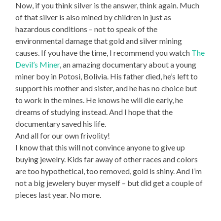
Now, if you think silver is the answer, think again. Much
of that silver is also mined by children in just as
hazardous conditions – not to speak of the
environmental damage that gold and silver mining
causes. If you have the time, I recommend you watch
The
Devil’s Miner
, an amazing documentary about a young
miner boy in Potosi, Bolivia. His father died, he’s left to
support his mother and sister, and he has no choice but
to work in the mines. He knows he will die early, he
dreams of studying instead. And I hope that the
documentary saved his life.
And all for our own frivolity!
I know that this will not convince anyone to give up
buying jewelry. Kids far away of other races and colors
are too hypothetical, too removed, gold is shiny. And I’m
not a big jewelery buyer myself – but did get a couple of
pieces last year. No more.