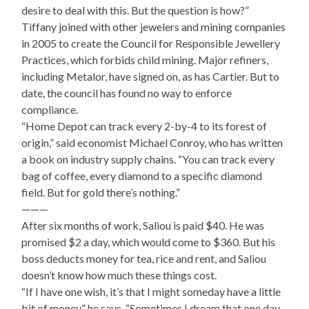
desire to deal with this. But the question is how?”
Tiffany joined with other jewelers and mining companies
in 2005 to create the Council for Responsible Jewellery
Practices, which forbids child mining. Major refiners,
including Metalor, have signed on, as has Cartier. But to
date, the council has found no way to enforce
compliance.
“Home Depot can track every 2-by-4 to its forest of
origin,” said economist Michael Conroy, who has written
a book on industry supply chains. “You can track every
bag of coffee, every diamond to a specific diamond
field. But for gold there’s nothing.”
———
After six months of work, Saliou is paid $40. He was
promised $2 a day, which would come to $360. But his
boss deducts money for tea, rice and rent, and Saliou
doesn’t know how much these things cost.
“If I have one wish, it’s that I might someday have a little
bit of money,” he says. “Sometimes I dream that one day