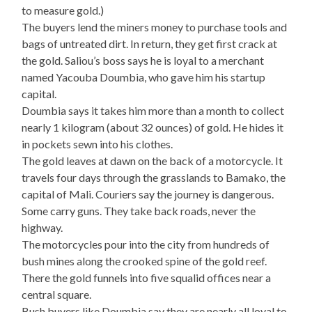
to measure gold.)
The buyers lend the miners money to purchase tools and
bags of untreated dirt. In return, they get first crack at
the gold. Saliou’s boss says he is loyal to a merchant
named Yacouba Doumbia, who gave him his startup
capital.
Doumbia says it takes him more than a month to collect
nearly 1 kilogram (about 32 ounces) of gold. He hides it
in pockets sewn into his clothes.
The gold leaves at dawn on the back of a motorcycle. It
travels four days through the grasslands to Bamako, the
capital of Mali. Couriers say the journey is dangerous.
Some carry guns. They take back roads, never the
highway.
The motorcycles pour into the city from hundreds of
bush mines along the crooked spine of the gold reef.
There the gold funnels into five squalid offices near a
central square.
Bush buyers like Doumbia say they are nearly all loyal to