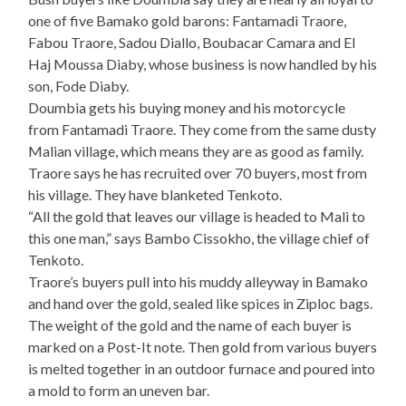
one of five Bamako gold barons: Fantamadi Traore,
Fabou Traore, Sadou Diallo, Boubacar Camara and El
Haj Moussa Diaby, whose business is now handled by his
son, Fode Diaby.
Doumbia gets his buying money and his motorcycle
from Fantamadi Traore. They come from the same dusty
Malian village, which means they are as good as family.
Traore says he has recruited over 70 buyers, most from
his village. They have blanketed Tenkoto.
“All the gold that leaves our village is headed to Mali to
this one man,” says Bambo Cissokho, the village chief of
Tenkoto.
Traore’s buyers pull into his muddy alleyway in Bamako
and hand over the gold, sealed like spices in Ziploc bags.
The weight of the gold and the name of each buyer is
marked on a Post-It note. Then gold from various buyers
is melted together in an outdoor furnace and poured into
a mold to form an uneven bar.