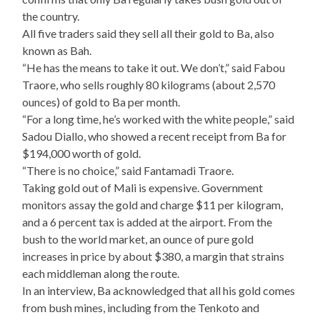
the country.
All five traders said they sell all their gold to Ba, also
known as Bah.
“He has the means to take it out. We don’t,” said Fabou
Traore, who sells roughly 80 kilograms (about 2,570
ounces) of gold to Ba per month.
“For a long time, he’s worked with the white people,” said
Sadou Diallo, who showed a recent receipt from Ba for
$194,000 worth of gold.
“There is no choice,” said Fantamadi Traore.
Taking gold out of Mali is expensive. Government
monitors assay the gold and charge $11 per kilogram,
and a 6 percent tax is added at the airport. From the
bush to the world market, an ounce of pure gold
increases in price by about $380, a margin that strains
each middleman along the route.
In an interview, Ba acknowledged that all his gold comes
from bush mines, including from the Tenkoto and