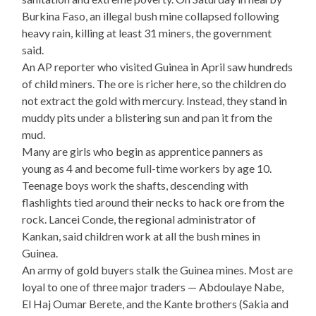
Burkina Faso, an illegal bush mine collapsed following
heavy rain, killing at least 31 miners, the government
said.
An AP reporter who visited Guinea in April saw hundreds
of child miners. The ore is richer here, so the children do
not extract the gold with mercury. Instead, they stand in
muddy pits under a blistering sun and pan it from the
mud.
Many are girls who begin as apprentice panners as
young as 4 and become full-time workers by age 10.
Teenage boys work the shafts, descending with
flashlights tied around their necks to hack ore from the
rock. Lancei Conde, the regional administrator of
Kankan, said children work at all the bush mines in
Guinea.
An army of gold buyers stalk the Guinea mines. Most are
loyal to one of three major traders — Abdoulaye Nabe,
El Haj Oumar Berete, and the Kante brothers (Sakia and