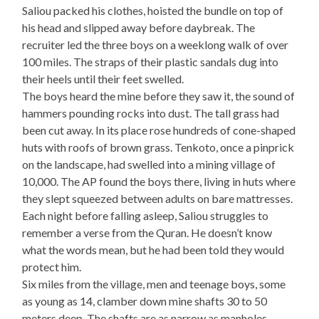
Saliou packed his clothes, hoisted the bundle on top of
his head and slipped away before daybreak. The
recruiter led the three boys on a weeklong walk of over
100 miles. The straps of their plastic sandals dug into
their heels until their feet swelled.
The boys heard the mine before they saw it, the sound of
hammers pounding rocks into dust. The tall grass had
been cut away. In its place rose hundreds of cone-shaped
huts with roofs of brown grass. Tenkoto, once a pinprick
on the landscape, had swelled into a mining village of
10,000. The AP found the boys there, living in huts where
they slept squeezed between adults on bare mattresses.
Each night before falling asleep, Saliou struggles to
remember a verse from the Quran. He doesn’t know
what the words mean, but he had been told they would
protect him.
Six miles from the village, men and teenage boys, some
as young as 14, clamber down mine shafts 30 to 50
meters deep. The shafts are as narrow as manholes.