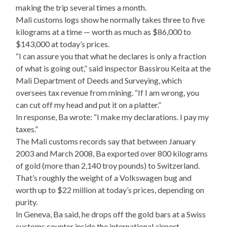
making the trip several times a month.
Mali customs logs show he normally takes three to five
kilograms at a time — worth as much as $86,000 to
$143,000 at today’s prices.
“I can assure you that what he declares is only a fraction
of what is going out,” said inspector Bassirou Keita at the
Mali Department of Deeds and Surveying, which
oversees tax revenue from mining. “If I am wrong, you
can cut off my head and put it on a platter.”
In response, Ba wrote: “I make my declarations. I pay my
taxes.”
The Mali customs records say that between January
2003 and March 2008, Ba exported over 800 kilograms
of gold (more than 2,140 troy pounds) to Switzerland.
That’s roughly the weight of a Volkswagen bug and
worth up to $22 million at today’s prices, depending on
purity.
In Geneva, Ba said, he drops off the gold bars at a Swiss
customs counter inside the international airport.