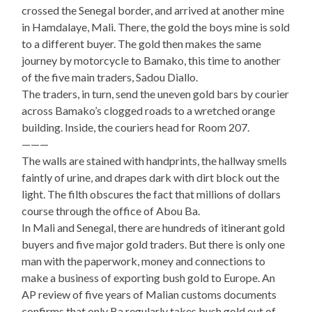
crossed the Senegal border, and arrived at another mine
in Hamdalaye, Mali. There, the gold the boys mine is sold
to a different buyer. The gold then makes the same
journey by motorcycle to Bamako, this time to another
of the five main traders, Sadou Diallo.
The traders, in turn, send the uneven gold bars by courier
across Bamako’s clogged roads to a wretched orange
building. Inside, the couriers head for Room 207.
———
The walls are stained with handprints, the hallway smells
faintly of urine, and drapes dark with dirt block out the
light. The filth obscures the fact that millions of dollars
course through the office of Abou Ba.
In Mali and Senegal, there are hundreds of itinerant gold
buyers and five major gold traders. But there is only one
man with the paperwork, money and connections to
make a business of exporting bush gold to Europe. An
AP review of five years of Malian customs documents
confirms that only Ba regularly takes bush gold out of