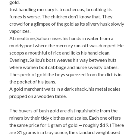
gold.
Just handling mercury is treacherous; breathing its
fumes is worse. The children don’t know that. They
crowd for a glimpse of the gold as its silvery husk slowly
vaporizes.
At mealtime, Saliou rinses his hands in water from a
muddy pool where the mercury run-off was dumped. He
scoops a mouthful of rice and licks his hand clean.
Evenings, Saliou’s boss weaves his way between huts
where women boil cabbage and nurse sweaty babies.
The speck of gold the boys squeezed from the dirt is in
the pocket of his jeans.
A gold merchant waits in a dark shack, his metal scales
propped on a wooden table.
———
The buyers of bush gold are distinguishable from the
miners by their tidy clothes and scales. Each one offers
the same price for 1 gram of gold — roughly $19. (There
are 31 grams in a troy ounce, the standard weight used