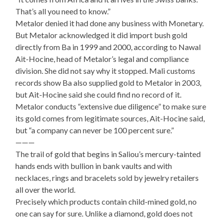
That’s all you need to know.”
Metalor denied it had done any business with Monetary.
But Metalor acknowledged it did import bush gold
directly from Ba in 1999 and 2000, according to Nawal
Ait-Hocine, head of Metalor’s legal and compliance
division. She did not say why it stopped. Mali customs
records show Ba also supplied gold to Metalor in 2003,
but Ait-Hocine said she could find no record of it.
Metalor conducts “extensive due diligence” to make sure
its gold comes from legitimate sources, Ait-Hocine said,
but “a company can never be 100 percent sure.”
———
The trail of gold that begins in Saliou’s mercury-tainted
hands ends with bullion in bank vaults and with
necklaces, rings and bracelets sold by jewelry retailers
all over the world.
Precisely which products contain child-mined gold, no
one can say for sure. Unlike a diamond, gold does not