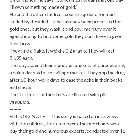
I’ll own something made of gold.”
He and the other children scour the ground for mud
spilled by the adults. It has already been processed for
gold once, but they wash it and pour mercury over it
again, hoping to find some gold they don’t have to give
their boss.
They find a flake. It weighs 0.2 grams. They will get
$1.95 each.
The boys spend their money on packets of paracetamol,
a painkiller sold at the village market. They pop the drug
after 10-hour work days to ease the ache in their backs
and chests.
The dirt floors of their huts are littered with pill
wrappers.
———
EDITOR’S NOTE — This story is based on interviews
with the children, their employers, the merchants who
buy their gold and numerous experts, conducted over 11