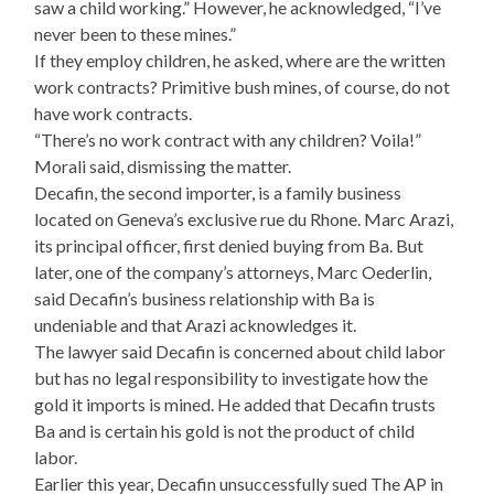
saw a child working.” However, he acknowledged, “I’ve
never been to these mines.”
If they employ children, he asked, where are the written
work contracts? Primitive bush mines, of course, do not
have work contracts.
“There’s no work contract with any children? Voila!”
Morali said, dismissing the matter.
Decafin, the second importer, is a family business
located on Geneva’s exclusive rue du Rhone. Marc Arazi,
its principal officer, first denied buying from Ba. But
later, one of the company’s attorneys, Marc Oederlin,
said Decafin’s business relationship with Ba is
undeniable and that Arazi acknowledges it.
The lawyer said Decafin is concerned about child labor
but has no legal responsibility to investigate how the
gold it imports is mined. He added that Decafin trusts
Ba and is certain his gold is not the product of child
labor.
Earlier this year, Decafin unsuccessfully sued The AP in