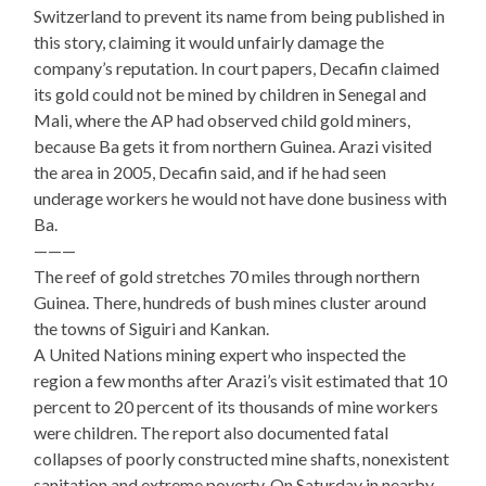
Switzerland to prevent its name from being published in
this story, claiming it would unfairly damage the
company’s reputation. In court papers, Decafin claimed
its gold could not be mined by children in Senegal and
Mali, where the AP had observed child gold miners,
because Ba gets it from northern Guinea. Arazi visited
the area in 2005, Decafin said, and if he had seen
underage workers he would not have done business with
Ba.
———
The reef of gold stretches 70 miles through northern
Guinea. There, hundreds of bush mines cluster around
the towns of Siguiri and Kankan.
A United Nations mining expert who inspected the
region a few months after Arazi’s visit estimated that 10
percent to 20 percent of its thousands of mine workers
were children. The report also documented fatal
collapses of poorly constructed mine shafts, nonexistent
sanitation and extreme poverty. On Saturday in nearby