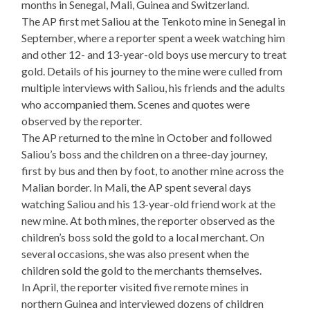
months in Senegal, Mali, Guinea and Switzerland.
The AP first met Saliou at the Tenkoto mine in Senegal in
September, where a reporter spent a week watching him
and other 12- and 13-year-old boys use mercury to treat
gold. Details of his journey to the mine were culled from
multiple interviews with Saliou, his friends and the adults
who accompanied them. Scenes and quotes were
observed by the reporter.
The AP returned to the mine in October and followed
Saliou’s boss and the children on a three-day journey,
first by bus and then by foot, to another mine across the
Malian border. In Mali, the AP spent several days
watching Saliou and his 13-year-old friend work at the
new mine. At both mines, the reporter observed as the
children’s boss sold the gold to a local merchant. On
several occasions, she was also present when the
children sold the gold to the merchants themselves.
In April, the reporter visited five remote mines in
northern Guinea and interviewed dozens of children