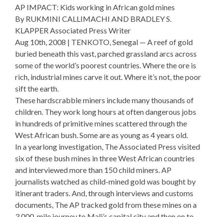
AP IMPACT: Kids working in African gold mines
By RUKMINI CALLIMACHI AND BRADLEY S.
KLAPPER Associated Press Writer
Aug 10th, 2008 | TENKOTO, Senegal — A reef of gold
buried beneath this vast, parched grassland arcs across
some of the world’s poorest countries. Where the ore is
rich, industrial mines carve it out. Where it’s not, the poor
sift the earth.
These hardscrabble miners include many thousands of
children. They work long hours at often dangerous jobs
in hundreds of primitive mines scattered through the
West African bush. Some are as young as 4 years old.
In a yearlong investigation, The Associated Press visited
six of these bush mines in three West African countries
and interviewed more than 150 child miners. AP
journalists watched as child-mined gold was bought by
itinerant traders. And, through interviews and customs
documents, The AP tracked gold from these mines on a
3,000-mile journey to Mali’s capital city and then on to