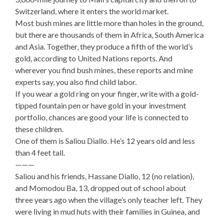
Switzerland, where it enters the world market.
Most bush mines are little more than holes in the ground,
but there are thousands of them in Africa, South America
and Asia. Together, they produce a fifth of the world’s
gold, according to United Nations reports. And
wherever you find bush mines, these reports and mine
experts say, you also find child labor.
If you wear a gold ring on your finger, write with a gold-
tipped fountain pen or have gold in your investment
portfolio, chances are good your life is connected to
these children.
One of them is Saliou Diallo. He’s 12 years old and less
than 4 feet tall.
———
Saliou and his friends, Hassane Diallo, 12 (no relation),
and Momodou Ba, 13, dropped out of school about
three years ago when the village’s only teacher left. They
were living in mud huts with their families in Guinea, and