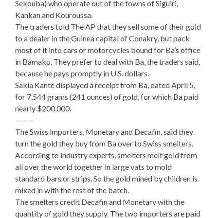
Sekouba) who operate out of the towns of Siguiri,
Kankan and Kouroussa.
The traders told The AP that they sell some of their gold
to a dealer in the Guinea capital of Conakry, but pack
most of it into cars or motorcycles bound for Ba’s office
in Bamako. They prefer to deal with Ba, the traders said,
because he pays promptly in U.S. dollars.
Sakia Kante displayed a receipt from Ba, dated April 5,
for 7,544 grams (241 ounces) of gold, for which Ba paid
nearly $200,000.
———
The Swiss importers, Monetary and Decafin, said they
turn the gold they buy from Ba over to Swiss smelters.
According to industry experts, smelters melt gold from
all over the world together in large vats to mold
standard bars or strips. So the gold mined by children is
mixed in with the rest of the batch.
The smelters credit Decafin and Monetary with the
quantity of gold they supply. The two importers are paid