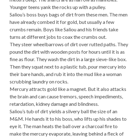
Younger teens yank the rocks up with a pulley.
Saliou’s boss buys bags of dirt from these men. The men
have already combed it for gold, but usually a few
crumbs remain. Boys like Saliou and his friends take
turns at different jobs to coax the crumbs out.
They steer wheelbarrows of dirt over rutted paths. They
pound the dirt with wooden posts for hours until it is as
fine as flour. They wash the dirt in a large sieve-like box.
Then they squat next to a plastic tub, pour mercury into
their bare hands, and rub it into the mud like a woman
scrubbing laundry on rocks.
Mercury attracts gold like a magnet. But it also attacks
the brain and can cause tremors, speech impediments,
retardation, kidney damage and blindness.
Saliou’s tub of dirt yields a silvery ball the size of an
M&M. He hands it to his boss, who lifts up his shades to
eye it. The man heats the ball over a charcoal fire to
make the mercury evaporate, leaving behind a fleck of