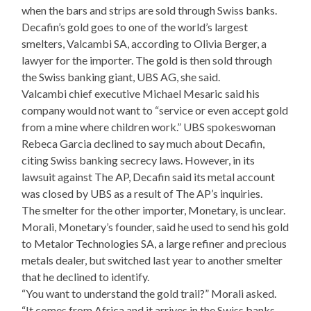
when the bars and strips are sold through Swiss banks.
Decafin’s gold goes to one of the world’s largest
smelters, Valcambi SA, according to Olivia Berger, a
lawyer for the importer. The gold is then sold through
the Swiss banking giant, UBS AG, she said.
Valcambi chief executive Michael Mesaric said his
company would not want to “service or even accept gold
from a mine where children work.” UBS spokeswoman
Rebeca Garcia declined to say much about Decafin,
citing Swiss banking secrecy laws. However, in its
lawsuit against The AP, Decafin said its metal account
was closed by UBS as a result of The AP’s inquiries.
The smelter for the other importer, Monetary, is unclear.
Morali, Monetary’s founder, said he used to send his gold
to Metalor Technologies SA, a large refiner and precious
metals dealer, but switched last year to another smelter
that he declined to identify.
“You want to understand the gold trail?” Morali asked.
“It comes from Africa and it arrives in the Swiss banks.