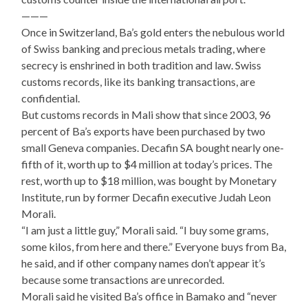
———
Once in Switzerland, Ba’s gold enters the nebulous world
of Swiss banking and precious metals trading, where
secrecy is enshrined in both tradition and law. Swiss
customs records, like its banking transactions, are
confidential.
But customs records in Mali show that since 2003, 96
percent of Ba’s exports have been purchased by two
small Geneva companies. Decafin SA bought nearly one-
fifth of it, worth up to $4 million at today’s prices. The
rest, worth up to $18 million, was bought by Monetary
Institute, run by former Decafin executive Judah Leon
Morali.
“I am just a little guy,” Morali said. “I buy some grams,
some kilos, from here and there.” Everyone buys from Ba,
he said, and if other company names don’t appear it’s
because some transactions are unrecorded.
Morali said he visited Ba’s office in Bamako and “never