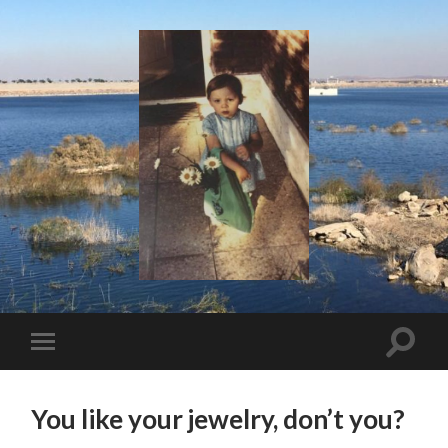
I
Say!
Toggle
Toggle
search
mobile
field
menu
You like your jewelry, don’t you?