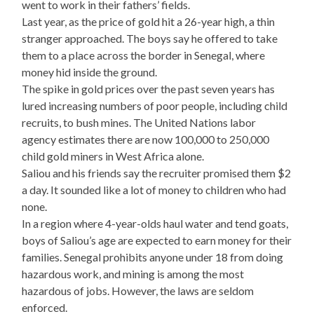
went to work in their fathers’ fields.
Last year, as the price of gold hit a 26-year high, a thin
stranger approached. The boys say he offered to take
them to a place across the border in Senegal, where
money hid inside the ground.
The spike in gold prices over the past seven years has
lured increasing numbers of poor people, including child
recruits, to bush mines. The United Nations labor
agency estimates there are now 100,000 to 250,000
child gold miners in West Africa alone.
Saliou and his friends say the recruiter promised them $2
a day. It sounded like a lot of money to children who had
none.
In a region where 4-year-olds haul water and tend goats,
boys of Saliou’s age are expected to earn money for their
families. Senegal prohibits anyone under 18 from doing
hazardous work, and mining is among the most
hazardous of jobs. However, the laws are seldom
enforced.