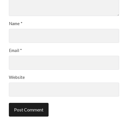
Name
*
Email
*
Website