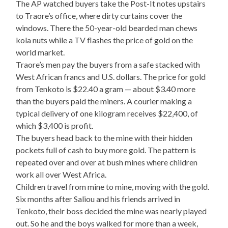
The AP watched buyers take the Post-It notes upstairs
to Traore’s office, where dirty curtains cover the
windows. There the 50-year-old bearded man chews
kola nuts while a TV flashes the price of gold on the
world market.
Traore’s men pay the buyers from a safe stacked with
West African francs and U.S. dollars. The price for gold
from Tenkoto is $22.40 a gram — about $3.40 more
than the buyers paid the miners. A courier making a
typical delivery of one kilogram receives $22,400, of
which $3,400 is profit.
The buyers head back to the mine with their hidden
pockets full of cash to buy more gold. The pattern is
repeated over and over at bush mines where children
work all over West Africa.
Children travel from mine to mine, moving with the gold.
Six months after Saliou and his friends arrived in
Tenkoto, their boss decided the mine was nearly played
out. So he and the boys walked for more than a week,