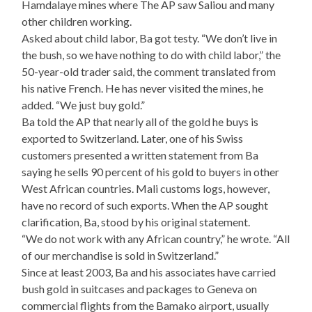
Hamdalaye mines where The AP saw Saliou and many
other children working.
Asked about child labor, Ba got testy. “We don’t live in
the bush, so we have nothing to do with child labor,” the
50-year-old trader said, the comment translated from
his native French. He has never visited the mines, he
added. “We just buy gold.”
Ba told the AP that nearly all of the gold he buys is
exported to Switzerland. Later, one of his Swiss
customers presented a written statement from Ba
saying he sells 90 percent of his gold to buyers in other
West African countries. Mali customs logs, however,
have no record of such exports. When the AP sought
clarification, Ba, stood by his original statement.
“We do not work with any African country,” he wrote. “All
of our merchandise is sold in Switzerland.”
Since at least 2003, Ba and his associates have carried
bush gold in suitcases and packages to Geneva on
commercial flights from the Bamako airport, usually