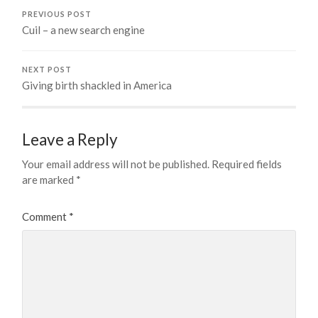
PREVIOUS POST
Cuil – a new search engine
NEXT POST
Giving birth shackled in America
Leave a Reply
Your email address will not be published.
Required fields
are marked
*
Comment
*