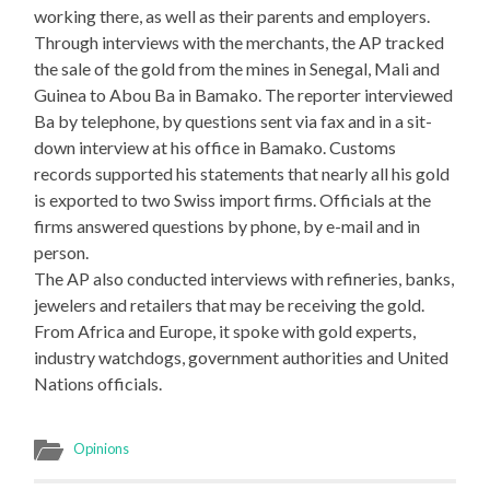
working there, as well as their parents and employers.
Through interviews with the merchants, the AP tracked
the sale of the gold from the mines in Senegal, Mali and
Guinea to Abou Ba in Bamako. The reporter interviewed
Ba by telephone, by questions sent via fax and in a sit-
down interview at his office in Bamako. Customs
records supported his statements that nearly all his gold
is exported to two Swiss import firms. Officials at the
firms answered questions by phone, by e-mail and in
person.
The AP also conducted interviews with refineries, banks,
jewelers and retailers that may be receiving the gold.
From Africa and Europe, it spoke with gold experts,
industry watchdogs, government authorities and United
Nations officials.
Opinions