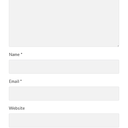
Name
*
Email
*
Website