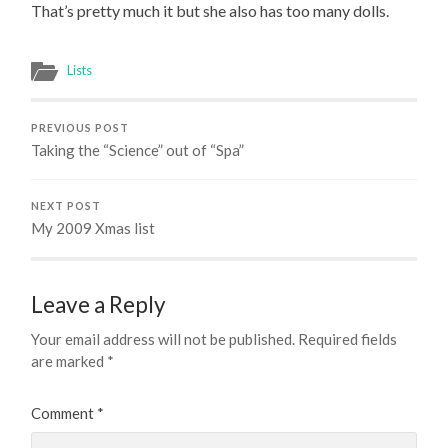
That’s pretty much it but she also has too many dolls.
Lists
PREVIOUS POST
Taking the “Science” out of “Spa”
NEXT POST
My 2009 Xmas list
Leave a Reply
Your email address will not be published.
Required fields
are marked
*
Comment
*