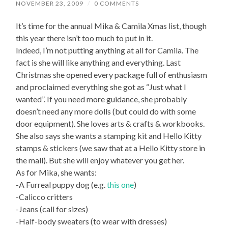
NOVEMBER 23, 2009
/
0 COMMENTS
It’s time for the annual Mika & Camila Xmas list, though
this year there isn’t too much to put in it.
Indeed, I’m not putting anything at all for Camila. The
fact is she will like anything and everything. Last
Christmas she opened every package full of enthusiasm
and proclaimed everything she got as “Just what I
wanted”. If you need more guidance, she probably
doesn’t need any more dolls (but could do with some
door equipment). She loves arts & crafts & workbooks.
She also says she wants a stamping kit and Hello Kitty
stamps & stickers (we saw that at a Hello Kitty store in
the mall). But she will enjoy whatever you get her.
As for Mika, she wants:
-A Furreal puppy dog (e.g.
this one
)
-Calicco critters
-Jeans (call for sizes)
-Half-body sweaters (to wear with dresses)