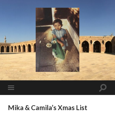
I
Say!
Toggle
Toggle
search
mobile
field
menu
Mika & Camila’s Xmas List