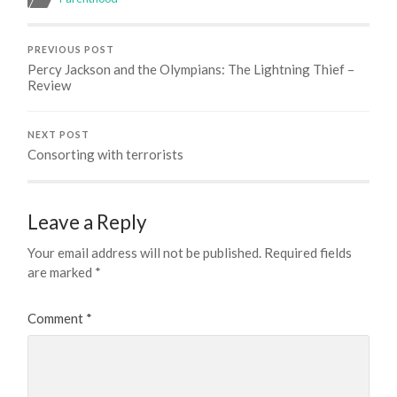
PREVIOUS POST
Percy Jackson and the Olympians: The Lightning Thief –
Review
NEXT POST
Consorting with terrorists
Leave a Reply
Your email address will not be published.
Required fields
are marked
*
Comment
*