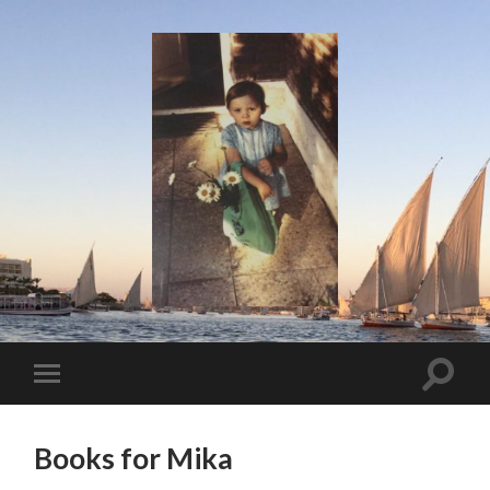
I
Say!
Toggle
Toggle
search
mobile
field
menu
Books for Mika