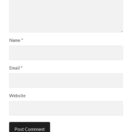
Name
*
Email
*
Website