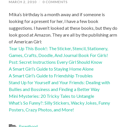
MARCH 2, 2010
/
0 COMMENTS
Mika’s birthday is a month away and if someone is
looking for a present for her, I have a few book
suggestions. I haven’t looked at these books, but they do
look good at Amazon. They are all by the publishing arm
of American Girl:
Tear Up This Book!: The Sticker, Stencil, Stationery,
Games, Crafts, Doodle, And Journal Book For Girls!
Psst: Secret Instructions Every Girl Should Know
A Smart Girl’s Guide to Staying Home Alone
A Smart Girl’s Guide to Friendship Troubles
Stand Up for Yourself and Your Friends: Dealing with
Bullies and Bossiness and Finding a Better Way
Mini Mysteries: 20 Tricky Tales to Untangle
What’s So Funny?: Silly Stickers, Wacky Jokes, Funny
Posters, Crazy Photos, and More!
Parenthood