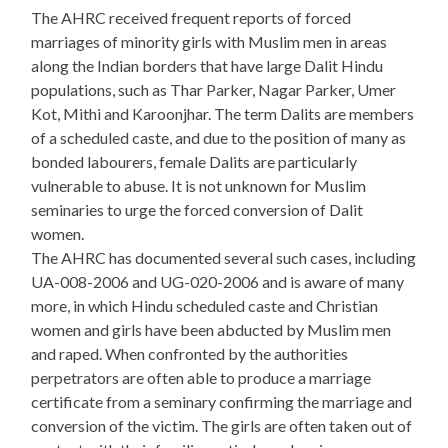
The AHRC received frequent reports of forced
marriages of minority girls with Muslim men in areas
along the Indian borders that have large Dalit Hindu
populations, such as Thar Parker, Nagar Parker, Umer
Kot, Mithi and Karoonjhar. The term Dalits are members
of a scheduled caste, and due to the position of many as
bonded labourers, female Dalits are particularly
vulnerable to abuse. It is not unknown for Muslim
seminaries to urge the forced conversion of Dalit
women.
The AHRC has documented several such cases, including
UA-008-2006 and UG-020-2006 and is aware of many
more, in which Hindu scheduled caste and Christian
women and girls have been abducted by Muslim men
and raped. When confronted by the authorities
perpetrators are often able to produce a marriage
certificate from a seminary confirming the marriage and
conversion of the victim. The girls are often taken out of