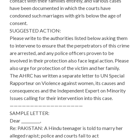
contact with their families entirely, and various cases
have been documented in which the courts have
condoned such marriages with girls below the age of
consent.
SUGGESTED ACTION:
Please write to the authorities listed below asking them
to intervene to ensure that the perpetrators of this crime
are arrested, and any police officers proven to be
involved in their protection also face legal action. Please
also urge for protection of the victim and her family.
The AHRC has written a separate letter to UN Special
Rapporteur on Violence against women, its causes and
consequences and the Independent Expert on Minority
Issues calling for their intervention into this case.
——————————————————
SAMPLE LETTER:
Dear __________,
Re: PAKISTAN: A Hindu teenager is told to marry her
alleged rapist; police and courts fail to act