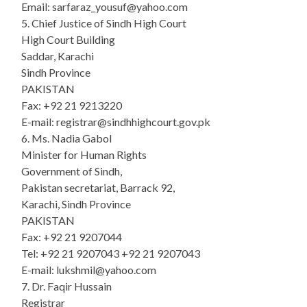
Email: sarfaraz_yousuf@yahoo.com
5. Chief Justice of Sindh High Court
High Court Building
Saddar, Karachi
Sindh Province
PAKISTAN
Fax: +92 21 9213220
E-mail: registrar@sindhhighcourt.gov.pk
6. Ms. Nadia Gabol
Minister for Human Rights
Government of Sindh,
Pakistan secretariat, Barrack 92,
Karachi, Sindh Province
PAKISTAN
Fax: +92 21 9207044
Tel: +92 21 9207043 +92 21 9207043
E-mail: lukshmil@yahoo.com
7. Dr. Faqir Hussain
Registrar