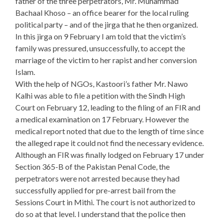
father of the three perpetrators, Mr. Muhammad
Bachaal Khoso – an office bearer for the local ruling
political party – and of the jirga that he then organized.
In this jirga on 9 February I am told that the victim’s
family was pressured, unsuccessfully, to accept the
marriage of the victim to her rapist and her conversion
Islam.
With the help of NGOs, Kastoori’s father Mr. Nawo
Kalhi was able to file a petition with the Sindh High
Court on February 12, leading to the filing of an FIR and
a medical examination on 17 February. However the
medical report noted that due to the length of time since
the alleged rape it could not find the necessary evidence.
Although an FIR was finally lodged on February 17 under
Section 365-B of the Pakistan Penal Code, the
perpetrators were not arrested because they had
successfully applied for pre-arrest bail from the
Sessions Court in Mithi. The court is not authorized to
do so at that level. I understand that the police then