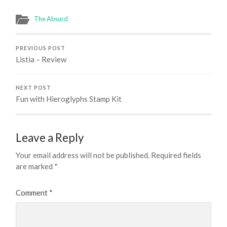
The Absurd
PREVIOUS POST
Listia – Review
NEXT POST
Fun with Hieroglyphs Stamp Kit
Leave a Reply
Your email address will not be published.
Required fields
are marked
*
Comment
*