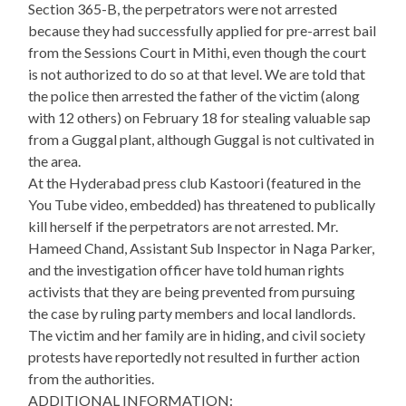
Section 365-B, the perpetrators were not arrested
because they had successfully applied for pre-arrest bail
from the Sessions Court in Mithi, even though the court
is not authorized to do so at that level. We are told that
the police then arrested the father of the victim (along
with 12 others) on February 18 for stealing valuable sap
from a Guggal plant, although Guggal is not cultivated in
the area.
At the Hyderabad press club Kastoori (featured in the
You Tube video, embedded) has threatened to publically
kill herself if the perpetrators are not arrested. Mr.
Hameed Chand, Assistant Sub Inspector in Naga Parker,
and the investigation officer have told human rights
activists that they are being prevented from pursuing
the case by ruling party members and local landlords.
The victim and her family are in hiding, and civil society
protests have reportedly not resulted in further action
from the authorities.
ADDITIONAL INFORMATION: