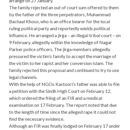
arrange on 27 January.
The family rejected an out of court sum offered to them
by the father of the three perpetrators, Muhammad
Bachaal Khoso, who is an office bearer for the local
ruling political party and reportedly wields political
influence. He arranged a jirga – an illegal tribal court – on
9 February, allegedly within the knowledge of Nagar
Parker police officers. The jirga members allegedly
pressured the victim’s family to accept the marriage of
the victim to her rapist and her conversion Islam. The
family rejected this proposal and continued to try to use
legal channels.
With the help of NGOs Kastoori’s father was able to file
a petition with the Sindh High Court on February 12,
which ordered the filing of an FIR and a medical
examination on 17 February. The report noted that due
to the length of time since the alleged rape it could not
find the necessary evidence.
Although an FIR was finally lodged on February 17 under