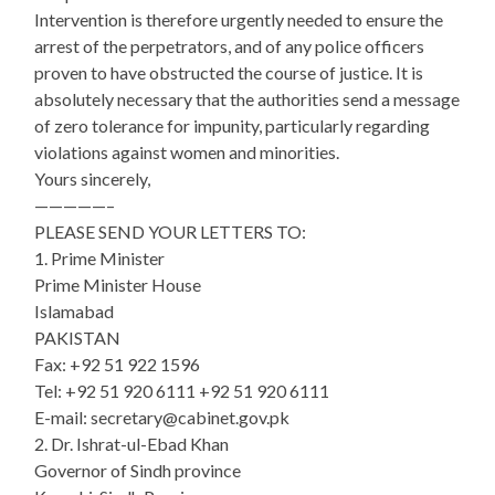
Intervention is therefore urgently needed to ensure the
arrest of the perpetrators, and of any police officers
proven to have obstructed the course of justice. It is
absolutely necessary that the authorities send a message
of zero tolerance for impunity, particularly regarding
violations against women and minorities.
Yours sincerely,
—————–
PLEASE SEND YOUR LETTERS TO:
1. Prime Minister
Prime Minister House
Islamabad
PAKISTAN
Fax: +92 51 922 1596
Tel: +92 51 920 6111 +92 51 920 6111
E-mail: secretary@cabinet.gov.pk
2. Dr. Ishrat-ul-Ebad Khan
Governor of Sindh province