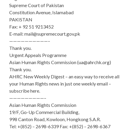
Supreme Court of Pakistan
Constitution Avenue, Islamabad
PAKISTAN
Fax: + 92 51 9213452
E-mail: mail@supremecourt.gov.pk
——————————–
Thank you.
Urgent Appeals Programme
Asian Human Rights Commission (ua@ahrchk.org)
Thank you.
AHRC New Weekly Digest – an easy way to receive all
your Human Rights news in just one weekly email –
subscribe here.
—————————–
Asian Human Rights Commission
19/F, Go-Up Commercial Building,
998 Canton Road, Kowloon, Hongkong S.A.R.
Tel: +(852) – 2698-6339 Fax: +(852) – 2698-6367