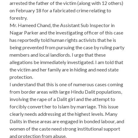
arrested the father of the victim (along with 12 others)
on February 18 for a fabricated crime relating to
forestry.
Mr. Hameed Chand, the Assistant Sub Inspector in
Nagar Parker and the investigating officer of this case
has reportedly told human rights activists that he is
being prevented from pursuing the case by ruling party
members and local landlords. I urge that these
allegations be immediately investigated. I am told that
the victim and her family are in hiding and need state
protection.
I understand that this is one of numerous cases coming
from border areas with large Hindu Dalit populations,
involving the rape of a Dalit girl and the attempt to
forcibly convert her to Islam by marriage. This issue
clearly needs addressing at the highest levels. Many
Dalits in these areas are engaged in bonded labour, and
women of the caste need strong institutional support
and protection from abuse.