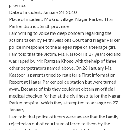
province
Date of incident: January 24, 2010
Place of incident: Mokrio village, Nagar Parker, Thar
Parker district, Sindh province
I am writing to voice my deep concern regarding the
actions taken by Mithi Sessions Court and Nagar Parker
police in response to the alleged rape of a teenage girl.
I am told that the victim, Ms. Kastoori is 17 years old and
was raped by Mr. Ramzan Khoso with the help of three
other perpetrators named above. On 26 January Ms.
Kastoori’s parents tried to register a First Information
Report at Nagar Parker police station but were turned
away. Because of this they could not obtain an official
medical checkup for her at the civil hospital or the Nagar
Parker hospital, which they attempted to arrange on 27
January.
I am told that police officers were aware that the family
rejected an out of court sum offered to them by the