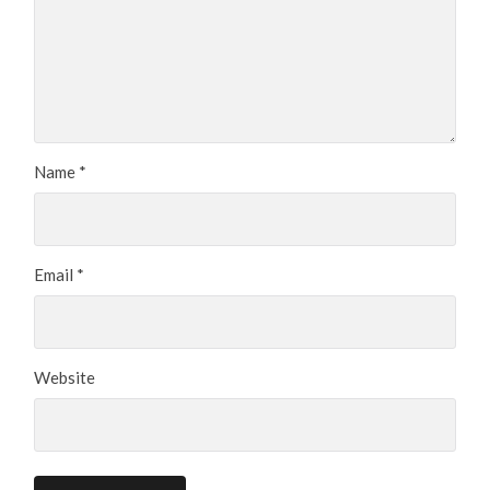
Name
*
Email
*
Website