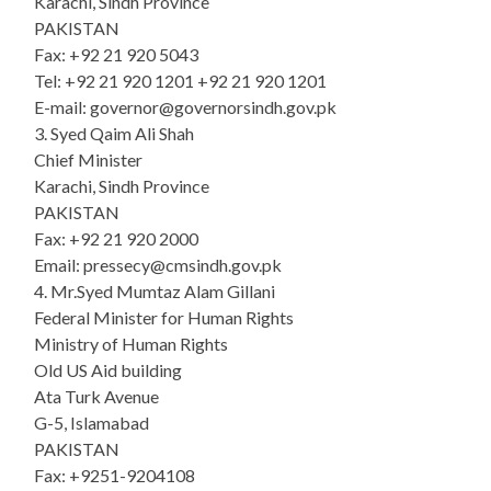
Karachi, Sindh Province
PAKISTAN
Fax: +92 21 920 5043
Tel: +92 21 920 1201 +92 21 920 1201
E-mail: governor@governorsindh.gov.pk
3. Syed Qaim Ali Shah
Chief Minister
Karachi, Sindh Province
PAKISTAN
Fax: +92 21 920 2000
Email: pressecy@cmsindh.gov.pk
4. Mr.Syed Mumtaz Alam Gillani
Federal Minister for Human Rights
Ministry of Human Rights
Old US Aid building
Ata Turk Avenue
G-5, Islamabad
PAKISTAN
Fax: +9251-9204108