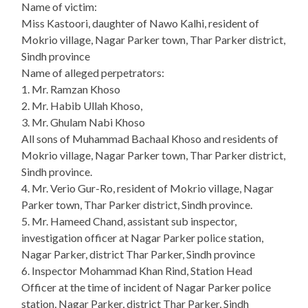
Name of victim:
Miss Kastoori, daughter of Nawo Kalhi, resident of
Mokrio village, Nagar Parker town, Thar Parker district,
Sindh province
Name of alleged perpetrators:
1. Mr. Ramzan Khoso
2. Mr. Habib Ullah Khoso,
3. Mr. Ghulam Nabi Khoso
All sons of Muhammad Bachaal Khoso and residents of
Mokrio village, Nagar Parker town, Thar Parker district,
Sindh province.
4. Mr. Verio Gur-Ro, resident of Mokrio village, Nagar
Parker town, Thar Parker district, Sindh province.
5. Mr. Hameed Chand, assistant sub inspector,
investigation officer at Nagar Parker police station,
Nagar Parker, district Thar Parker, Sindh province
6. Inspector Mohammad Khan Rind, Station Head
Officer at the time of incident of Nagar Parker police
station, Nagar Parker, district Thar Parker, Sindh