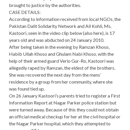
brought to justice by the authorities.
CASE DETAILS:
According to information received from local NGOs, the
Pakistan Dalit Solidarity Network and All Kohli, Ms.
Kastoori, seen in the video clip below (also here), is 17
years old and was abducted on 24 January 2010.
After being taken in the evening by Ramzan Khoso,
Habib Ullah Khoso and Ghulam Nabi Khoso, with the
help of their armed guard Verio Gur-Ro, Kastoori was
allegedly raped by Ramzan, the eldest of the brothers.
She was recovered the next day from the mens’
residence by a group from her community, where she
was found tied up.
On 26 January Kastoori’s parents tried to register a First
Information Report at Nagar Parker police station but
were turned away. Because of this they could not obtain
an official medical checkup for her at the civil hospital or
the Nagar Parker hospital, which they attempted to