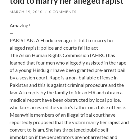
told to marry her alleged rapist
MARCH 19, 2010
/
0 COMMENTS
Amazing!
—
PAKISTAN: A Hindu teenager is told to marry her
alleged rapist; police and courts fail to act
The Asian Human Rights Commission (AHRC) has
learned that four men who allegedly assisted in the rape
of a young Hindu girl have been granted pre-arrest bail
by a session court. Rape is a non-bailable offense in
Pakistan and this is against criminal procedure and the
law. Attempts by the family to file an FIR and obtain a
medical report have been obstructed by local police,
who later arrested the victim’s father on a false offense.
Meanwhile members of an illegal tribal court have
reportedly proposed that the victim marry her rapist and
convert to Islam. She has threatened public self
immolation if the perpetrators are not arrested and