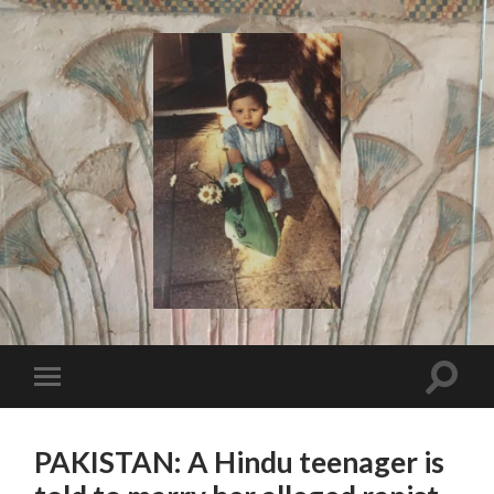
I
Say!
Toggle
Toggle
search
mobile
field
menu
PAKISTAN: A Hindu teenager is