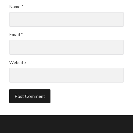
Name
*
Email
*
Website