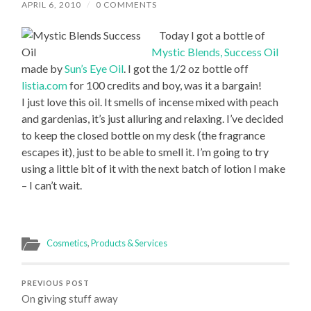
APRIL 6, 2010
/
0 COMMENTS
Today I got a bottle of
Mystic Blends, Success Oil
made by
Sun’s Eye Oil
. I got the 1/2 oz bottle off
listia.com
for 100 credits and boy, was it a bargain!
I just love this oil. It smells of incense mixed with peach
and gardenias, it’s just alluring and relaxing. I’ve decided
to keep the closed bottle on my desk (the fragrance
escapes it), just to be able to smell it. I’m going to try
using a little bit of it with the next batch of lotion I make
– I can’t wait.
Cosmetics
,
Products & Services
PREVIOUS POST
On giving stuff away