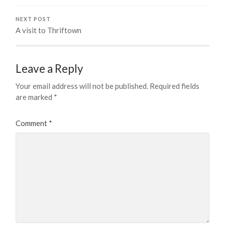
NEXT POST
A visit to Thriftown
Leave a Reply
Your email address will not be published.
Required fields
are marked
*
Comment
*