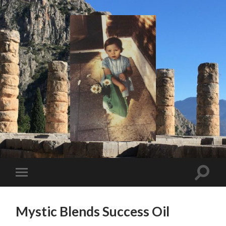
I
Say!
Toggle
Toggle
search
mobile
field
menu
Mystic Blends Success Oil