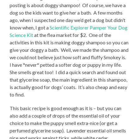
posting is about doggy shampoo! Of course, we have a
dog so the kids want to give her a bath. A few months
ago, when I suspected one day we’d get a dog but didn’t
know when, I got a
Scientific Explorer Pamper Your Dog
Science Kit
at the flea market for $2. One of the
activities in this kit is making doggy shampoo so you can
give your doggy a bath. Well, we made the shampoo and
we could not believe just how soft and fluffy Smokey is.
I have *never* petted a softer dog or puppy in my life.
She smells great too! I did a quick search and found out
that glycerine soap, the main ingredient in this shampoo,
is actually good for dogs’ coats. It’s also cheap and easy
to find.
This basic recipe is good enough as it is – but you can
also add a couple of drops of the essential oil of your
choice to make the puppy smell extra-nice (or get a
perfumed glycerine soap). Lavender essential oil smells
nice and works against ticks, while white cedar,