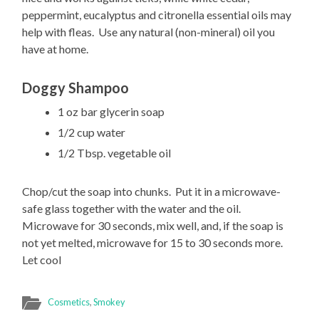
peppermint, eucalyptus and citronella essential oils may
help with fleas. Use any natural (non-mineral) oil you
have at home.
Doggy Shampoo
1 oz bar glycerin soap
1/2 cup water
1/2 Tbsp. vegetable oil
Chop/cut the soap into chunks. Put it in a microwave-
safe glass together with the water and the oil.
Microwave for 30 seconds, mix well, and, if the soap is
not yet melted, microwave for 15 to 30 seconds more.
Let cool
Cosmetics
,
Smokey