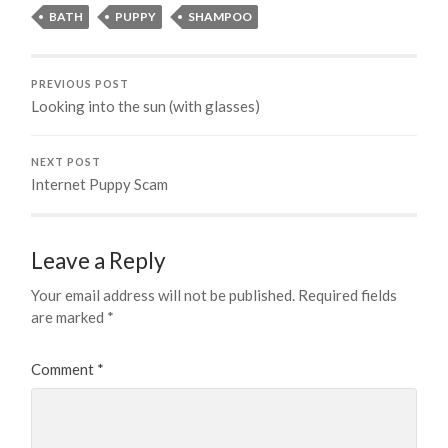
BATH
PUPPY
SHAMPOO
PREVIOUS POST
Looking into the sun (with glasses)
NEXT POST
Internet Puppy Scam
Leave a Reply
Your email address will not be published.
Required fields
are marked
*
Comment
*