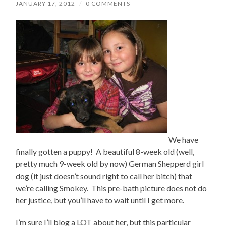
JANUARY 17, 2012
/
0 COMMENTS
We have
finally gotten a puppy! A beautiful 8-week old (well,
pretty much 9-week old by now) German Shepperd girl
dog (it just doesn’t sound right to call her bitch) that
we’re calling Smokey. This pre-bath picture does not do
her justice, but you’ll have to wait until I get more.
I’m sure I’ll blog a LOT about her, but this particular