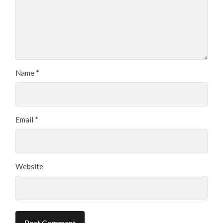
Name
*
Email
*
Website