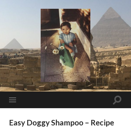
I
Say!
Toggle
Toggle
search
mobile
field
menu
Easy Doggy Shampoo – Recipe