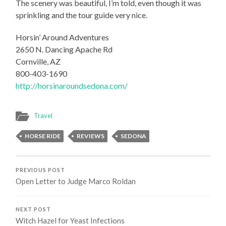
The scenery was beautiful, I’m told, even though it was
sprinkling and the tour guide very nice.
Horsin’ Around Adventures
2650 N. Dancing Apache Rd
Cornville, AZ
800-403-1690
http://horsinaroundsedona.com/
Travel
HORSE RIDE
REVIEWS
SEDONA
PREVIOUS POST
Open Letter to Judge Marco Roldan
NEXT POST
Witch Hazel for Yeast Infections