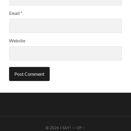
Email
*
Website
© 2026
I SAY!
—
UP ↑