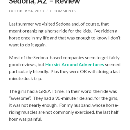
Sedona, AZ – Review
OCTOBER 24, 2013
/
0 COMMENTS
Last summer we visited Sedona and, of course, that
meant organizing a horse ride for the kids. I’ve ridden a
horse once in my life and that was enough to know I don’t
want to do it again.
Most of the Sedona-based companies seem to get fairly
good reviews, but
Horsin’ Around Adventures
seemed
particularly friendly. Plus they were OK with doing a last
minute dusk trip.
The girls had a GREAT time. In their word, the ride was
“awesome”. They had a 90-minute ride and, for the girls,
it was not nearly enough. For my husband, whose horse-
riding muscles are not commonly exercised, the last half
hour was painful.