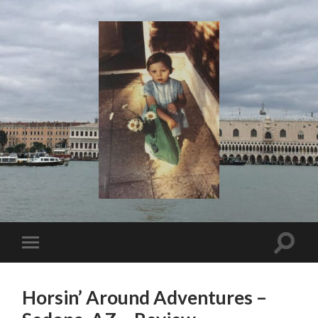
I
Say!
Toggle
Toggle
search
mobile
field
menu
Horsin’ Around Adventures –