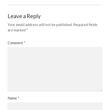
Leave a Reply
Your email address will not be published.
Required fields
are marked
*
Comment
*
Name
*