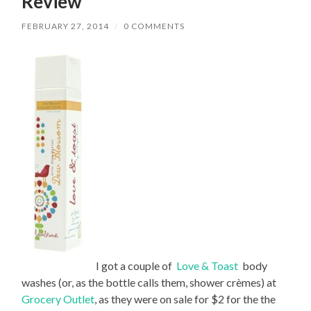
Review
FEBRUARY 27, 2014
/
0 COMMENTS
I got a couple of
Love & Toast
body
washes (or, as the bottle calls them, shower crèmes) at
Grocery Outlet
, as they were on sale for $2 for the the