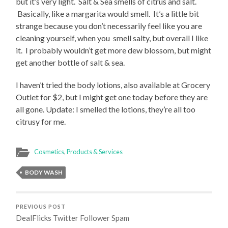
but it’s very light. Salt & Sea smells of citrus and salt.
Basically, like a margarita would smell. It’s a little bit
strange because you don’t necessarily feel like you are
cleaning yourself, when you smell salty, but overall I like
it. I probably wouldn’t get more dew blossom, but might
get another bottle of salt & sea.
I haven’t tried the body lotions, also available at Grocery
Outlet for $2, but I might get one today before they are
all gone. Update: I smelled the lotions, they’re all too
citrusy for me.
Cosmetics
,
Products & Services
BODY WASH
PREVIOUS POST
DealFlicks Twitter Follower Spam