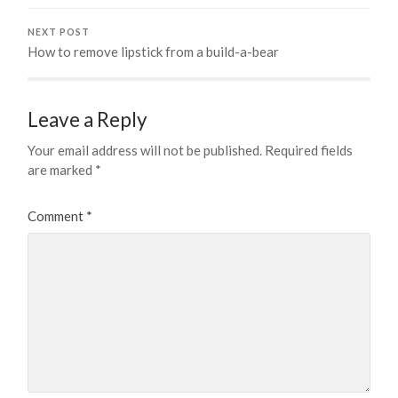
NEXT POST
How to remove lipstick from a build-a-bear
Leave a Reply
Your email address will not be published.
Required fields
are marked
*
Comment
*