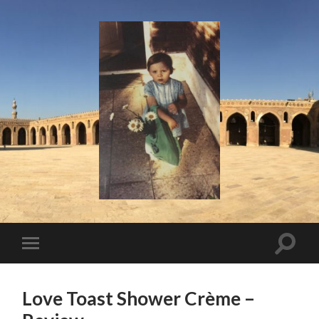
I
Say!
Toggle
Toggle
search
mobile
field
menu
Love Toast Shower Crème –