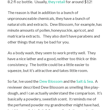
8.2 fl oz bottle. Usually,
they retail
for around $12!
The reason is that in addition to a bunch of
unpronounceable chemicals, they have a bunch of
natural oils and extracts. Dew Blossom, for example, has
minute amounts of pollen, honeysuckle, apricot, and
matricaria extracts. They also don’t have parabens and
other things that may be bad for you.
As a body wash, they seem to work pretty well. They
have a nice lather and a good, neither too thick or thin
consistency. The bottle could be a little easier to
squeeze, but it’s attractive and takes little room.
So far, Ive used the
Dew Blossom
and the
Salt & Sea
. A
reviewer described Dew Blossom as smelling like play-
dough, and I can actually understand the comparison. It’s
basically a powdery, sweetish scent. It reminds me of
the perfumed powder my grandmother might have had,