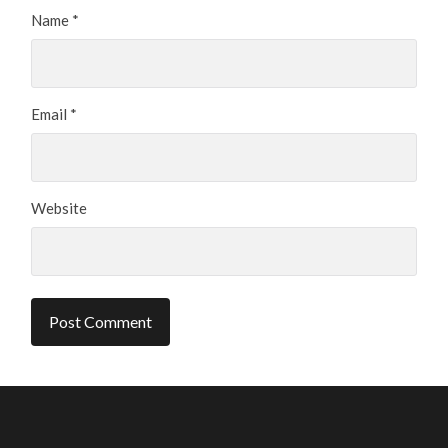
Name
*
Email
*
Website