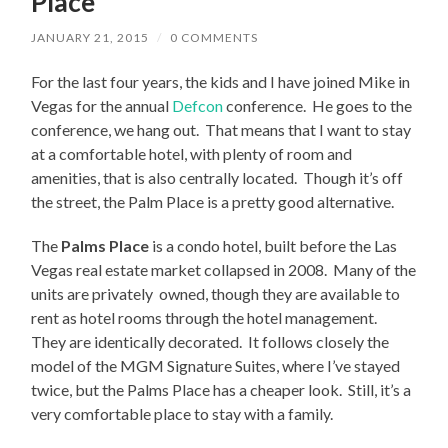
Place
JANUARY 21, 2015
/
0 COMMENTS
For the last four years, the kids and I have joined Mike in
Vegas for the annual
Defcon
conference. He goes to the
conference, we hang out. That means that I want to stay
at a comfortable hotel, with plenty of room and
amenities, that is also centrally located. Though it’s off
the street, the Palm Place is a pretty good alternative.
The
Palms Place
is a condo hotel, built before the Las
Vegas real estate market collapsed in 2008. Many of the
units are privately owned, though they are available to
rent as hotel rooms through the hotel management.
They are identically decorated. It follows closely the
model of the MGM Signature Suites, where I’ve stayed
twice, but the Palms Place has a cheaper look. Still, it’s a
very comfortable place to stay with a family.