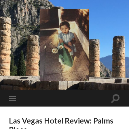
I
Say!
Toggle
Toggle
search
mobile
field
menu
Las Vegas Hotel Review: Palms