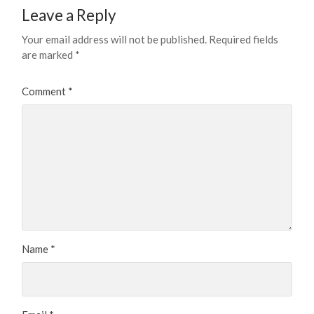
Leave a Reply
Your email address will not be published.
Required fields
are marked
*
Comment
*
Name
*