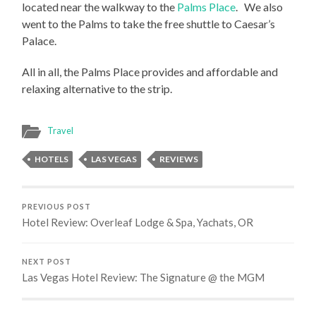
located near the walkway to the
Palms Place
. We also
went to the Palms to take the free shuttle to Caesar’s
Palace.
All in all, the Palms Place provides and affordable and
relaxing alternative to the strip.
Travel
HOTELS
LAS VEGAS
REVIEWS
PREVIOUS POST
Hotel Review: Overleaf Lodge & Spa, Yachats, OR
NEXT POST
Las Vegas Hotel Review: The Signature @ the MGM