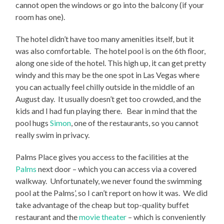
cannot open the windows or go into the balcony (if your
room has one).
The hotel didn’t have too many amenities itself, but it
was also comfortable. The hotel pool is on the 6th floor,
along one side of the hotel. This high up, it can get pretty
windy and this may be the one spot in Las Vegas where
you can actually feel chilly outside in the middle of an
August day. It usually doesn’t get too crowded, and the
kids and I had fun playing there. Bear in mind that the
pool hugs
Simon
, one of the restaurants, so you cannot
really swim in privacy.
Palms Place gives you access to the facilities at the
Palms
next door – which you can access via a covered
walkway. Unfortunately, we never found the swimming
pool at the Palms’, so I can’t report on how it was. We did
take advantage of the cheap but top-quality buffet
restaurant and the
movie theater
– which is conveniently