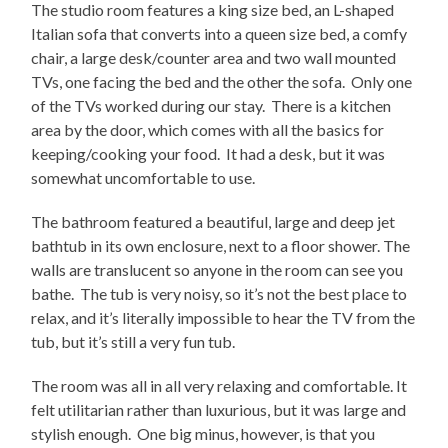
The studio room features a king size bed, an L-shaped
Italian sofa that converts into a queen size bed, a comfy
chair, a large desk/counter area and two wall mounted
TVs, one facing the bed and the other the sofa. Only one
of the TVs worked during our stay. There is a kitchen
area by the door, which comes with all the basics for
keeping/cooking your food. It had a desk, but it was
somewhat uncomfortable to use.
The bathroom featured a beautiful, large and deep jet
bathtub in its own enclosure, next to a floor shower. The
walls are translucent so anyone in the room can see you
bathe. The tub is very noisy, so it’s not the best place to
relax, and it’s literally impossible to hear the TV from the
tub, but it’s still a very fun tub.
The room was all in all very relaxing and comfortable. It
felt utilitarian rather than luxurious, but it was large and
stylish enough. One big minus, however, is that you