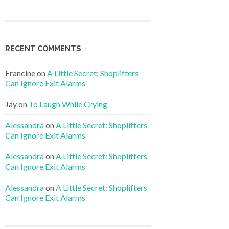
RECENT COMMENTS
Francine
on
A Little Secret: Shoplifters
Can Ignore Exit Alarms
Jay
on
To Laugh While Crying
Alessandra
on
A Little Secret: Shoplifters
Can Ignore Exit Alarms
Alessandra
on
A Little Secret: Shoplifters
Can Ignore Exit Alarms
Alessandra
on
A Little Secret: Shoplifters
Can Ignore Exit Alarms