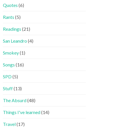
Quotes
(6)
Rants
(5)
Readings
(21)
San Leandro
(4)
Smokey
(1)
Songs
(16)
SPD
(5)
Stuff
(13)
The Absurd
(48)
Things I've learned
(14)
Travel
(17)