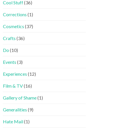
Cool Stuff
(36)
Corrections
(1)
Cosmetics
(37)
Crafts
(36)
Do
(10)
Events
(3)
Experiences
(12)
Film & TV
(16)
Gallery of Shame
(1)
Generalities
(9)
Hate Mail
(1)