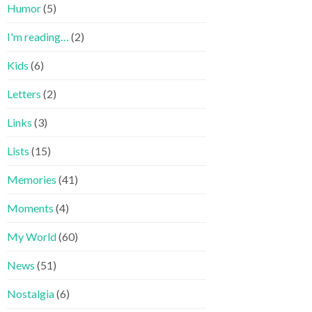
Humor
(5)
I'm reading…
(2)
Kids
(6)
Letters
(2)
Links
(3)
Lists
(15)
Memories
(41)
Moments
(4)
My World
(60)
News
(51)
Nostalgia
(6)