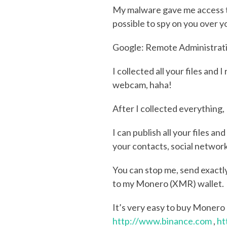
My malware gave me access to 
possible to spy on you over 
Google: Remote Administration
I collected all your files an
webcam, haha!
After I collected everything
I can publish all your files a
your contacts, social networ
You can stop me, send exact
to my Monero (XMR) wallet.
It’s very easy to buy Monero
http://www.binance.com
,
ht