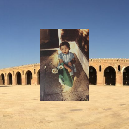
I
Say!