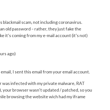
is blackmail scam, not including coronavirus.
an old password – rather, they just fake the
ike it’s coming from my e-mail account (it’s not)
urs ago)
email, I sent this email from your email account.
 was infected with my private malware, RAT
, your browser wasn’t updated / patched, so you
hile browsing the website wich had my iframe