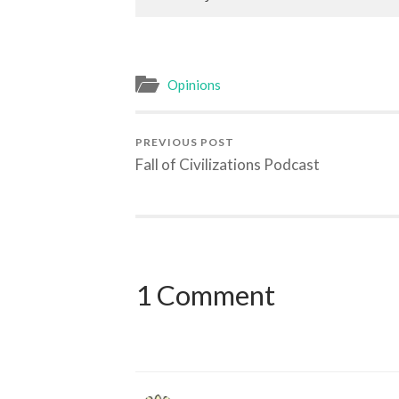
Opinions
PREVIOUS POST
Fall of Civilizations Podcast
1 Comment