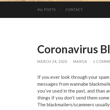
ALL POSTS
CONTACT
Coronavirus B
MARCH 24, 2020
/
MARGA
/
1 COMM
If you ever look through your spam
messages from wannabe blackmail
you’ve used in the past, and than 
things if you don’t send them some 
The blackmailers/scammers usually