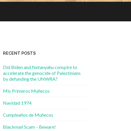
RECENT POSTS
Did Biden and Netanyahu conspire to
accelerate the genocide of Palestinians
by defunding the UNWRA?
Mis Primeros Muñecos
Navidad 1974
Cumpleaños de Muñecos
Blackmail Scam – Beware!