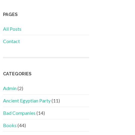
PAGES
All Posts
Contact
CATEGORIES
Admin
(2)
Ancient Egyptian Party
(11)
Bad Companies
(14)
Books
(44)