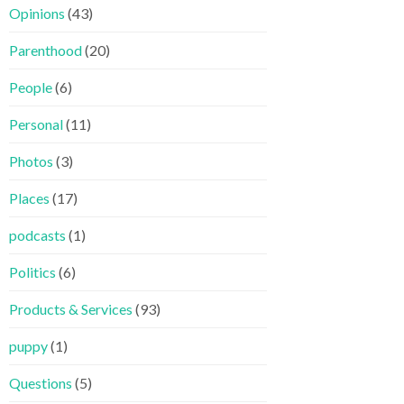
Opinions
(43)
Parenthood
(20)
People
(6)
Personal
(11)
Photos
(3)
Places
(17)
podcasts
(1)
Politics
(6)
Products & Services
(93)
puppy
(1)
Questions
(5)