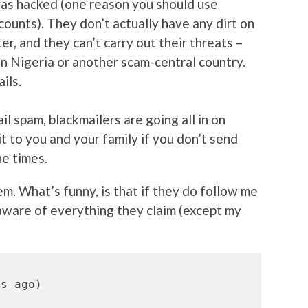
as hacked (one reason you should use
counts). They don’t actually have any dirt on
r, and they can’t carry out their threats –
in Nigeria or another scam-central country.
ils.
il spam, blackmailers are going all in on
it to you and your family if you don’t send
he times.
hem. What’s funny, is that if they do follow me
 aware of everything they claim (except my
m
s ago)
