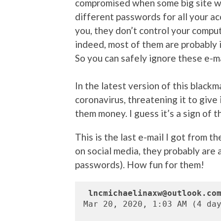
compromised when some big site w
different passwords for all your ac
you, they don’t control your compute
indeed, most of them are probably 
So you can safely ignore these e-ma
In the latest version of this blackma
coronavirus, threatening it to give 
them money. I guess it’s a sign of t
This is the last e-mail I got from t
on social media, they probably are
passwords). How fun for them!
lncmichaelinaxw@outlook.co
Mar 20, 2020, 1:03 AM (4 day