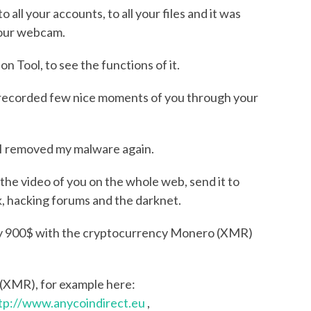
all your accounts, to all your files and it was
your webcam.
 Tool, to see the functions of it.
d I recorded few nice moments of you through your
, I removed my malware again.
nd the video of you on the whole web, send it to
k, hacking forums and the darknet.
ly 900$ with the cryptocurrency Monero (XMR)
 (XMR), for example here:
tp://www.anycoindirect.eu
,