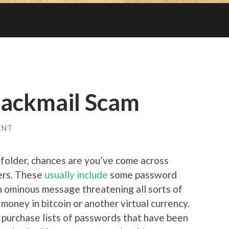
lackmail Scam
ENT
 folder, chances are you’ve come across
ers. These
usually include
some password
an ominous message threatening all sorts of
money in bitcoin or another virtual currency.
 purchase lists of passwords that have been