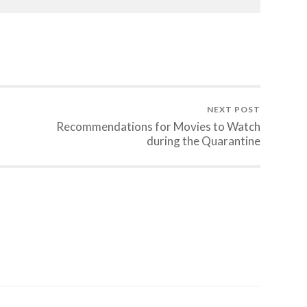
NEXT POST
Recommendations for Movies to Watch
during the Quarantine