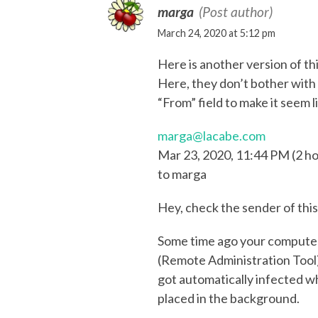
marga
(Post author)
March 24, 2020 at 5:12 pm
Here is another version of th
Here, they don’t bother with 
“From” field to make it seem l
marga@lacabe.com
Mar 23, 2020, 11:44 PM (2 ho
to marga
Hey, check the sender of this 
Some time ago your computer
(Remote Administration Tool)
got automatically infected w
placed in the background.