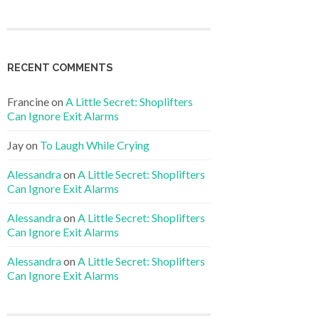
RECENT COMMENTS
Francine
on
A Little Secret: Shoplifters
Can Ignore Exit Alarms
Jay
on
To Laugh While Crying
Alessandra
on
A Little Secret: Shoplifters
Can Ignore Exit Alarms
Alessandra
on
A Little Secret: Shoplifters
Can Ignore Exit Alarms
Alessandra
on
A Little Secret: Shoplifters
Can Ignore Exit Alarms