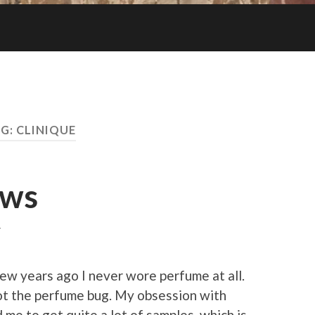
G:
CLINIQUE
ews
T
few years ago I never wore perfume at all.
ot the perfume bug. My obsession with
 me to get quite a lot of samples, which is