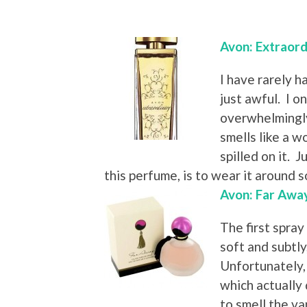
Avon: Extraord
I have rarely h
just awful. I on
overwhelmingly
smells like a 
spilled on it. J
this perfume, is to wear it around 
Avon: Far Awa
The first spray
soft and subtl
Unfortunately, 
which actually 
to smell the va