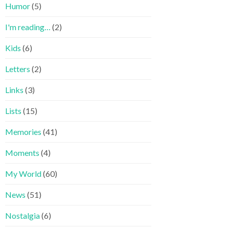
Humor
(5)
I'm reading…
(2)
Kids
(6)
Letters
(2)
Links
(3)
Lists
(15)
Memories
(41)
Moments
(4)
My World
(60)
News
(51)
Nostalgia
(6)