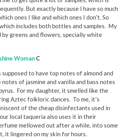
requently. But exactly because I have so much
ich ones I like and which ones I don’t. So
 which includes both bottles and samples. My
d by greens and flowers, specially white
shine Woman
C
s supposed to have top notes of almond and
 notes of jasmine and vanilla and bass notes
yrus. For my daughter, it smelled like the
ng Aztec folkloric dances. To me, it’s
iscent of the cheap disinfectants used in
ur local taqueria also uses it in their
erfume mellowed out after a while, into some
, it lingered on my skin for hours.