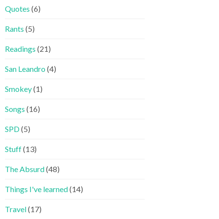
Quotes
(6)
Rants
(5)
Readings
(21)
San Leandro
(4)
Smokey
(1)
Songs
(16)
SPD
(5)
Stuff
(13)
The Absurd
(48)
Things I've learned
(14)
Travel
(17)