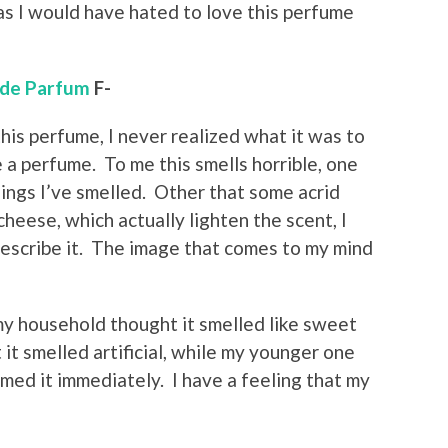
 as I would have hated to love this perfume
 de Parfum
F-
his perfume, I never realized what it was to
te a perfume. To me this smells horrible, one
hings I’ve smelled. Other that some acrid
cheese, which actually lighten the scent, I
 describe it. The image that comes to my mind
y household thought it smelled like sweet
t smelled artificial, while my younger one
imed it immediately. I have a feeling that my