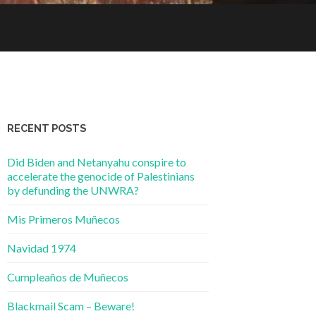
RECENT POSTS
Did Biden and Netanyahu conspire to
accelerate the genocide of Palestinians
by defunding the UNWRA?
Mis Primeros Muñecos
Navidad 1974
Cumpleaños de Muñecos
Blackmail Scam – Beware!