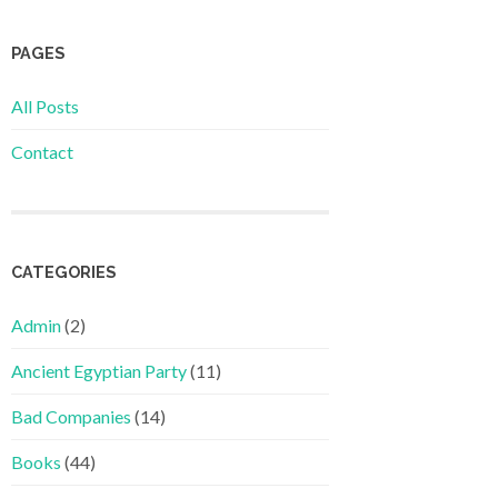
PAGES
All Posts
Contact
CATEGORIES
Admin
(2)
Ancient Egyptian Party
(11)
Bad Companies
(14)
Books
(44)