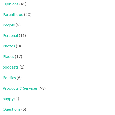
Opinions
(43)
Parenthood
(20)
People
(6)
Personal
(11)
Photos
(3)
Places
(17)
podcasts
(1)
Politics
(6)
Products & Services
(93)
puppy
(1)
Questions
(5)