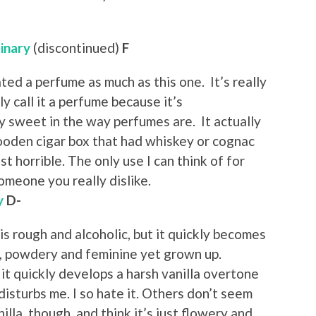
inary
(discontinued)
F
ated a perfume as much as this one. It’s really
ly call it a perfume because it’s
 sweet in the way perfumes are. It actually
wooden cigar box that had whiskey or cognac
ust horrible. The only use I can think of for
someone you really dislike.
y
D-
 is rough and alcoholic, but it quickly becomes
y, powdery and feminine yet grown up.
it quickly develops a harsh vanilla overtone
disturbs me. I so hate it. Others don’t seem
nilla, though, and think it’s just flowery and