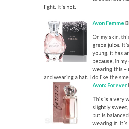
light. It’s not.
Avon Femme
B
On my skin, th
grape juice. It’
young, it has a
because, in my 
wearing this – 
and wearing a hat. I do like the sme
Avon: Forever
This is a very w
slightly sweet,
but is balance
wearing it. It’s