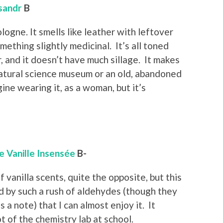
sandr
B
ologne. It smells like leather with leftover
ething slightly medicinal. It’s all toned
 and it doesn’t have much sillage. It makes
natural science museum or an old, abandoned
gine wearing it, as a woman, but it’s
e Vanille Insensée
B-
f vanilla scents, quite the opposite, but this
d by such a rush of aldehydes (though they
s a note) that I can almost enjoy it. It
t of the chemistry lab at school.