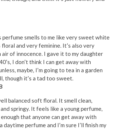
is perfume smells to me like very sweet white
s floral and very feminine. It’s also very
n air of innocence. I gave it to my daughter
40’s, I don’t think I can get away with
unless, maybe, I’m going to tea in a garden
ll, though it’s a tad too sweet.
B
ell balanced soft floral. It smell clean,
 and springy. It feels like a young perfume,
d enough that anyone can get away with
 a daytime perfume and I’m sure I’ll finish my