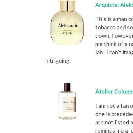
Arquiste: Alek
This is a man c
tobacco and som
down, however,
me think of a 
lab. I can’t ima
intriguing.
Atelier Cologn
I am not a fan o
one is precede
are not listed a
reminds me a lo