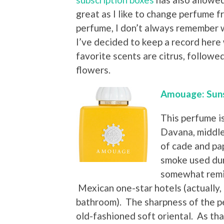
great as I like to change perfume f
perfume, I don’t always remember wh
I’ve decided to keep a record here
favorite scents are citrus, followe
flowers.
Amouage: Sun
This perfume i
Davana, middle
of cade and pap
smoke used duri
somewhat remin
Mexican one-star hotels (actually, o
bathroom). The sharpness of the p
old-fashioned soft oriental. As that