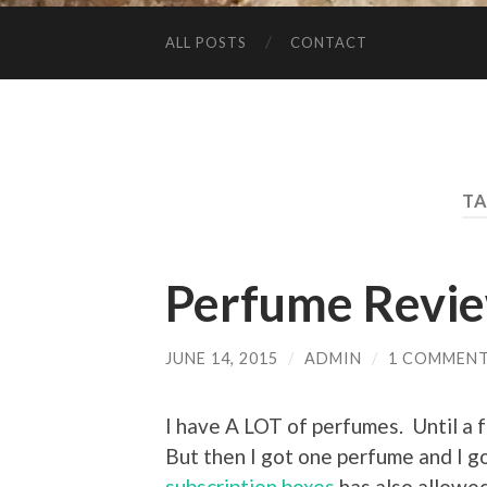
ALL POSTS
CONTACT
TA
Perfume Revi
JUNE 14, 2015
/
ADMIN
/
1 COMMEN
I have A LOT of perfumes. Until a 
But then I got one perfume and I g
subscription boxes
has also allowed