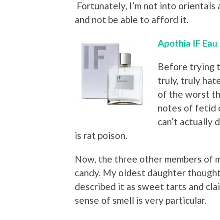
Fortunately, I’m not into orientals
and not be able to afford it.
Apothia IF Eau
Before trying t
truly, truly ha
of the worst t
notes of fetid 
can’t actually
is rat poison.
Now, the three other members of m
candy. My oldest daughter thought i
described it as sweet tarts and cla
sense of smell is very particular.