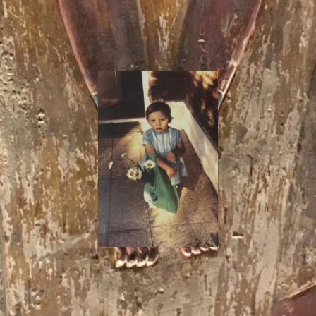
I
Say!