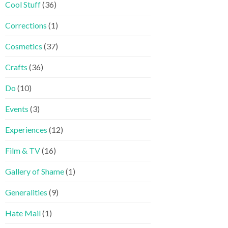
Cool Stuff
(36)
Corrections
(1)
Cosmetics
(37)
Crafts
(36)
Do
(10)
Events
(3)
Experiences
(12)
Film & TV
(16)
Gallery of Shame
(1)
Generalities
(9)
Hate Mail
(1)