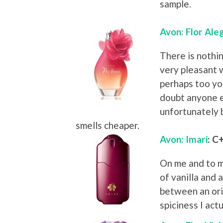
sample.
Avon: Flor Ale
There is nothin
very pleasant wh
perhaps too you
doubt anyone els
unfortunately 
smells cheaper.
Avon: Imari
: C
On me and to m
of vanilla and 
between an ori
spiciness I act