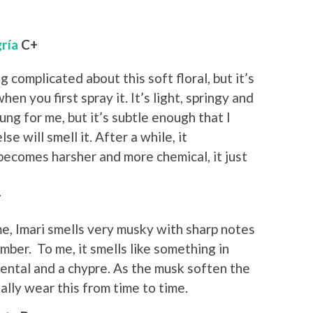
gría
C+
g complicated about this soft floral, but it’s
en you first spray it. It’s light, springy and
ng for me, but it’s subtle enough that I
e will smell it. After a while, it
becomes harsher and more chemical, it just
+
e, Imari smells very musky with sharp notes
amber. To me, it smells like something in
ental and a chypre. As the musk soften the
ually wear this from time to time.