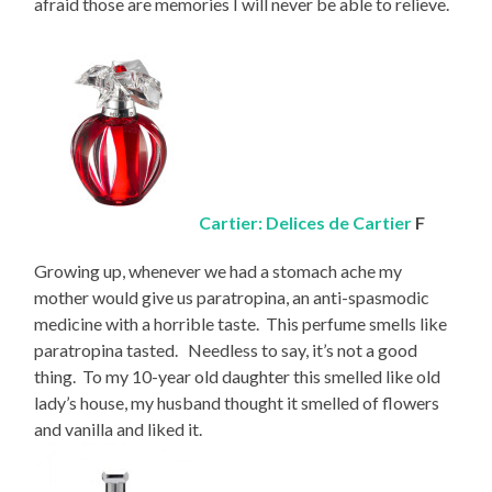
afraid those are memories I will never be able to relieve.
Cartier: Delices de Cartier
F
Growing up, whenever we had a stomach ache my
mother would give us paratropina, an anti-spasmodic
medicine with a horrible taste. This perfume smells like
paratropina tasted. Needless to say, it’s not a good
thing. To my 10-year old daughter this smelled like old
lady’s house, my husband thought it smelled of flowers
and vanilla and liked it.