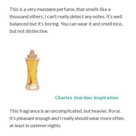
This is a very mundane perfume, that smells like a
thousand others. I can’t really detect any notes. It’s well
balanced but it’s boring. You can wear it and smell nice,
but not distinctive.
Charles Jourdan: Inspiration
This fragrance is an uncomplicated, but heavier, floral.
It’s pleasant enough and I really should wear more often,
at least in summer nights.