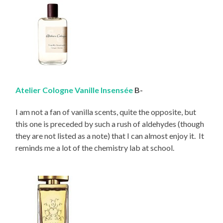
Atelier Cologne Vanille Insensée
B-
I am not a fan of vanilla scents, quite the opposite, but
this one is preceded by such a rush of aldehydes (though
they are not listed as a note) that I can almost enjoy it. It
reminds me a lot of the chemistry lab at school.