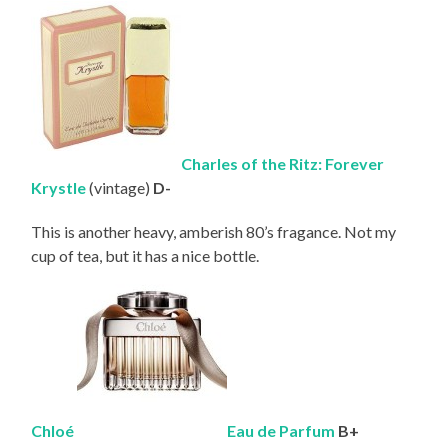
Charles of the Ritz: Forever
Krystle
(vintage)
D-
This is another heavy, amberish 80’s fragance. Not my
cup of tea, but it has a nice bottle.
Chloé
Eau de
Parfum
B+