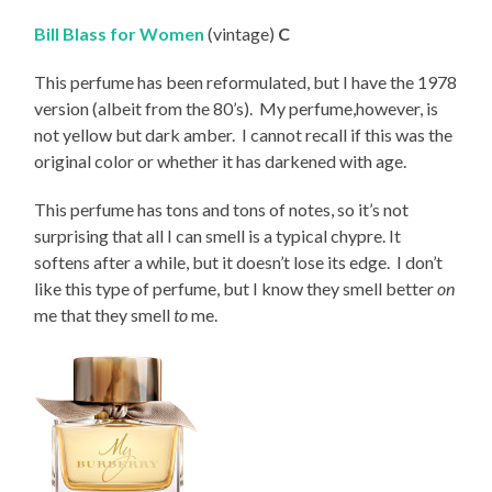
Bill Blass for Women
(vintage)
C
This perfume has been reformulated, but I have the 1978
version (albeit from the 80’s). My perfume,however, is
not yellow but dark amber. I cannot recall if this was the
original color or whether it has darkened with age.
This perfume has tons and tons of notes, so it’s not
surprising that all I can smell is a typical chypre. It
softens after a while, but it doesn’t lose its edge. I don’t
like this type of perfume, but I know they smell better
on
me that they smell
to
me.