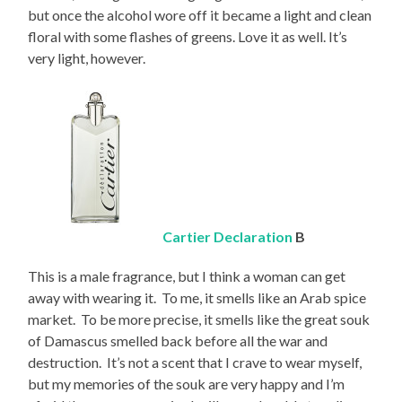
but once the alcohol wore off it became a light and clean
floral with some flashes of greens. Love it as well. It’s
very light, however.
Cartier Declaration
B
This is a male fragrance, but I think a woman can get
away with wearing it. To me, it smells like an Arab spice
market. To be more precise, it smells like the great souk
of Damascus smelled back before all the war and
destruction. It’s not a scent that I crave to wear myself,
but my memories of the souk are very happy and I’m