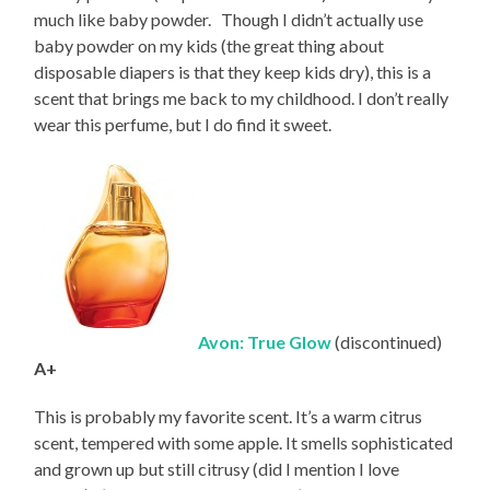
much like baby powder. Though I didn’t actually use
baby powder on my kids (the great thing about
disposable diapers is that they keep kids dry), this is a
scent that brings me back to my childhood. I don’t really
wear this perfume, but I do find it sweet.
Avon: True Glow
(discontinued)
A+
This is probably my favorite scent. It’s a warm citrus
scent, tempered with some apple. It smells sophisticated
and grown up but still citrusy (did I mention I love