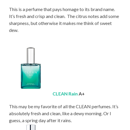
This is a perfume that pays homage to its brand name.
It’s fresh and crisp and clean. The citrus notes add some
sharpness, but otherwise it makes me think of sweet
dew.
CLEAN Rain
A+
This may be my favorite of all the CLEAN perfumes. It’s
absolutely fresh and clean, like a dewy morning. Or I
guess, a spring day after it rains.