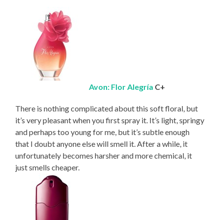
Avon: Flor Alegría
C+
There is nothing complicated about this soft floral, but
it’s very pleasant when you first spray it. It’s light, springy
and perhaps too young for me, but it’s subtle enough
that I doubt anyone else will smell it. After a while, it
unfortunately becomes harsher and more chemical, it
just smells cheaper.