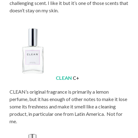
challenging scent. I like it but it’s one of those scents that
doesn’t stay on my skin.
CLEAN
C+
CLEAN’s original fragrance is primarily a lemon
perfume, but it has enough of other notes to make it lose
some its freshness and make it smell like a cleaning
product, in particular one from Latin America. Not for
me.