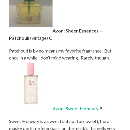
Avon: Sheer Essences –
Patchouli
(vintage)
C
Patchouli is by no means my favorite fragrance. But
once in a while I don’t mind wearing. Rarely, though.
Avon: Sweet Honesty
B-
Sweet Honesty is a sweet (but not too sweet), floral,
musky perfume (emphasis on the musk). It smells very