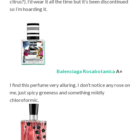
citrus?). I’d wear it all the time but it’s been discontinued
so I’m hoarding it.
Balenciaga Rosabotanica
A+
I find this perfume very alluring. I don’t notice any rose on
me, just spicy greeness and something mildly
chloroformic.