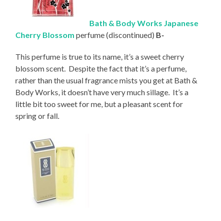
Bath & Body Works Japanese
Cherry Blossom
perfume (discontinued)
B-
This perfume is true to its name, it’s a sweet cherry
blossom scent. Despite the fact that it’s a perfume,
rather than the usual fragrance mists you get at Bath &
Body Works, it doesn’t have very much sillage. It’s a
little bit too sweet for me, but a pleasant scent for
spring or fall.