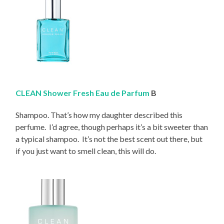
CLEAN Shower Fresh Eau de Parfum
B
Shampoo. That’s how my daughter described this
perfume. I’d agree, though perhaps it’s a bit sweeter than
a typical shampoo. It’s not the best scent out there, but
if you just want to smell clean, this will do.