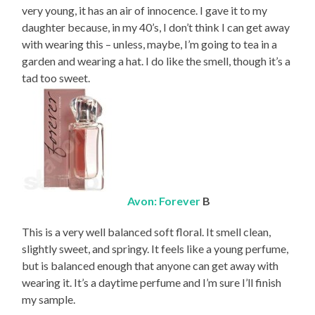
very young, it has an air of innocence. I gave it to my
daughter because, in my 40’s, I don’t think I can get away
with wearing this – unless, maybe, I’m going to tea in a
garden and wearing a hat. I do like the smell, though it’s a
tad too sweet.
Avon: Forever
B
This is a very well balanced soft floral. It smell clean,
slightly sweet, and springy. It feels like a young perfume,
but is balanced enough that anyone can get away with
wearing it. It’s a daytime perfume and I’m sure I’ll finish
my sample.