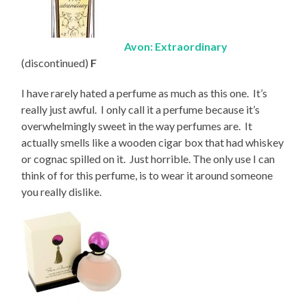
Avon: Extraordinary
(discontinued)
F
I have rarely hated a perfume as much as this one. It’s
really just awful. I only call it a perfume because it’s
overwhelmingly sweet in the way perfumes are. It
actually smells like a wooden cigar box that had whiskey
or cognac spilled on it. Just horrible. The only use I can
think of for this perfume, is to wear it around someone
you really dislike.