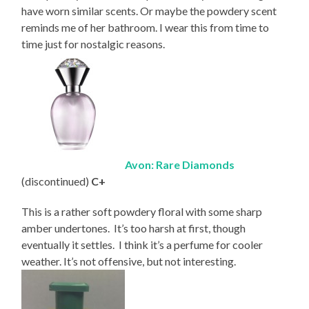
have worn similar scents. Or maybe the powdery scent
reminds me of her bathroom. I wear this from time to
time just for nostalgic reasons.
Avon: Rare Diamonds
(discontinued)
C+
This is a rather soft powdery floral with some sharp
amber undertones. It’s too harsh at first, though
eventually it settles. I think it’s a perfume for cooler
weather. It’s not offensive, but not interesting.