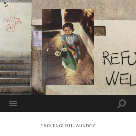
I
Say!
Toggle
Toggle
search
mobile
field
menu
TAG:
ENGLISH LAUNDRY