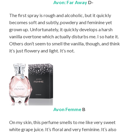
Avon: Far Away
D-
The first spray is rough and alcoholic, but it quickly
becomes soft and subtly, powdery and feminine yet
grown up. Unfortunately, it quickly develops a harsh
vanilla overtone which actually disturbs me. I so hate it.
Others don’t seem to smell the vanilla, though, and think
it’s just flowery and light. It’s not.
Avon Femme
B
On my skin, this perfume smells to me like very sweet
white grape juice. It’s floral and very feminine. It’s also