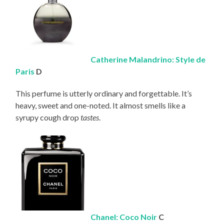
Catherine Malandrino: Style de
Paris
D
This perfume is utterly ordinary and forgettable. It’s
heavy, sweet and one-noted. It almost smells like a
syrupy cough drop
tastes
.
Chanel: Coco Noir
C