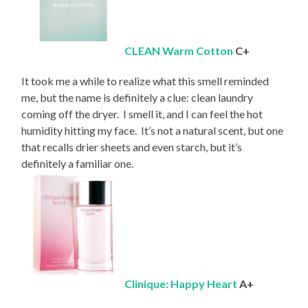
CLEAN Warm Cotton
C+
It took me a while to realize what this smell reminded
me, but the name is definitely a clue: clean laundry
coming off the dryer. I smell it, and I can feel the hot
humidity hitting my face. It’s not a natural scent, but one
that recalls drier sheets and even starch, but it’s
definitely a familiar one.
Clinique: Happy Heart
A+