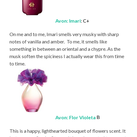
Avon: Imari
: C+
On me and to me, Imari smells very musky with sharp
notes of vanilla and amber. To me, it smells like
something in between an oriental and a chypre. As the
musk soften the spiciness I actually wear this from time
to time.
Avon: Flor Violeta
B
This is a happy, lighthearted bouquet of flowers scent. It