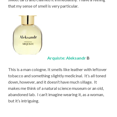
that my sense of smell is very particular.
Arquiste: Aleksandr
B
This is a man cologne. It smells like leather with leftover
tobacco and something slightly medicinal. It’s all toned
down, however, and it doesn’t have much sillage. It
makes me think of a natural science museum or an old,
abandoned lab. I can’t imagine wearing it, as a woman,
but it’s intriguing.