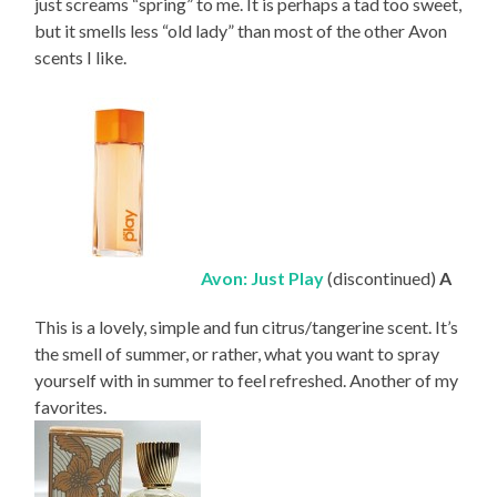
just screams “spring” to me. It is perhaps a tad too sweet,
but it smells less “old lady” than most of the other Avon
scents I like.
Avon: Just Play
(discontinued)
A
This is a lovely, simple and fun citrus/tangerine scent. It’s
the smell of summer, or rather, what you want to spray
yourself with in summer to feel refreshed. Another of my
favorites.