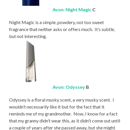
Avon: Night Magic
C
Night Magic is a simple, powdery, not too sweet
fragrance that neither asks or offers much. It’s subtle,
but not interesting.
Avon: Odyssey
B
Odyssey is a floral musky scent, a very musky scent. I
wouldn’t necessarily like it but for the fact that it
reminds me of my grandmother. Now, I know for a fact
that my granny didn’t wear this, as it didn’t come out until
a couple of years after she passed away, but she might