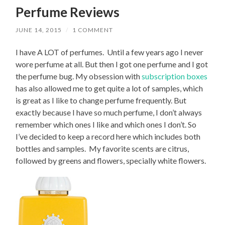
Perfume Reviews
JUNE 14, 2015
/
1 COMMENT
I have A LOT of perfumes. Until a few years ago I never
wore perfume at all. But then I got one perfume and I got
the perfume bug. My obsession with
subscription boxes
has also allowed me to get quite a lot of samples, which
is great as I like to change perfume frequently. But
exactly because I have so much perfume, I don’t always
remember which ones I like and which ones I don’t. So
I’ve decided to keep a record here which includes both
bottles and samples. My favorite scents are citrus,
followed by greens and flowers, specially white flowers.