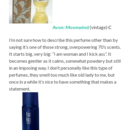
Avon: Moonwind
(vintage)
C
I’m not sure how to describe this perfume other than by
saying it’s one of those strong, overpowering 70’s scents.
It starts big, very big: “I am woman and I kick ass”. It
becomes gentler as it calms, somewhat powdery but still
in an imposing way. I don’t personally like this type of
perfumes, they smell too much like old lady to me, but
once in a while it’s nice to have something that makes a
statement.