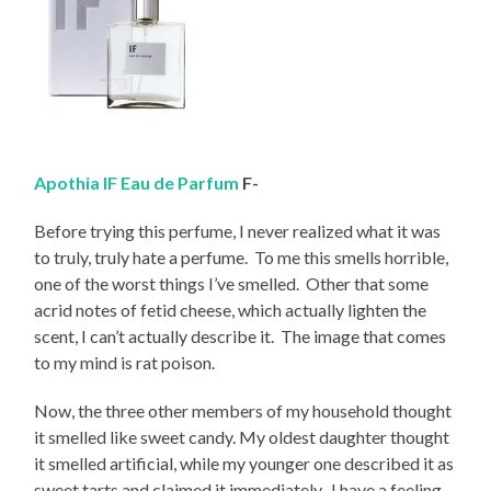
Apothia IF Eau de Parfum
F-
Before trying this perfume, I never realized what it was
to truly, truly hate a perfume. To me this smells horrible,
one of the worst things I’ve smelled. Other that some
acrid notes of fetid cheese, which actually lighten the
scent, I can’t actually describe it. The image that comes
to my mind is rat poison.
Now, the three other members of my household thought
it smelled like sweet candy. My oldest daughter thought
it smelled artificial, while my younger one described it as
sweet tarts and claimed it immediately. I have a feeling