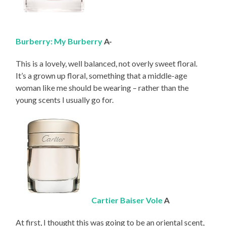
Burberry: My Burberry
A-
This is a lovely, well balanced, not overly sweet floral.
It’s a grown up floral, something that a middle-age
woman like me should be wearing – rather than the
young scents I usually go for.
Cartier Baiser Vole
A
At first, I thought this was going to be an oriental scent,