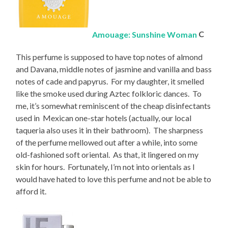
Amouage: Sunshine Woman
C
This perfume is supposed to have top notes of almond
and Davana, middle notes of jasmine and vanilla and bass
notes of cade and papyrus. For my daughter, it smelled
like the smoke used during Aztec folkloric dances. To
me, it’s somewhat reminiscent of the cheap disinfectants
used in Mexican one-star hotels (actually, our local
taqueria also uses it in their bathroom). The sharpness
of the perfume mellowed out after a while, into some
old-fashioned soft oriental. As that, it lingered on my
skin for hours. Fortunately, I’m not into orientals as I
would have hated to love this perfume and not be able to
afford it.