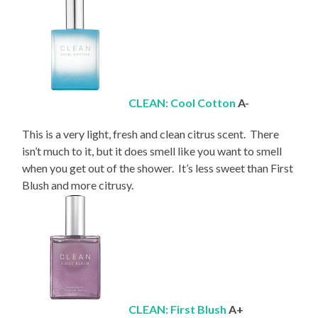
CLEAN: Cool Cotton
A-
This is a very light, fresh and clean citrus scent. There
isn’t much to it, but it does smell like you want to smell
when you get out of the shower. It’s less sweet than First
Blush and more citrusy.
CLEAN: First Blush
A+