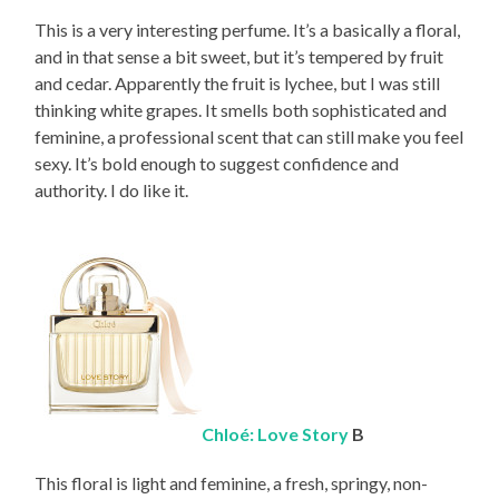
This is a very interesting perfume. It’s a basically a floral,
and in that sense a bit sweet, but it’s tempered by fruit
and cedar. Apparently the fruit is lychee, but I was still
thinking white grapes. It smells both sophisticated and
feminine, a professional scent that can still make you feel
sexy. It’s bold enough to suggest confidence and
authority. I do like it.
Chloé: Love Story
B
This floral is light and feminine, a fresh, springy, non-