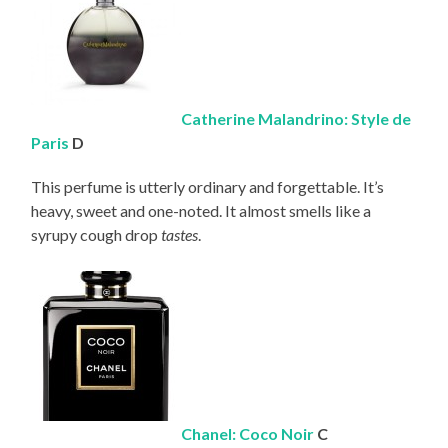
Catherine Malandrino: Style de
Paris
D
This perfume is utterly ordinary and forgettable. It’s
heavy, sweet and one-noted. It almost smells like a
syrupy cough drop
tastes
.
Chanel: Coco Noir
C