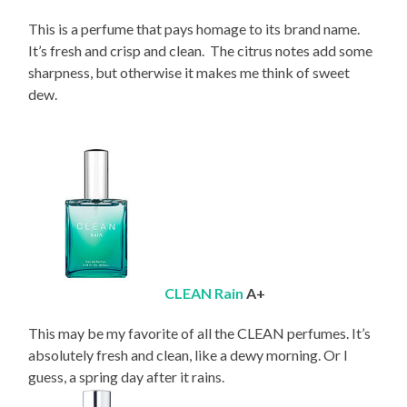
This is a perfume that pays homage to its brand name.
It’s fresh and crisp and clean. The citrus notes add some
sharpness, but otherwise it makes me think of sweet
dew.
CLEAN Rain
A+
This may be my favorite of all the CLEAN perfumes. It’s
absolutely fresh and clean, like a dewy morning. Or I
guess, a spring day after it rains.