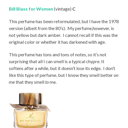
Bill Blass for Women
(vintage)
C
This perfume has been reformulated, but I have the 1978
version (albeit from the 80’s). My perfume,however, is
not yellow but dark amber. I cannot recall if this was the
original color or whether it has darkened with age.
This perfume has tons and tons of notes, so it’s not
surprising that all I can smell is a typical chypre. It
softens after a while, but it doesn’t lose its edge. I don’t
like this type of perfume, but I know they smell better
on
me that they smell
to
me.