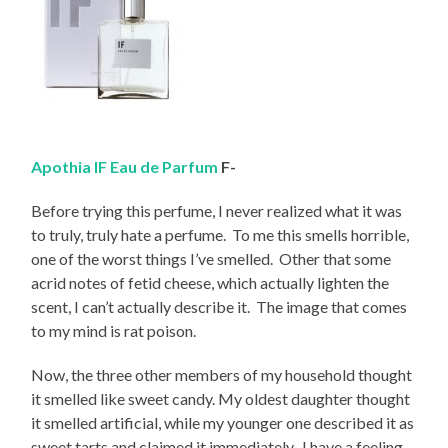
Apothia IF Eau de Parfum
F-
Before trying this perfume, I never realized what it was
to truly, truly hate a perfume. To me this smells horrible,
one of the worst things I’ve smelled. Other that some
acrid notes of fetid cheese, which actually lighten the
scent, I can’t actually describe it. The image that comes
to my mind is rat poison.
Now, the three other members of my household thought
it smelled like sweet candy. My oldest daughter thought
it smelled artificial, while my younger one described it as
sweet tarts and claimed it immediately. I have a feeling