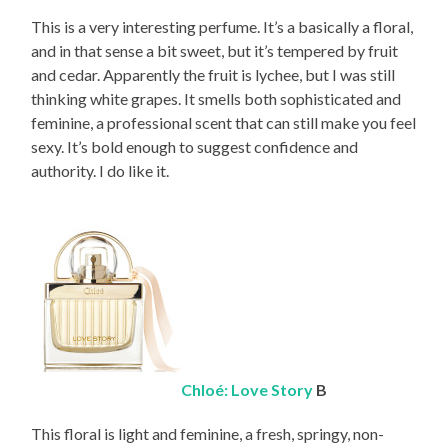
This is a very interesting perfume. It’s a basically a floral,
and in that sense a bit sweet, but it’s tempered by fruit
and cedar. Apparently the fruit is lychee, but I was still
thinking white grapes. It smells both sophisticated and
feminine, a professional scent that can still make you feel
sexy. It’s bold enough to suggest confidence and
authority. I do like it.
Chloé: Love Story
B
This floral is light and feminine, a fresh, springy, non-