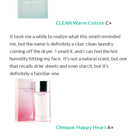
CLEAN Warm Cotton
C+
It took me a while to realize what this smell reminded
me, but the name is definitely a clue: clean laundry
coming off the dryer. I smell it, and I can feel the hot
humidity hitting my face. It’s not a natural scent, but one
that recalls drier sheets and even starch, but it’s
definitely a familiar one.
Clinique: Happy Heart
A+