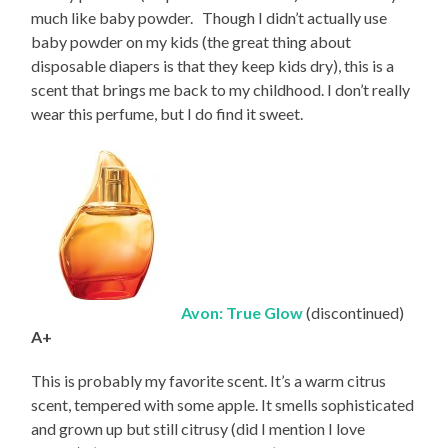
much like baby powder. Though I didn’t actually use
baby powder on my kids (the great thing about
disposable diapers is that they keep kids dry), this is a
scent that brings me back to my childhood. I don’t really
wear this perfume, but I do find it sweet.
Avon: True Glow
(discontinued)
A+
This is probably my favorite scent. It’s a warm citrus
scent, tempered with some apple. It smells sophisticated
and grown up but still citrusy (did I mention I love