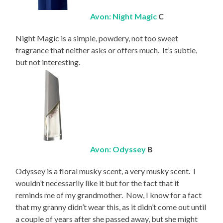
Avon: Night Magic
C
Night Magic is a simple, powdery, not too sweet
fragrance that neither asks or offers much. It’s subtle,
but not interesting.
Avon: Odyssey
B
Odyssey is a floral musky scent, a very musky scent. I
wouldn’t necessarily like it but for the fact that it
reminds me of my grandmother. Now, I know for a fact
that my granny didn’t wear this, as it didn’t come out until
a couple of years after she passed away, but she might