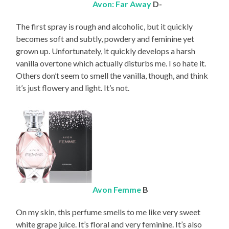
Avon: Far Away
D-
The first spray is rough and alcoholic, but it quickly
becomes soft and subtly, powdery and feminine yet
grown up. Unfortunately, it quickly develops a harsh
vanilla overtone which actually disturbs me. I so hate it.
Others don’t seem to smell the vanilla, though, and think
it’s just flowery and light. It’s not.
Avon Femme
B
On my skin, this perfume smells to me like very sweet
white grape juice. It’s floral and very feminine. It’s also