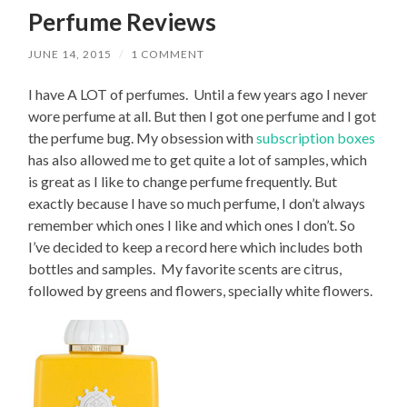
Perfume Reviews
JUNE 14, 2015
/
1 COMMENT
I have A LOT of perfumes. Until a few years ago I never
wore perfume at all. But then I got one perfume and I got
the perfume bug. My obsession with
subscription boxes
has also allowed me to get quite a lot of samples, which
is great as I like to change perfume frequently. But
exactly because I have so much perfume, I don’t always
remember which ones I like and which ones I don’t. So
I’ve decided to keep a record here which includes both
bottles and samples. My favorite scents are citrus,
followed by greens and flowers, specially white flowers.