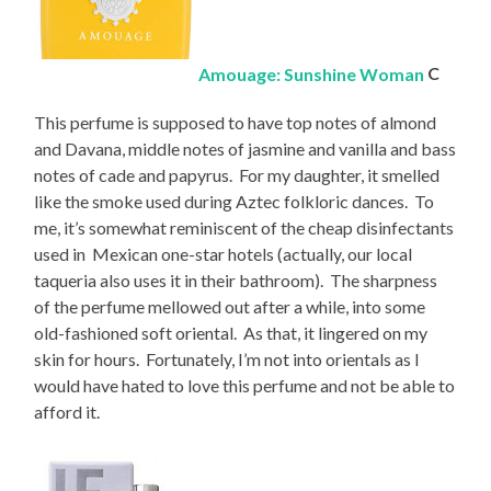
Amouage: Sunshine Woman
C
This perfume is supposed to have top notes of almond
and Davana, middle notes of jasmine and vanilla and bass
notes of cade and papyrus. For my daughter, it smelled
like the smoke used during Aztec folkloric dances. To
me, it’s somewhat reminiscent of the cheap disinfectants
used in Mexican one-star hotels (actually, our local
taqueria also uses it in their bathroom). The sharpness
of the perfume mellowed out after a while, into some
old-fashioned soft oriental. As that, it lingered on my
skin for hours. Fortunately, I’m not into orientals as I
would have hated to love this perfume and not be able to
afford it.