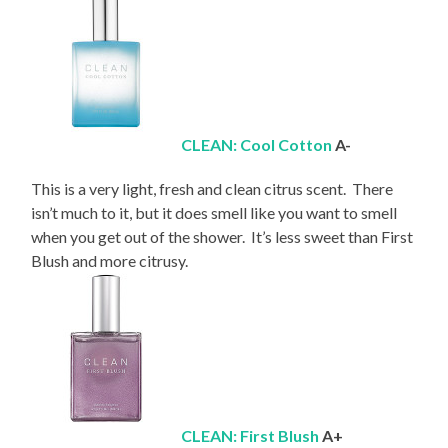
CLEAN: Cool Cotton
A-
This is a very light, fresh and clean citrus scent. There
isn’t much to it, but it does smell like you want to smell
when you get out of the shower. It’s less sweet than First
Blush and more citrusy.
CLEAN: First Blush
A+