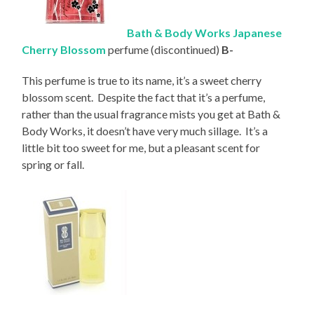
Bath & Body Works Japanese
Cherry Blossom
perfume (discontinued)
B-
This perfume is true to its name, it’s a sweet cherry
blossom scent. Despite the fact that it’s a perfume,
rather than the usual fragrance mists you get at Bath &
Body Works, it doesn’t have very much sillage. It’s a
little bit too sweet for me, but a pleasant scent for
spring or fall.