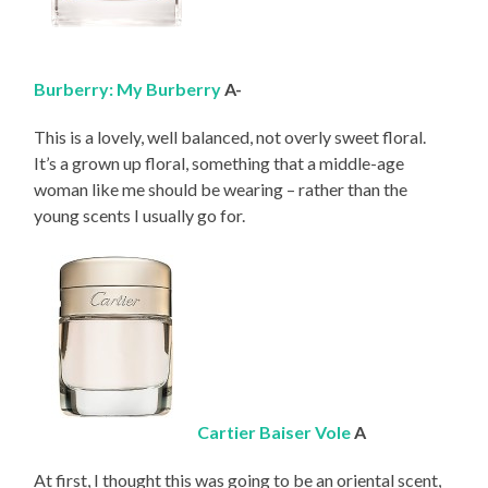
Burberry: My Burberry
A-
This is a lovely, well balanced, not overly sweet floral.
It’s a grown up floral, something that a middle-age
woman like me should be wearing – rather than the
young scents I usually go for.
Cartier Baiser Vole
A
At first, I thought this was going to be an oriental scent,