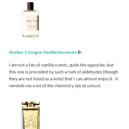
Atelier Cologne Vanille Insensée
B-
I am not a fan of vanilla scents, quite the opposite, but
this one is preceded by such a rush of aldehydes (though
they are not listed as a note) that I can almost enjoy it. It
reminds me a lot of the chemistry lab at school.