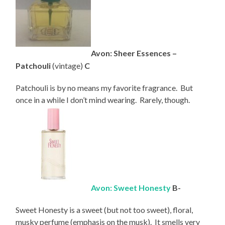
Avon: Sheer Essences –
Patchouli
(vintage)
C
Patchouli is by no means my favorite fragrance. But
once in a while I don’t mind wearing. Rarely, though.
Avon: Sweet Honesty
B-
Sweet Honesty is a sweet (but not too sweet), floral,
musky perfume (emphasis on the musk). It smells very