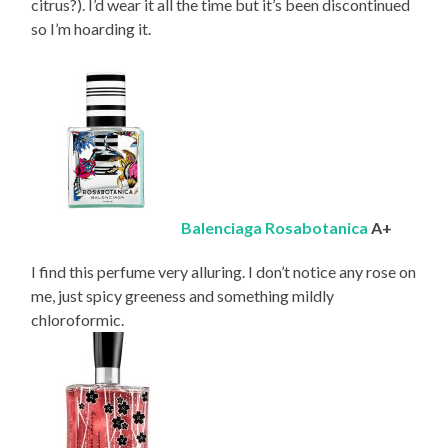
citrus?). I’d wear it all the time but it’s been discontinued
so I’m hoarding it.
Balenciaga Rosabotanica
A+
I find this perfume very alluring. I don’t notice any rose on
me, just spicy greeness and something mildly
chloroformic.