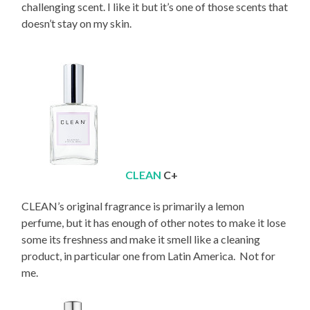
challenging scent. I like it but it’s one of those scents that
doesn’t stay on my skin.
CLEAN
C+
CLEAN’s original fragrance is primarily a lemon
perfume, but it has enough of other notes to make it lose
some its freshness and make it smell like a cleaning
product, in particular one from Latin America. Not for
me.