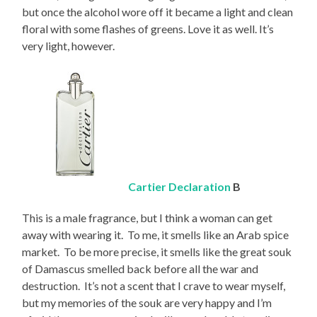
but once the alcohol wore off it became a light and clean
floral with some flashes of greens. Love it as well. It’s
very light, however.
Cartier Declaration
B
This is a male fragrance, but I think a woman can get
away with wearing it. To me, it smells like an Arab spice
market. To be more precise, it smells like the great souk
of Damascus smelled back before all the war and
destruction. It’s not a scent that I crave to wear myself,
but my memories of the souk are very happy and I’m