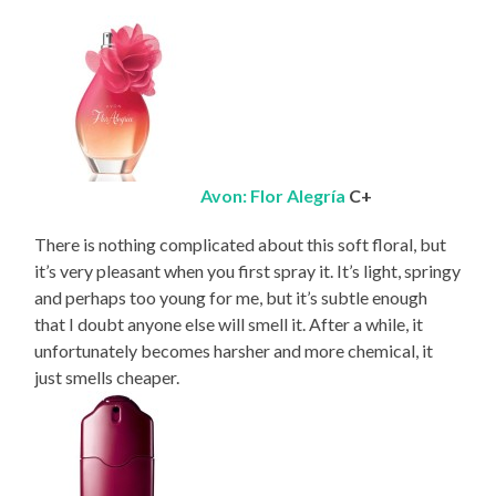
Avon: Flor Alegría
C+
There is nothing complicated about this soft floral, but
it’s very pleasant when you first spray it. It’s light, springy
and perhaps too young for me, but it’s subtle enough
that I doubt anyone else will smell it. After a while, it
unfortunately becomes harsher and more chemical, it
just smells cheaper.