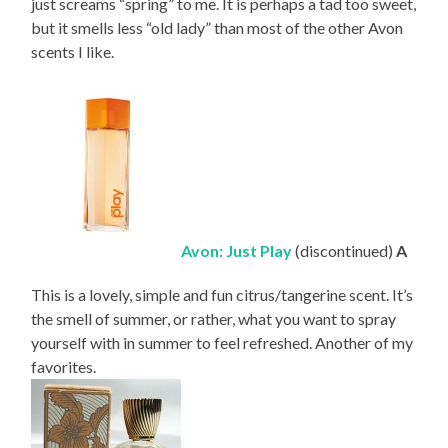
just screams “spring” to me. It is perhaps a tad too sweet,
but it smells less “old lady” than most of the other Avon
scents I like.
Avon: Just Play
(discontinued)
A
This is a lovely, simple and fun citrus/tangerine scent. It’s
the smell of summer, or rather, what you want to spray
yourself with in summer to feel refreshed. Another of my
favorites.