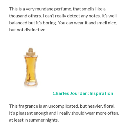
This is a very mundane perfume, that smells like a
thousand others. I can’t really detect any notes. It’s well
balanced but it’s boring. You can wear it and smell nice,
but not distinctive.
Charles Jourdan: Inspiration
This fragrance is an uncomplicated, but heavier, floral.
It’s pleasant enough and I really should wear more often,
at least in summer nights.