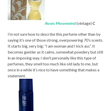
Avon: Moonwind
(vintage)
C
I’m not sure how to describe this perfume other than by
saying it’s one of those strong, overpowering 70’s scents.
It starts big, very big: “I am woman and I kick ass”. It
becomes gentler as it calms, somewhat powdery but still
in an imposing way. I don’t personally like this type of
perfumes, they smell too much like old lady to me, but
once in a while it’s nice to have something that makes a
statement.