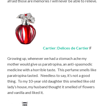
afraid those are memories I will never be able to relieve.
Cartier: Delices de Cartier
F
Growing up, whenever we had a stomach ache my
mother would give us paratropina, an anti-spasmodic
medicine with a horrible taste. This perfume smells like
paratropina tasted. Needless to say, it’s not a good
thing. To my 10-year old daughter this smelled like old
lady’s house, my husband thought it smelled of flowers
and vanilla and liked it.