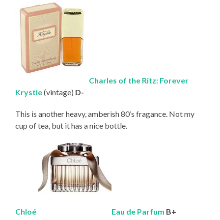
Charles of the Ritz: Forever
Krystle
(vintage)
D-
This is another heavy, amberish 80’s fragance. Not my
cup of tea, but it has a nice bottle.
Chloé
Eau de
Parfum
B+