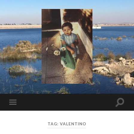
I
Say!
Toggle
Toggle
search
mobile
field
menu
TAG:
VALENTINO