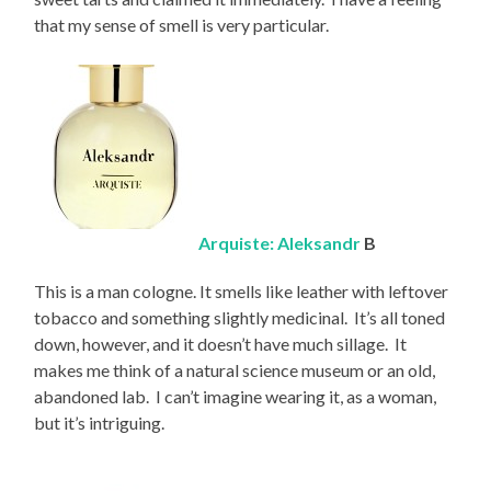
that my sense of smell is very particular.
Arquiste: Aleksandr
B
This is a man cologne. It smells like leather with leftover
tobacco and something slightly medicinal. It’s all toned
down, however, and it doesn’t have much sillage. It
makes me think of a natural science museum or an old,
abandoned lab. I can’t imagine wearing it, as a woman,
but it’s intriguing.