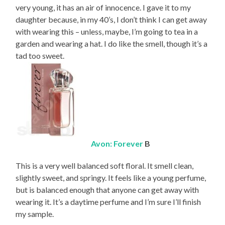
very young, it has an air of innocence. I gave it to my
daughter because, in my 40’s, I don’t think I can get away
with wearing this – unless, maybe, I’m going to tea in a
garden and wearing a hat. I do like the smell, though it’s a
tad too sweet.
Avon: Forever
B
This is a very well balanced soft floral. It smell clean,
slightly sweet, and springy. It feels like a young perfume,
but is balanced enough that anyone can get away with
wearing it. It’s a daytime perfume and I’m sure I’ll finish
my sample.