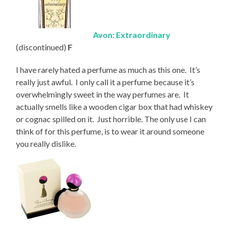
Avon: Extraordinary
(discontinued)
F
I have rarely hated a perfume as much as this one. It’s
really just awful. I only call it a perfume because it’s
overwhelmingly sweet in the way perfumes are. It
actually smells like a wooden cigar box that had whiskey
or cognac spilled on it. Just horrible. The only use I can
think of for this perfume, is to wear it around someone
you really dislike.