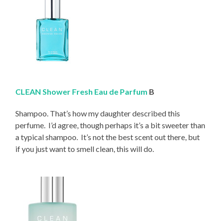
CLEAN Shower Fresh Eau de Parfum
B
Shampoo. That’s how my daughter described this
perfume. I’d agree, though perhaps it’s a bit sweeter than
a typical shampoo. It’s not the best scent out there, but
if you just want to smell clean, this will do.