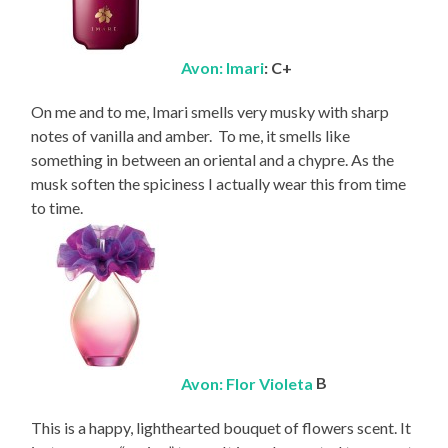
Avon: Imari
: C+
On me and to me, Imari smells very musky with sharp
notes of vanilla and amber. To me, it smells like
something in between an oriental and a chypre. As the
musk soften the spiciness I actually wear this from time
to time.
Avon: Flor Violeta
B
This is a happy, lighthearted bouquet of flowers scent. It