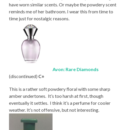
have worn similar scents. Or maybe the powdery scent
reminds me of her bathroom. I wear this from time to
time just for nostalgic reasons.
Avon: Rare Diamonds
(discontinued)
C+
This is a rather soft powdery floral with some sharp
amber undertones. It’s too harsh at first, though
eventually it settles. I think it’s a perfume for cooler
weather. It’s not offensive, but not interesting.