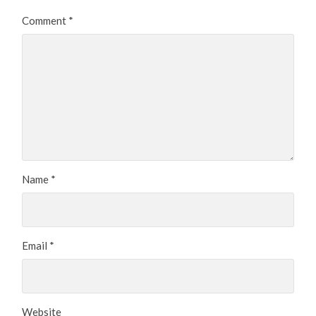
Comment
*
Name
*
Email
*
Website