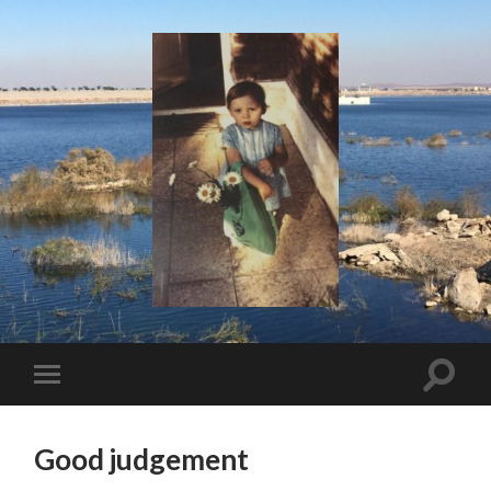
I
Say!
Toggle
Toggle
search
mobile
field
menu
Good judgement