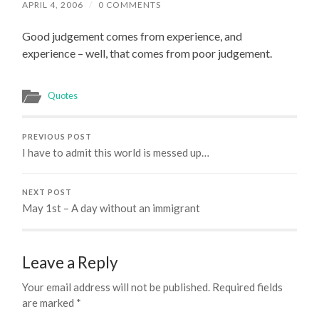
APRIL 4, 2006
/
0 COMMENTS
Good judgement comes from experience, and
experience – well, that comes from poor judgement.
Quotes
PREVIOUS POST
I have to admit this world is messed up…
NEXT POST
May 1st – A day without an immigrant
Leave a Reply
Your email address will not be published.
Required fields
are marked
*