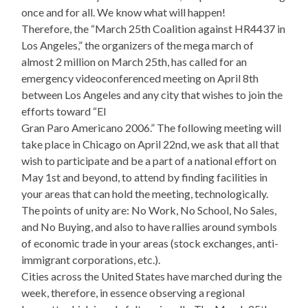
once and for all. We know what will happen!
Therefore, the “March 25th Coalition against HR4437 in
Los Angeles,” the organizers of the mega march of
almost 2 million on March 25th, has called for an
emergency videoconferenced meeting on April 8th
between Los Angeles and any city that wishes to join the
efforts toward “El
Gran Paro Americano 2006.” The following meeting will
take place in Chicago on April 22nd, we ask that all that
wish to participate and be a part of a national effort on
May 1st and beyond, to attend by finding facilities in
your areas that can hold the meeting, technologically.
The points of unity are: No Work, No School, No Sales,
and No Buying, and also to have rallies around symbols
of economic trade in your areas (stock exchanges, anti-
immigrant corporations, etc.).
Cities across the United States have marched during the
week, therefore, in essence observing a regional