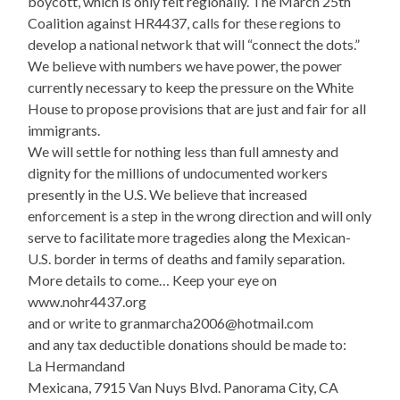
boycott, which is only felt regionally. The March 25th
Coalition against HR4437, calls for these regions to
develop a national network that will “connect the dots.”
We believe with numbers we have power, the power
currently necessary to keep the pressure on the White
House to propose provisions that are just and fair for all
immigrants.
We will settle for nothing less than full amnesty and
dignity for the millions of undocumented workers
presently in the U.S. We believe that increased
enforcement is a step in the wrong direction and will only
serve to facilitate more tragedies along the Mexican-
U.S. border in terms of deaths and family separation.
More details to come… Keep your eye on
www.nohr4437.org
and or write to granmarcha2006@hotmail.com
and any tax deductible donations should be made to:
La Hermandand
Mexicana, 7915 Van Nuys Blvd. Panorama City, CA