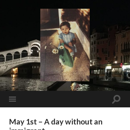
I
Say!
Toggle
Toggle
search
mobile
field
menu
May 1st – A day without an