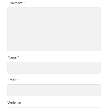
Comment
*
Name
*
Email
*
Website