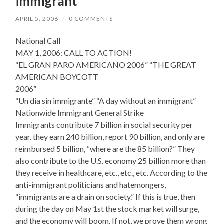
immigrant
APRIL 5, 2006
/
0 COMMENTS
National Call
MAY 1, 2006: CALL TO ACTION!
“EL GRAN PARO AMERICANO 2006” “THE GREAT
AMERICAN BOYCOTT
2006”
“Un dia sin immigrante” “A day without an immigrant”
Nationwide Immigrant General Strike
Immigrants contribute 7 billion in social security per
year. they earn 240 billion, report 90 billion, and only are
reimbursed 5 billion, “where are the 85 billion?” They
also contribute to the U.S. economy 25 billion more than
they receive in healthcare, etc., etc., etc. According to the
anti-immigrant politicians and hatemongers,
“immigrants are a drain on society.” If this is true, then
during the day on May 1st the stock market will surge,
and the economy will boom. If not, we prove them wrong