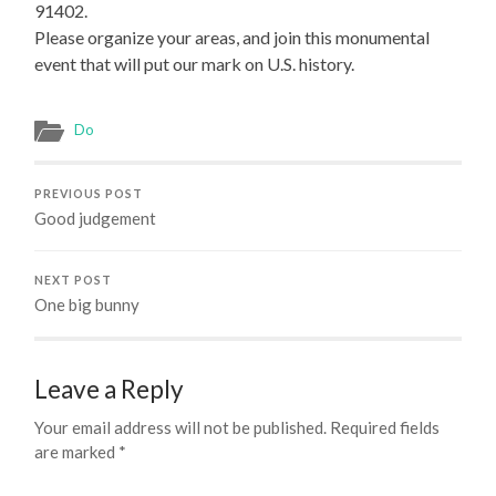
91402.
Please organize your areas, and join this monumental
event that will put our mark on U.S. history.
Do
PREVIOUS POST
Good judgement
NEXT POST
One big bunny
Leave a Reply
Your email address will not be published.
Required fields
are marked
*