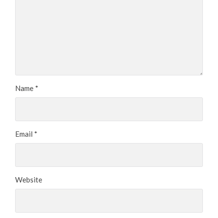
Name
*
Email
*
Website