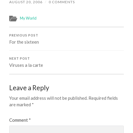
AUGUST 20, 2006
/
0 COMMENTS
My World
PREVIOUS POST
For the sixteen
NEXT POST
Viruses a la carte
Leave a Reply
Your email address will not be published.
Required fields
are marked
*
Comment
*