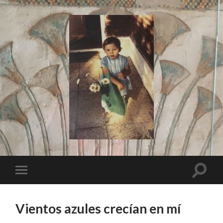
I
Say!
Toggle
Toggle
search
mobile
field
menu
Vientos azules crecían en mí