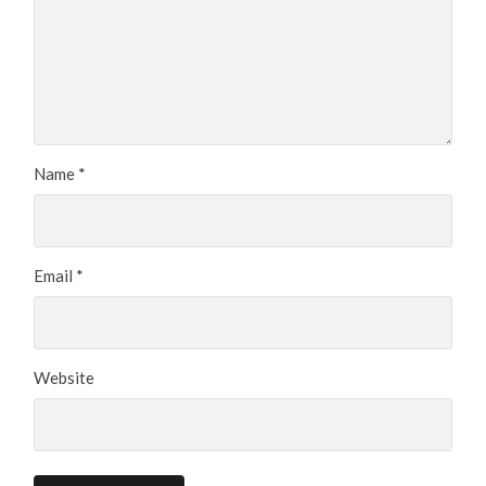
Name
*
Email
*
Website