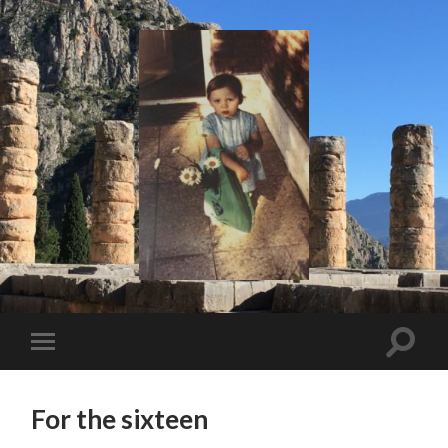
I
Say!
Toggle
Toggle
search
mobile
field
menu
For the sixteen