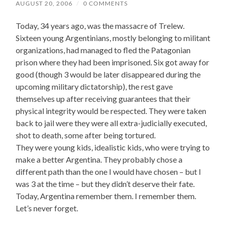
AUGUST 20, 2006
/
0 COMMENTS
Today, 34 years ago, was the massacre of Trelew.
Sixteen young Argentinians, mostly belonging to militant
organizations, had managed to fled the Patagonian
prison where they had been imprisoned. Six got away for
good (though 3 would be later disappeared during the
upcoming military dictatorship), the rest gave
themselves up after receiving guarantees that their
physical integrity would be respected. They were taken
back to jail were they were all extra-judicially executed,
shot to death, some after being tortured.
They were young kids, idealistic kids, who were trying to
make a better Argentina. They probably chose a
different path than the one I would have chosen – but I
was 3 at the time – but they didn’t deserve their fate.
Today, Argentina remember them. I remember them.
Let’s never forget.