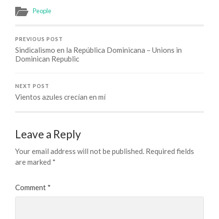
People
PREVIOUS POST
Sindicalismo en la República Dominicana – Unions in
Dominican Republic
NEXT POST
Vientos azules crecían en mí
Leave a Reply
Your email address will not be published.
Required fields
are marked
*
Comment
*