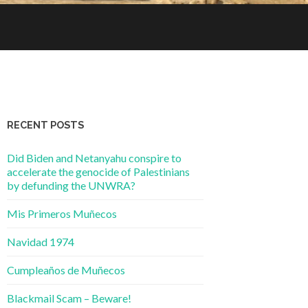
RECENT POSTS
Did Biden and Netanyahu conspire to
accelerate the genocide of Palestinians
by defunding the UNWRA?
Mis Primeros Muñecos
Navidad 1974
Cumpleaños de Muñecos
Blackmail Scam – Beware!