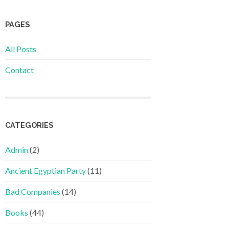
PAGES
All Posts
Contact
CATEGORIES
Admin
(2)
Ancient Egyptian Party
(11)
Bad Companies
(14)
Books
(44)