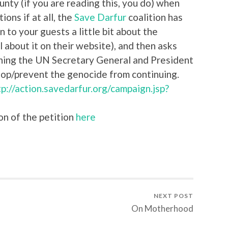
unty (if you are reading this, you do) when
ions if at all, the
Save Darfur
coalition has
n to your guests a little bit about the
ll about it on their website), and then asks
ioning the UN Secretary General and President
top/prevent the genocide from continuing.
tp://action.savedarfur.org/campaign.jsp?
on of the petition
here
NEXT POST
On Motherhood