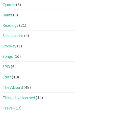
Quotes
(6)
Rants
(5)
Readings
(21)
San Leandro
(4)
Smokey
(1)
Songs
(16)
SPD
(5)
Stuff
(13)
The Absurd
(48)
Things I've learned
(14)
Travel
(17)