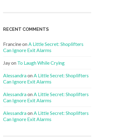
RECENT COMMENTS
Francine
on
A Little Secret: Shoplifters
Can Ignore Exit Alarms
Jay
on
To Laugh While Crying
Alessandra
on
A Little Secret: Shoplifters
Can Ignore Exit Alarms
Alessandra
on
A Little Secret: Shoplifters
Can Ignore Exit Alarms
Alessandra
on
A Little Secret: Shoplifters
Can Ignore Exit Alarms