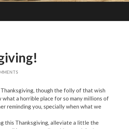
iving!
OMMENTS
 Thanksgiving, though the folly of that wish
w what a horrible place for so many millions of
ther reminding you, specially when what we
 this Thanksgiving, alleviate a little the