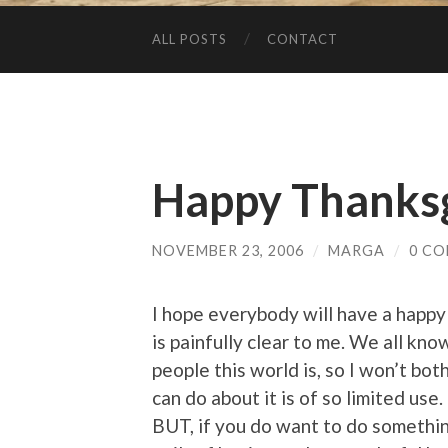
ALL POSTS
CONTACT
Happy Thanksg
NOVEMBER 23, 2006
/
MARGA
/
0 C
I hope everybody will have a happy
is painfully clear to me. We all kno
people this world is, so I won’t bo
can do about it is of so limited use.
BUT, if you do want to do something