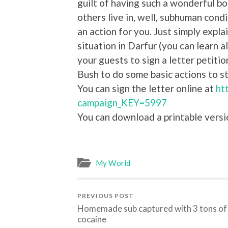
guilt of having such a wonderful bo
others live in, well, subhuman condit
an action for you. Just simply explai
situation in Darfur (you can learn a
your guests to sign a letter petit
Bush to do some basic actions to s
You can sign the letter online at
ht
campaign_KEY=5997
You can download a printable versi
My World
PREVIOUS POST
Homemade sub captured with 3 tons of
cocaine