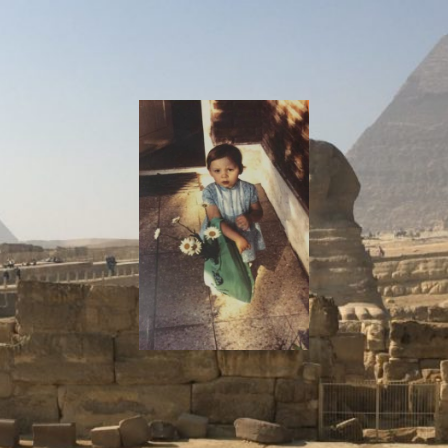
I
Say!