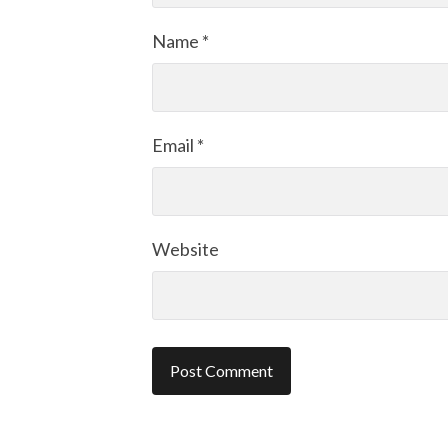
Name
*
Email
*
Website