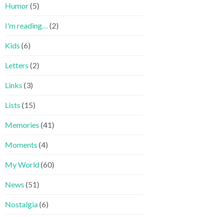
Humor
(5)
I'm reading…
(2)
Kids
(6)
Letters
(2)
Links
(3)
Lists
(15)
Memories
(41)
Moments
(4)
My World
(60)
News
(51)
Nostalgia
(6)