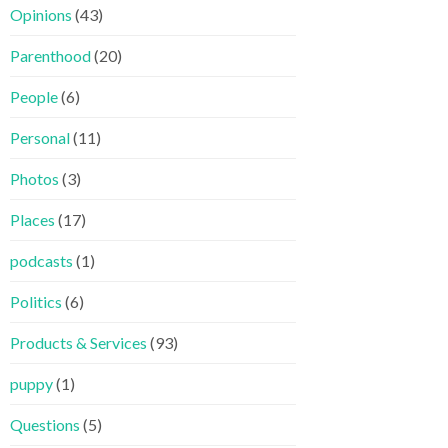
Opinions
(43)
Parenthood
(20)
People
(6)
Personal
(11)
Photos
(3)
Places
(17)
podcasts
(1)
Politics
(6)
Products & Services
(93)
puppy
(1)
Questions
(5)