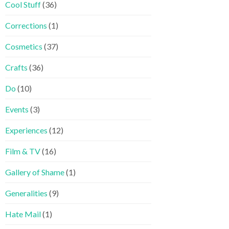
Cool Stuff
(36)
Corrections
(1)
Cosmetics
(37)
Crafts
(36)
Do
(10)
Events
(3)
Experiences
(12)
Film & TV
(16)
Gallery of Shame
(1)
Generalities
(9)
Hate Mail
(1)