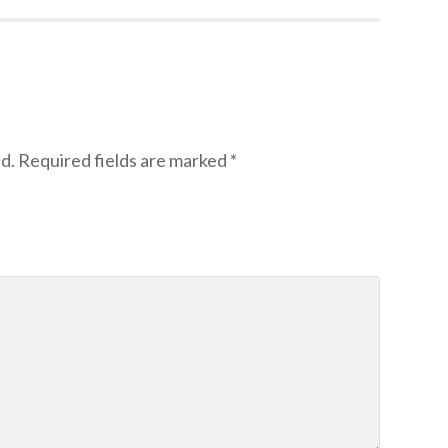
d.
Required fields are marked
*