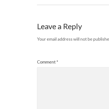
Leave a Reply
Your email address will not be publishe
Comment
*