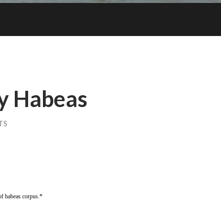
y Habeas
TS
of habeas corpus.*