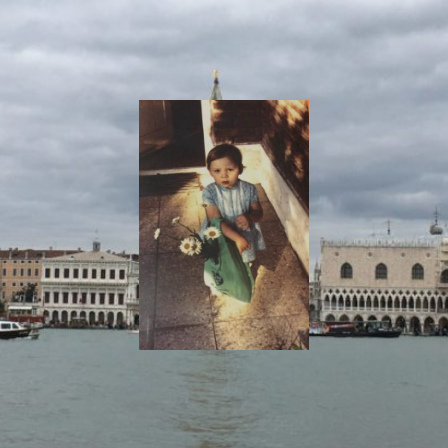
I
Say!