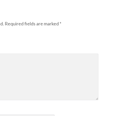
d.
Required fields are marked
*