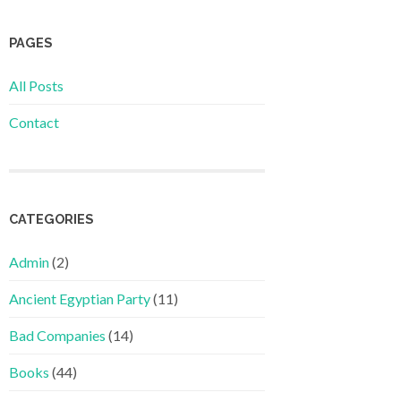
PAGES
All Posts
Contact
CATEGORIES
Admin
(2)
Ancient Egyptian Party
(11)
Bad Companies
(14)
Books
(44)