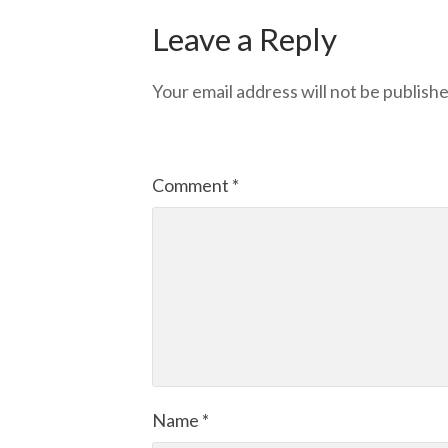
Leave a Reply
Your email address will not be publishe
Comment
*
Name
*