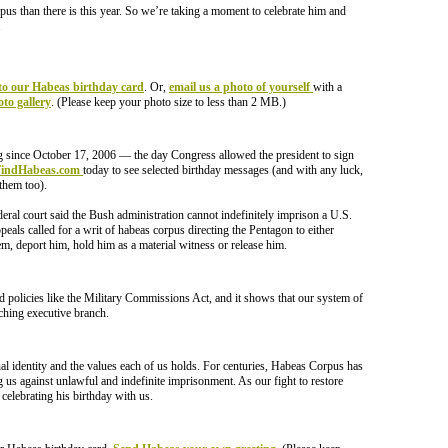
pus than there is this year. So we’re taking a moment to celebrate him and
.
to our Habeas birthday card
. Or,
email us a photo of yourself
with a
to gallery
. (Please keep your photo size to less than 2 MB.)
ng since October 17, 2006 — the day Congress allowed the president to sign
FindHabeas.com
today to see selected birthday messages (and with any luck,
them too).
eral court said the Bush administration cannot indefinitely imprison a U.S.
eals called for a writ of habeas corpus directing the Pentagon to either
tem, deport him, hold him as a material witness or release him.
nd policies like the Military Commissions Act, and it shows that our system of
aching executive branch.
onal identity and the values each of us holds. For centuries, Habeas Corpus has
 us against unlawful and indefinite imprisonment. As our fight to restore
celebrating his birthday with us.