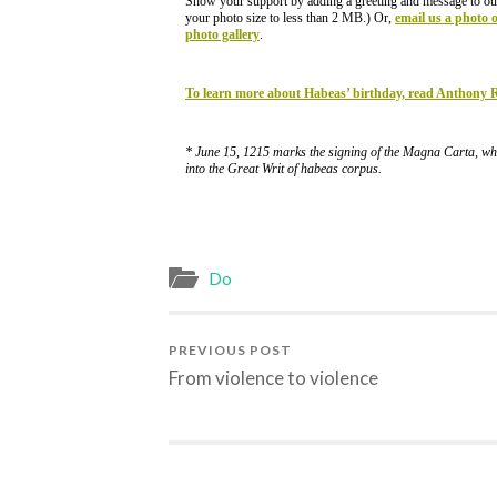
Show your support by adding a greeting and message to ou
your photo size to less than 2 MB.) Or,
email us a photo 
photo gallery
.
To learn more about Habeas’ birthday, read Anthony
* June 15, 1215 marks the signing of the Magna Carta, whi
into the Great Writ of habeas corpus.
Do
PREVIOUS POST
From violence to violence