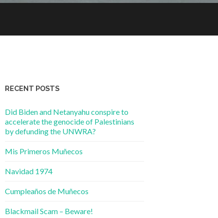
RECENT POSTS
Did Biden and Netanyahu conspire to
accelerate the genocide of Palestinians
by defunding the UNWRA?
Mis Primeros Muñecos
Navidad 1974
Cumpleaños de Muñecos
Blackmail Scam – Beware!