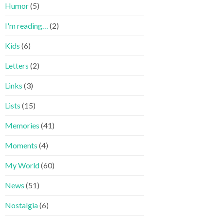
Humor
(5)
I'm reading…
(2)
Kids
(6)
Letters
(2)
Links
(3)
Lists
(15)
Memories
(41)
Moments
(4)
My World
(60)
News
(51)
Nostalgia
(6)