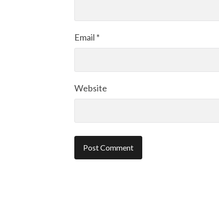
Email
*
Website