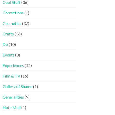
Cool Stuff
(36)
Corrections
(1)
Cosmetics
(37)
Crafts
(36)
Do
(10)
Events
(3)
Experiences
(12)
Film & TV
(16)
Gallery of Shame
(1)
Generalities
(9)
Hate Mail
(1)