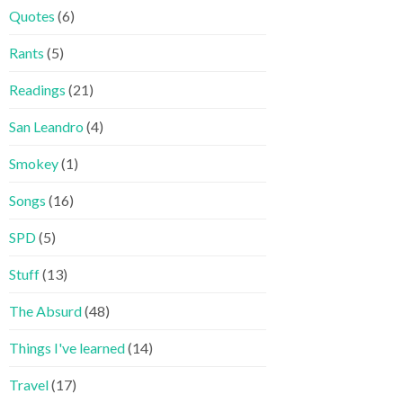
Quotes
(6)
Rants
(5)
Readings
(21)
San Leandro
(4)
Smokey
(1)
Songs
(16)
SPD
(5)
Stuff
(13)
The Absurd
(48)
Things I've learned
(14)
Travel
(17)