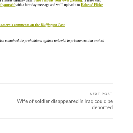
r Habeas birthday card.
Send Habeas your own greeting
. (Please keep
of yourself
with a birthday message and we’ll upload it to
Habeas’ Flickr
 Romero’s comments on the
Huffington Post
.
ch contained the prohibitions against unlawful imprisonment that evolved
NEXT POST
Wife of soldier disappeared in Iraq could be
deported