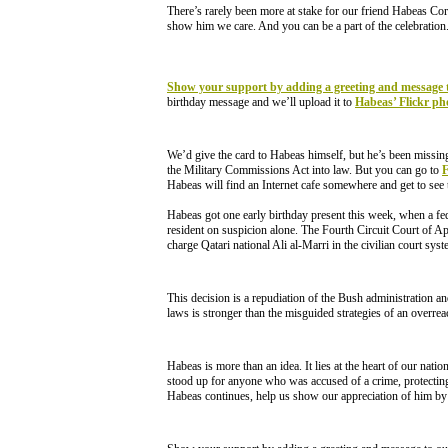
There’s rarely been more at stake for our friend Habeas Cor
show him we care. And you can be a part of the celebration
Show your support by adding a greeting and message 
birthday message and we’ll upload it to
Habeas’ Flickr pho
We’d give the card to Habeas himself, but he’s been missi
the Military Commissions Act into law. But you can go to
Habeas will find an Internet cafe somewhere and get to see 
Habeas got one early birthday present this week, when a fed
resident on suspicion alone. The Fourth Circuit Court of App
charge Qatari national Ali al-Marri in the civilian court sys
This decision is a repudiation of the Bush administration a
laws is stronger than the misguided strategies of an overre
Habeas is more than an idea. It lies at the heart of our nati
stood up for anyone who was accused of a crime, protecting
Habeas continues, help us show our appreciation of him by 