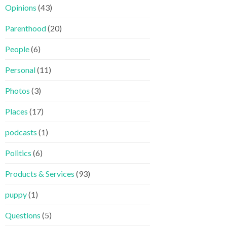
Opinions
(43)
Parenthood
(20)
People
(6)
Personal
(11)
Photos
(3)
Places
(17)
podcasts
(1)
Politics
(6)
Products & Services
(93)
puppy
(1)
Questions
(5)