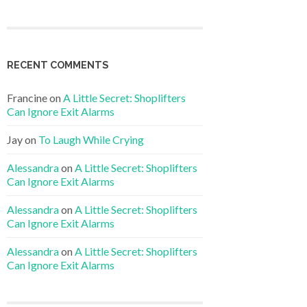
RECENT COMMENTS
Francine
on
A Little Secret: Shoplifters
Can Ignore Exit Alarms
Jay
on
To Laugh While Crying
Alessandra
on
A Little Secret: Shoplifters
Can Ignore Exit Alarms
Alessandra
on
A Little Secret: Shoplifters
Can Ignore Exit Alarms
Alessandra
on
A Little Secret: Shoplifters
Can Ignore Exit Alarms