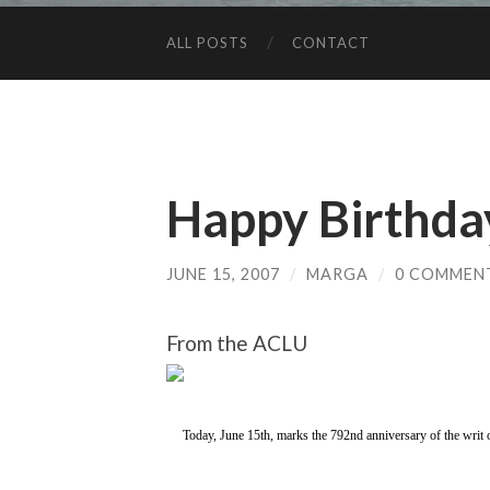
ALL POSTS
CONTACT
Happy Birthda
JUNE 15, 2007
/
MARGA
/
0 COMMEN
From the ACLU
Today, June 15th, marks the 792nd anniversary of the writ 