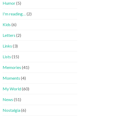
Humor
(5)
I'm reading…
(2)
Kids
(6)
Letters
(2)
Links
(3)
Lists
(15)
Memories
(41)
Moments
(4)
My World
(60)
News
(51)
Nostalgia
(6)