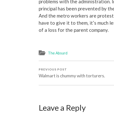
problems with the administration. In
principal has been prevented by the
And the metro workers are protesti
have to give it to them, it’s much 
of a loss for the parent company.
The Absurd
PREVIOUS POST
Walmart is chummy with torturers.
Leave a Reply