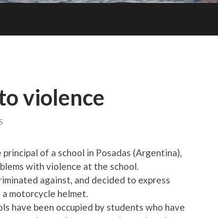
to violence
S
principal of a school in Posadas (Argentina),
blems with violence at the school.
criminated against, and decided to express
th a motorcycle helmet.
ols have been occupied by students who have