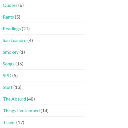
Quotes
(6)
Rants
(5)
Readings
(21)
San Leandro
(4)
Smokey
(1)
Songs
(16)
SPD
(5)
Stuff
(13)
The Absurd
(48)
Things I've learned
(14)
Travel
(17)