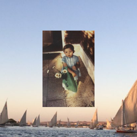
I
Say!