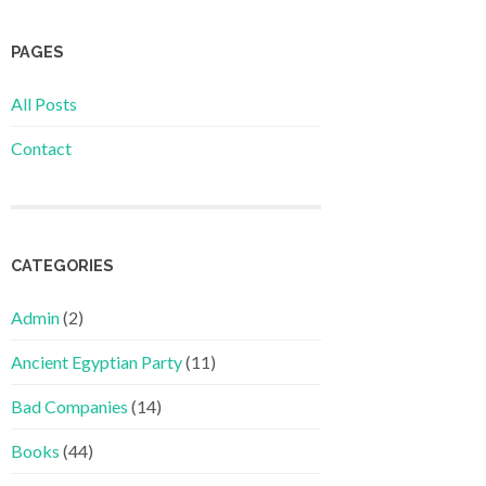
PAGES
All Posts
Contact
CATEGORIES
Admin
(2)
Ancient Egyptian Party
(11)
Bad Companies
(14)
Books
(44)