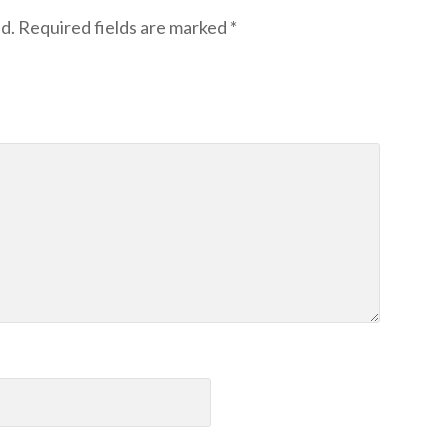
d.
Required fields are marked
*