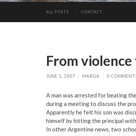
ALL POSTS
CONTACT
From violence 
JUNE 1, 2007
/
MARGA
/
0 COMMENT
A man was arrested for beating the 
during a meeting to discuss the pro
Apparently he felt his son was dis
himself by hitting the principal wi
In other Argentine news, two scho