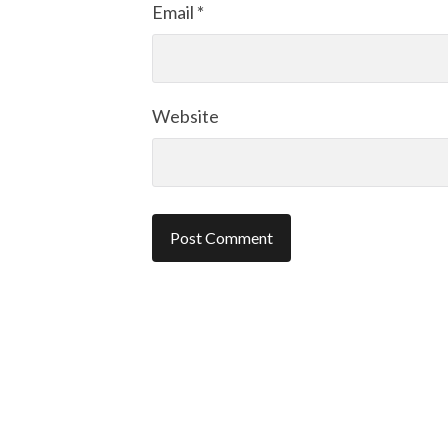
Email
*
Website