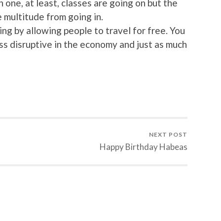
 one, at least, classes are going on but the
 multitude from going in.
ng by allowing people to travel for free. You
less disruptive in the economy and just as much
NEXT POST
Happy Birthday Habeas