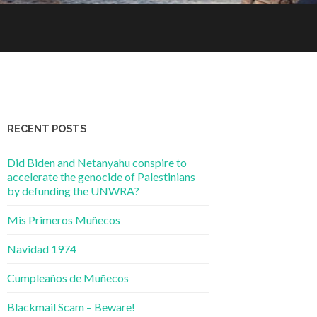
RECENT POSTS
Did Biden and Netanyahu conspire to
accelerate the genocide of Palestinians
by defunding the UNWRA?
Mis Primeros Muñecos
Navidad 1974
Cumpleaños de Muñecos
Blackmail Scam – Beware!