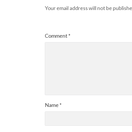
Your email address will not be publishe
Comment
*
Name
*