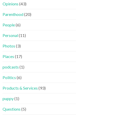
Opinions
(43)
Parenthood
(20)
People
(6)
Personal
(11)
Photos
(3)
Places
(17)
podcasts
(1)
Politics
(6)
Products & Services
(93)
puppy
(1)
Questions
(5)