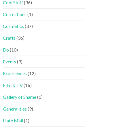
Cool Stuff
(36)
Corrections
(1)
Cosmetics
(37)
Crafts
(36)
Do
(10)
Events
(3)
Experiences
(12)
Film & TV
(16)
Gallery of Shame
(1)
Generalities
(9)
Hate Mail
(1)