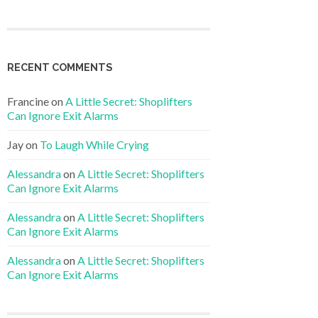
RECENT COMMENTS
Francine
on
A Little Secret: Shoplifters
Can Ignore Exit Alarms
Jay
on
To Laugh While Crying
Alessandra
on
A Little Secret: Shoplifters
Can Ignore Exit Alarms
Alessandra
on
A Little Secret: Shoplifters
Can Ignore Exit Alarms
Alessandra
on
A Little Secret: Shoplifters
Can Ignore Exit Alarms