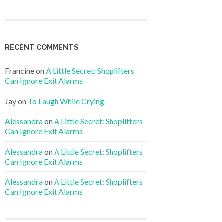
RECENT COMMENTS
Francine
on
A Little Secret: Shoplifters
Can Ignore Exit Alarms
Jay
on
To Laugh While Crying
Alessandra
on
A Little Secret: Shoplifters
Can Ignore Exit Alarms
Alessandra
on
A Little Secret: Shoplifters
Can Ignore Exit Alarms
Alessandra
on
A Little Secret: Shoplifters
Can Ignore Exit Alarms