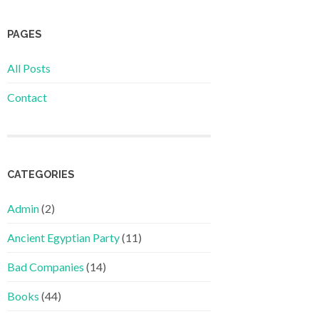
PAGES
All Posts
Contact
CATEGORIES
Admin
(2)
Ancient Egyptian Party
(11)
Bad Companies
(14)
Books
(44)