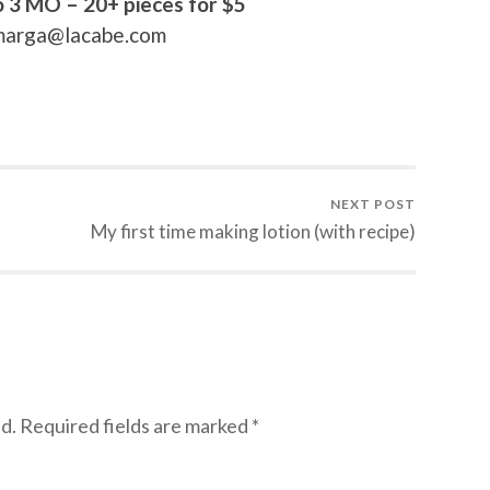
o 3 MO – 20+ pieces for $5
t marga@lacabe.com
NEXT POST
My first time making lotion (with recipe)
d.
Required fields are marked
*