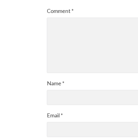
Comment
*
Name
*
Email
*