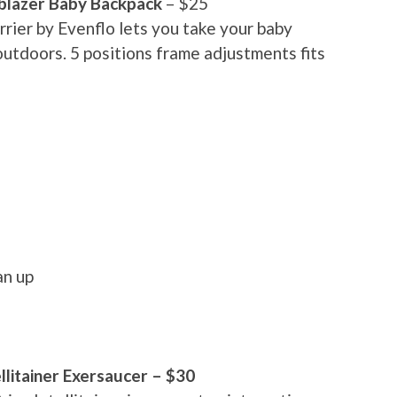
lblazer Baby Backpack
– $25
rrier by Evenflo lets you take your baby
outdoors. 5 positions frame adjustments fits
an up
ellitainer Exersaucer – $30