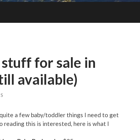
stuff for sale in
ill available)
TS
quite a few baby/toddler things I need to get
o reading this is interested, here is what I