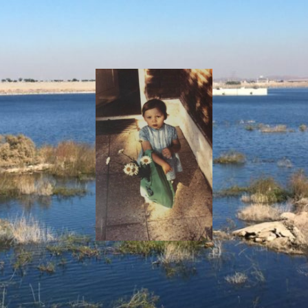
I
Say!