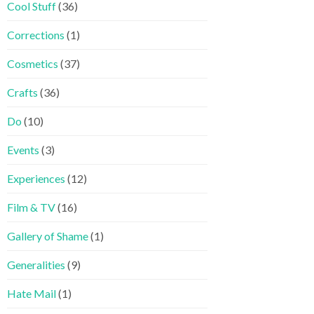
Cool Stuff
(36)
Corrections
(1)
Cosmetics
(37)
Crafts
(36)
Do
(10)
Events
(3)
Experiences
(12)
Film & TV
(16)
Gallery of Shame
(1)
Generalities
(9)
Hate Mail
(1)