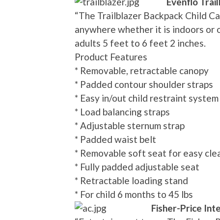
Evenflo Trai
“The Trailblazer Backpack Child Ca
anywhere whether it is indoors or 
adults 5 feet to 6 feet 2 inches.
Product Features
* Removable, retractable canopy
* Padded contour shoulder straps
* Easy in/out child restraint system
* Load balancing straps
* Adjustable sternum strap
* Padded waist belt
* Removable soft seat for easy cle
* Fully padded adjustable seat
* Retractable loading stand
* For child 6 months to 45 lbs
Fisher-Price Int