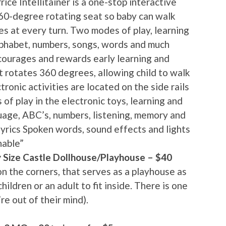
ice Intellitainer is a one-stop interactive
60-degree rotating seat so baby can walk
ies at every turn. Two modes of play, learning
lphabet, numbers, songs, words and much
ncourages and rewards early learning and
t rotates 360 degrees, allowing child to walk
ronic activities are located on the side rails
f play in the electronic toys, learning and
uage, ABC’s, numbers, listening, memory and
yrics Spoken words, sound effects and lights
hable”
 Size Castle Dollhouse/Playhouse – $40
on the corners, that serves as a playhouse as
hildren or an adult to fit inside. There is one
re out of their mind).