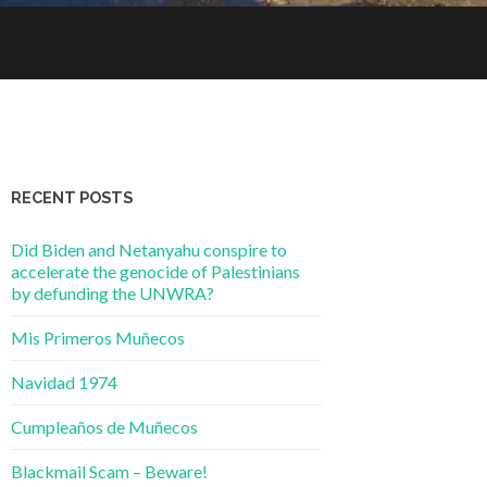
RECENT POSTS
Did Biden and Netanyahu conspire to
accelerate the genocide of Palestinians
by defunding the UNWRA?
Mis Primeros Muñecos
Navidad 1974
Cumpleaños de Muñecos
Blackmail Scam – Beware!