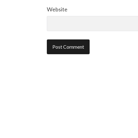
Website