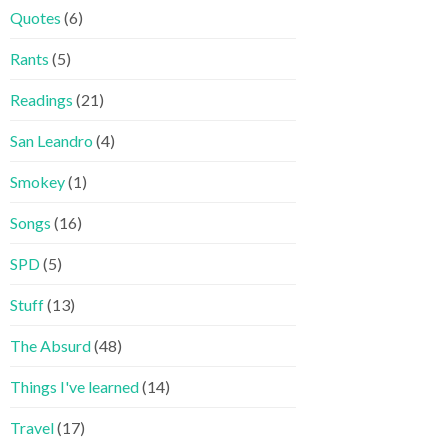
Quotes
(6)
Rants
(5)
Readings
(21)
San Leandro
(4)
Smokey
(1)
Songs
(16)
SPD
(5)
Stuff
(13)
The Absurd
(48)
Things I've learned
(14)
Travel
(17)