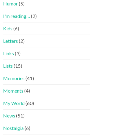
Humor
(5)
I'm reading…
(2)
Kids
(6)
Letters
(2)
Links
(3)
Lists
(15)
Memories
(41)
Moments
(4)
My World
(60)
News
(51)
Nostalgia
(6)