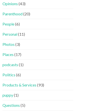
Opinions
(43)
Parenthood
(20)
People
(6)
Personal
(11)
Photos
(3)
Places
(17)
podcasts
(1)
Politics
(6)
Products & Services
(93)
puppy
(1)
Questions
(5)