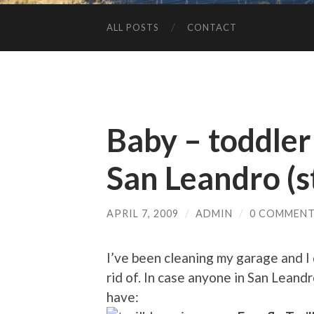
ALL POSTS
CONTACT
Baby – toddler 
San Leandro (st
APRIL 7, 2009
/
ADMIN
/
0 COMMEN
I’ve been cleaning my garage and I 
rid of. In case anyone in San Leandr
have: