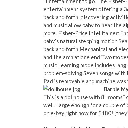
“Entertainment to go. The Fisher-Pr
entertainment system offering a 3
back and forth, discovering activit
and music allow baby to hear the a
more. Fisher-Price Intellitainer: E
baby’s natural stepping motion Sea
back and forth Mechanical and elect
and the arch at one end Two modes o
music Learning mode includes lang
problem-solving Seven songs with l
Pad is removable and machine was
Barbie My
This is a dollhouse with 8 “rooms” 
well. Large enough for a couple of c
on e-bay right now for $180! (they’