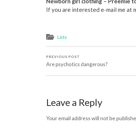
Newborn girl clothing – Preemie t
If you are interested e-mail me a
Lists
PREVIOUS POST
Are psychotics dangerous?
Leave a Reply
Your email address will not be publishe