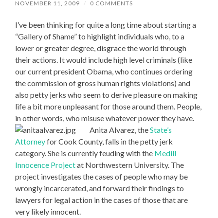
NOVEMBER 11, 2009
/
0 COMMENTS
I’ve been thinking for quite a long time about starting a
“Gallery of Shame” to highlight individuals who, to a
lower or greater degree, disgrace the world through
their actions. It would include high level criminals (like
our current president Obama, who continues ordering
the commission of gross human rights violations) and
also petty jerks who seem to derive pleasure on making
life a bit more unpleasant for those around them. People,
in other words, who misuse whatever power they have.
Anita Alvarez, the
State’s
Attorney
for Cook County, falls in the petty jerk
category. She is currently feuding with the
Medill
Innocence Project
at Northwestern University. The
project investigates the cases of people who may be
wrongly incarcerated, and forward their findings to
lawyers for legal action in the cases of those that are
very likely innocent.