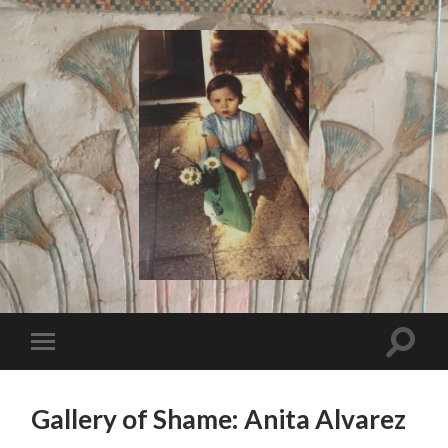
I
Say!
Toggle
Toggle
search
mobile
field
menu
Gallery of Shame: Anita Alvarez