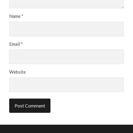
Name
*
Email
*
Website