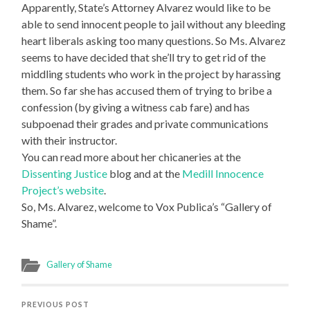
Apparently, State’s Attorney Alvarez would like to be
able to send innocent people to jail without any bleeding
heart liberals asking too many questions. So Ms. Alvarez
seems to have decided that she’ll try to get rid of the
middling students who work in the project by harassing
them. So far she has accused them of trying to bribe a
confession (by giving a witness cab fare) and has
subpoenad their grades and private communications
with their instructor.
You can read more about her chicaneries at the
Dissenting Justice
blog and at the
Medill Innocence
Project’s website
.
So, Ms. Alvarez, welcome to Vox Publica’s “Gallery of
Shame”.
Gallery of Shame
PREVIOUS POST