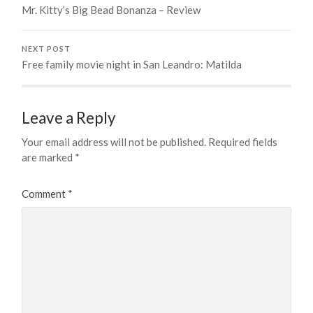
Mr. Kitty’s Big Bead Bonanza – Review
NEXT POST
Free family movie night in San Leandro: Matilda
Leave a Reply
Your email address will not be published.
Required fields
are marked
*
Comment
*