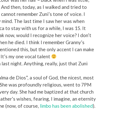
 And then, today, as I walked and tried to
 cannot remember Zuni’s tone of voice. I
y mind. The last time I saw her was when
 to stay with us for a while, I was 15. It
eak now, would I recognize her voice? I don’t
hen he died. I think I remember Granny’s
mentioned this, but the only accent I can make
 It’s my one vocal talent
ast night. Anything, really, just that Zuni
alma de Dios”, a soul of God, the nicest, most
 She was profoundly religious, went to 7PM
ery day. She had me baptized at that church
ather’s wishes, fearing, I imagine, an eternity
me (now, of course,
limbo has been abolished
).