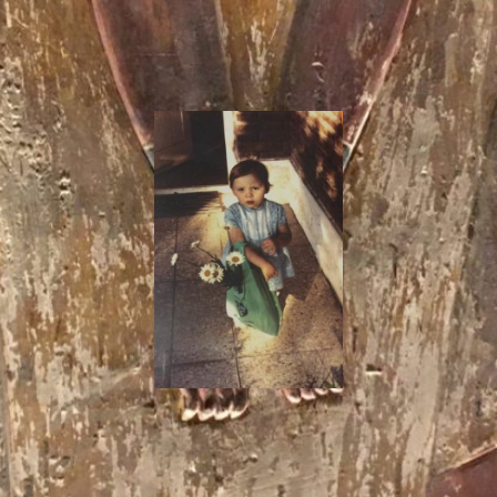
I
Say!