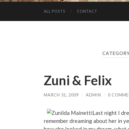
ALL POSTS
CONTACT
CATEGORY
Zuni & Felix
MARCH 31, 2009
/
ADMIN
/
0 COMME
Last night I d
remember dreaming about her in ye
how she looked in my dream, what co