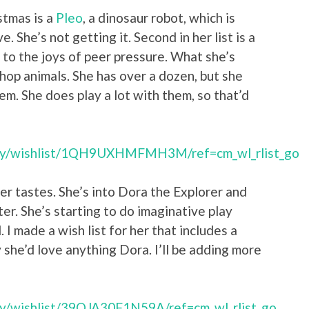
stmas is a
Pleo
, a dinosaur robot, which is
. She’s not getting it. Second in her list is a
 to the joys of peer pressure. What she’s
tshop animals. She has over a dozen, but she
m. She does play a lot with them, so that’d
try/wishlist/1QH9UXHMFMH3M/ref=cm_wl_rlist_go
er tastes. She’s into Dora the Explorer and
ter. She’s starting to do imaginative play
 I made a wish list for her that includes a
y she’d love anything Dora. I’ll be adding more
ry/wishlist/39OJA30F1N59A/ref=cm_wl_rlist_go