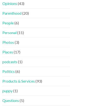
Opinions
(43)
Parenthood
(20)
People
(6)
Personal
(11)
Photos
(3)
Places
(17)
podcasts
(1)
Politics
(6)
Products & Services
(93)
puppy
(1)
Questions
(5)