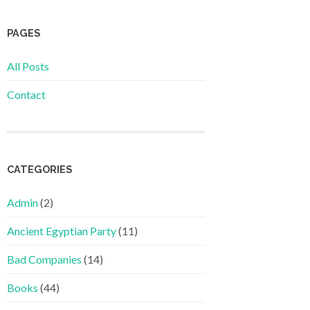
PAGES
All Posts
Contact
CATEGORIES
Admin
(2)
Ancient Egyptian Party
(11)
Bad Companies
(14)
Books
(44)