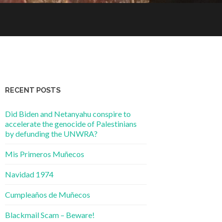
RECENT POSTS
Did Biden and Netanyahu conspire to
accelerate the genocide of Palestinians
by defunding the UNWRA?
Mis Primeros Muñecos
Navidad 1974
Cumpleaños de Muñecos
Blackmail Scam – Beware!