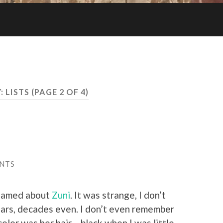
:
LISTS
(PAGE 2 OF 4)
NTS
reamed about
Zuni
. It was strange, I don’t
ars, decades even. I don’t even remember
lor was her hair – black when I was little,