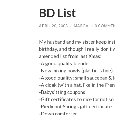
BD List
APRIL 20, 2008
/
MARGA
/
0 COMME
My husband and my sister keep ins
birthday, and though I really don’t
amended list from last Xmas:
-A good quality blender
-New mixing bowls (plastic is fine)
-A good quality: small saucepan & l
-A cloak (with a hat, like in the F
-Babysitting coupons
-Gift certificates to nice (or not so
-Piedmont Springs gift certificate
-Down comforter