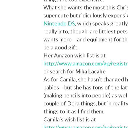
What she wants the most this Chri
super cute but ridiculously expensive
Nintendo DS
, which speaks greatly
really into, though, are littlest pe
wants more – and equipment for the
be a good gift.
Her Amazon wish list is at
http://www.amazon.com/gp/regis
or search for
Mika Lacabe
As for Camila, she hasn’t changed h
babies – but she has tons of the lat
(making pencils into people) as well.
couple of Dora things, but in realit
things to it as I find them.
Camila’s wish list is at
http://www.amazon.com/gp/regist