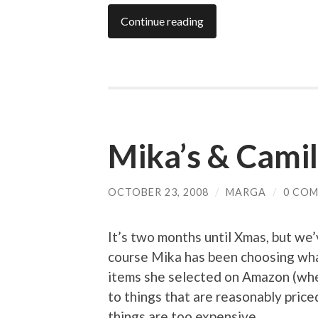
Continue reading
Mika’s & Camila
OCTOBER 23, 2008
/
MARGA
/
0 CO
It’s two months until Xmas, but we’v
course Mika has been choosing wha
items she selected on Amazon (wher
to things that are reasonably pric
things are too expensive.