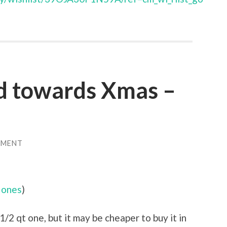
d towards Xmas –
MMENT
 ones
)
1/2 qt one, but it may be cheaper to buy it in