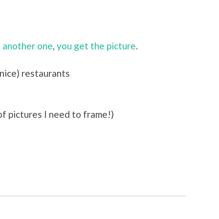
 another one
,
you get the picture
.
 nice) restaurants
f pictures I need to frame!)