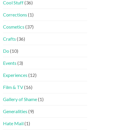
Cool Stuff
(36)
Corrections
(1)
Cosmetics
(37)
Crafts
(36)
Do
(10)
Events
(3)
Experiences
(12)
Film & TV
(16)
Gallery of Shame
(1)
Generalities
(9)
Hate Mail
(1)