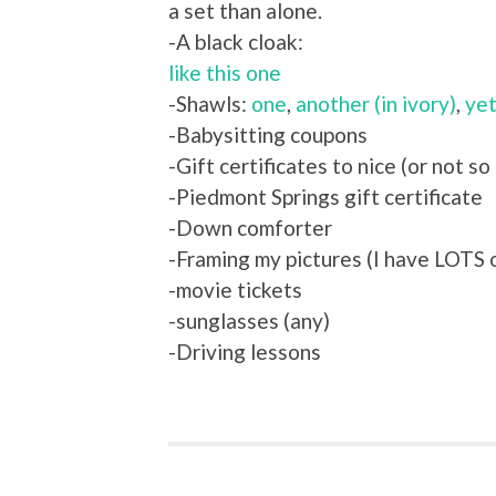
a set than alone.
-A black cloak:
like this one
-Shawls:
one
,
another (in ivory)
,
yet
-Babysitting coupons
-Gift certificates to nice (or not so
-Piedmont Springs gift certificate
-Down comforter
-Framing my pictures (I have LOTS o
-movie tickets
-sunglasses (any)
-Driving lessons