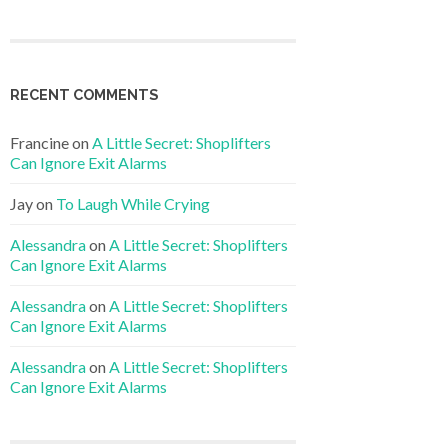
RECENT COMMENTS
Francine
on
A Little Secret: Shoplifters
Can Ignore Exit Alarms
Jay
on
To Laugh While Crying
Alessandra
on
A Little Secret: Shoplifters
Can Ignore Exit Alarms
Alessandra
on
A Little Secret: Shoplifters
Can Ignore Exit Alarms
Alessandra
on
A Little Secret: Shoplifters
Can Ignore Exit Alarms