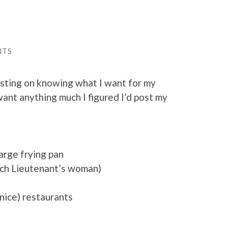
NTS
isting on knowing what I want for my
 want anything much I figured I’d post my
arge frying pan
rench Lieutenant’s woman)
 nice) restaurants