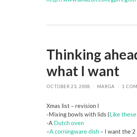
Thinking ahea
what I want
OCTOBER 23, 2008
/
MARGA
/
1 CO
Xmas list – revision I
-Mixing bowls with lids (
Like these
-A
Dutch oven
–
A corningware dish
– I want the 2 