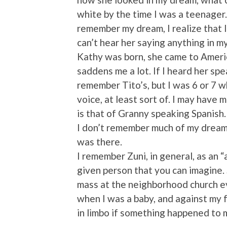
white by the time I was a teenager.
remember my dream, I realize that I
can’t hear her saying anything in m
Kathy was born, she came to America
saddens me a lot. If I heard her sp
remember Tito’s, but I was 6 or 7 w
voice, at least sort of. I may have 
is that of Granny speaking Spanish.
I don’t remember much of my dream l
was there.
I remember Zuni, in general, as an “
given person that you can imagine.
mass at the neighborhood church ev
when I was a baby, and against my f
in limbo if something happened to 