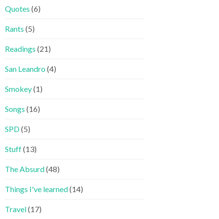
Quotes
(6)
Rants
(5)
Readings
(21)
San Leandro
(4)
Smokey
(1)
Songs
(16)
SPD
(5)
Stuff
(13)
The Absurd
(48)
Things I've learned
(14)
Travel
(17)