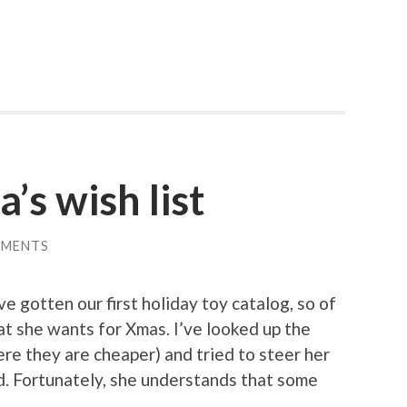
’s wish list
MMENTS
e gotten our first holiday toy catalog, so of
t she wants for Xmas. I’ve looked up the
e they are cheaper) and tried to steer her
ed. Fortunately, she understands that some