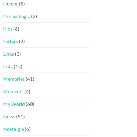
Humor
(5)
I'm reading…
(2)
Kids
(6)
Letters
(2)
Links
(3)
Lists
(15)
Memories
(41)
Moments
(4)
My World
(60)
News
(51)
Nostalgia
(6)